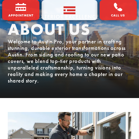
CRAFTING EXTERIOR EXCELLENCE
APPOINTMENT
CALL US
ABOUT US
Welcome to Austin Pro, your partner in crafting
stunning, durable exterior transformations across
Austin. From siding and roofing to our new patio
covers, we blend top-tier products with
unparalleled craftsmanship, turning visions into
reality and making every home a chapter in our
shared story.