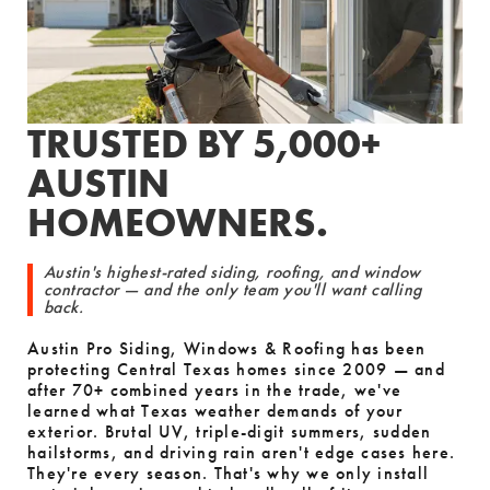
TRUSTED BY 5,000+
AUSTIN
HOMEOWNERS.
Austin's highest-rated siding, roofing, and window
contractor — and the only team you'll want calling
back.
Austin Pro Siding, Windows & Roofing has been
protecting Central Texas homes since 2009 — and
after 70+ combined years in the trade, we've
learned what Texas weather demands of your
exterior. Brutal UV, triple-digit summers, sudden
hailstorms, and driving rain aren't edge cases here.
They're every season. That's why we only install