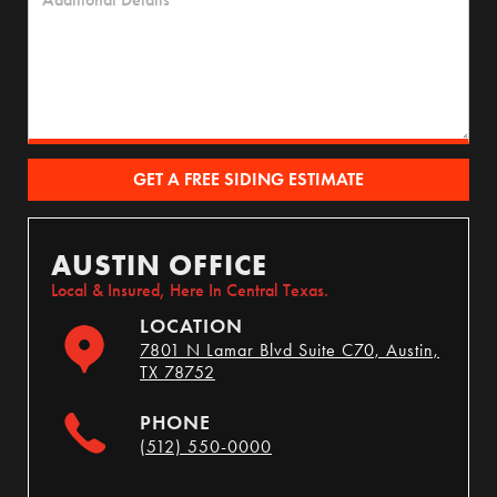
AUSTIN OFFICE
Local & Insured, Here In Central Texas.
LOCATION
7801 N Lamar Blvd Suite C70, Austin,
TX 78752
PHONE
(512) 550-0000