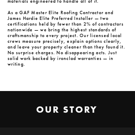
materials engineered to handle all of it.
As a GAF Master Elite Roofing Contractor and
James Hardie Elite Preferred Installer — two
certifications held by fewer than 2% of contractors
nationwide — we bring the highest standards of
craftsmanship to every project. Our licensed local
crews measure precisely, explain options clearly,
and leave your property cleaner than they found it.
No surprise charges. No disappearing acts. Just
solid work backed by ironclad warranties — in
writing.
OUR STORY