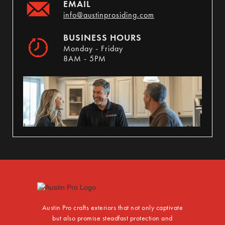
EMAIL
info@austinprosiding.com
BUSINESS HOURS
Monday - Friday
8AM - 5PM
Austin Pro crafts exteriors that not only captivate
but also promise steadfast protection and