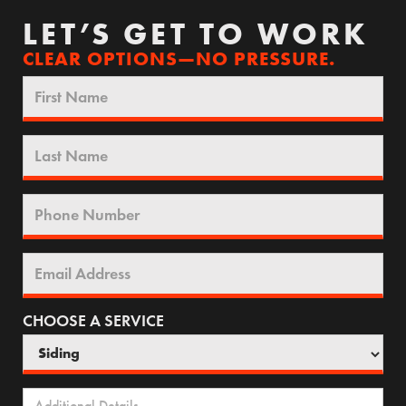
LET’S GET TO WORK
CLEAR OPTIONS—NO PRESSURE.
CHOOSE A SERVICE