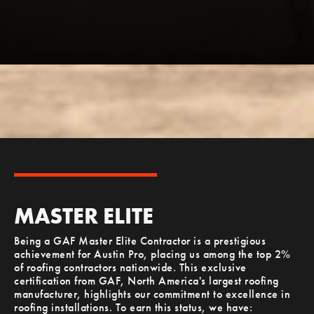
MASTER ELITE
Being a GAF Master Elite Contractor is a prestigious
achievement for Austin Pro, placing us among the top 2%
of roofing contractors nationwide. This exclusive
certification from GAF, North America's largest roofing
manufacturer, highlights our commitment to excellence in
roofing installations. To earn this status, we have: