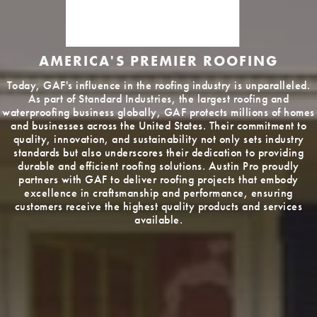
AMERICA'S PREMIER ROOFING
Today, GAF's influence in the roofing industry is unparalleled.
As part of Standard Industries, the largest roofing and
waterproofing business globally, GAF protects millions of homes
and businesses across the United States. Their commitment to
quality, innovation, and sustainability not only sets industry
standards but also underscores their dedication to providing
durable and efficient roofing solutions. Austin Pro proudly
partners with GAF to deliver roofing projects that embody
excellence in craftsmanship and performance, ensuring
customers receive the highest quality products and services
available.