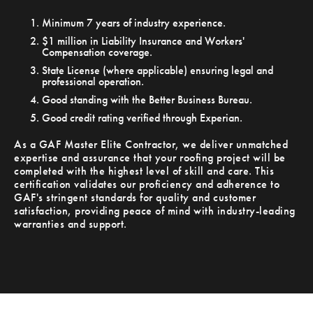
Minimum 7 years of industry experience.
$1 million in Liability Insurance and Workers'
Compensation coverage.
State License (where applicable) ensuring legal and
professional operation.
Good standing with the Better Business Bureau.
Good credit rating verified through Experian.
As a GAF Master Elite Contractor, we deliver unmatched
expertise and assurance that your roofing project will be
completed with the highest level of skill and care. This
certification validates our proficiency and adherence to
GAF's stringent standards for quality and customer
satisfaction, providing peace of mind with industry-leading
warranties and support.