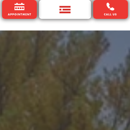
APPOINTMENT
CALL US