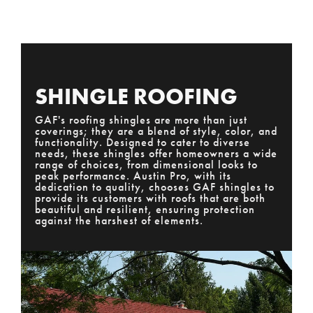
SHINGLE ROOFING
GAF's roofing shingles are more than just
coverings; they are a blend of style, color, and
functionality. Designed to cater to diverse
needs, these shingles offer homeowners a wide
range of choices, from dimensional looks to
peak performance. Austin Pro, with its
dedication to quality, chooses GAF shingles to
provide its customers with roofs that are both
beautiful and resilient, ensuring protection
against the harshest of elements.