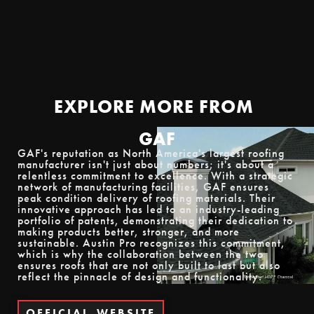
EXPLORE MORE
FROM
GAF
GAF's reputation as North America's largest roofing
manufacturer isn't just about numbers; it's about a
relentless commitment to excellence. With a strategic
network of manufacturing facilities, GAF ensures
peak condition delivery of roofing materials. Their
innovative approach has led to an industry-leading
portfolio of patents, demonstrating their dedication to
making products better, stronger, and more
sustainable. Austin Pro recognizes this commitment,
which is why the collaboration between the two
ensures roofs that are not only built to last but also
reflect the pinnacle of design and functionality.
OFFICIAL
WEBSITE