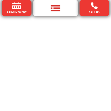
APPOINTMENT
CALL US