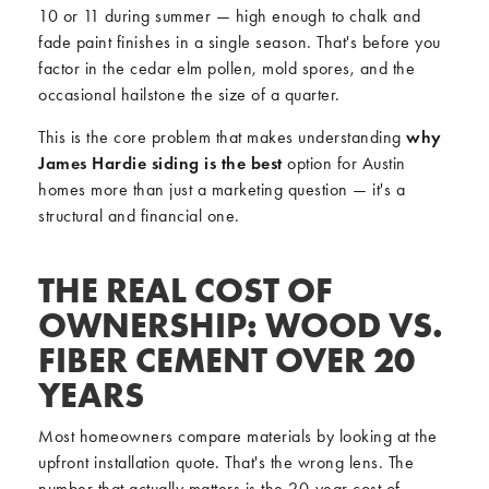
10 or 11 during summer — high enough to chalk and
fade paint finishes in a single season. That's before you
factor in the cedar elm pollen, mold spores, and the
occasional hailstone the size of a quarter.
This is the core problem that makes understanding
why
James Hardie siding is the best
option for Austin
homes more than just a marketing question — it's a
structural and financial one.
THE REAL COST OF
OWNERSHIP: WOOD VS.
FIBER CEMENT OVER 20
YEARS
Most homeowners compare materials by looking at the
upfront installation quote. That's the wrong lens. The
number that actually matters is the 20-year cost of