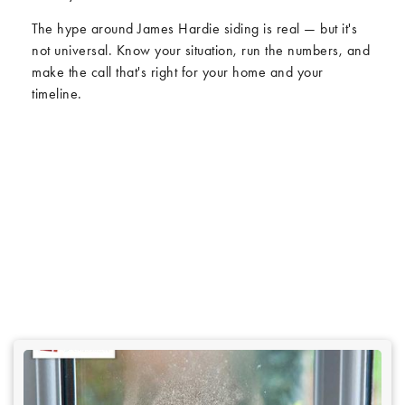
The hype around James Hardie siding is real — but it's
not universal. Know your situation, run the numbers, and
make the call that's right for your home and your
timeline.