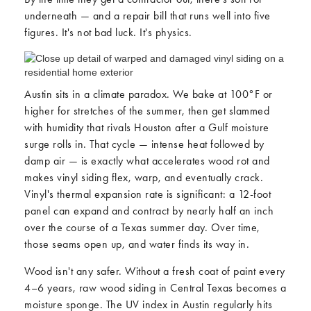
underneath — and a repair bill that runs well into five
figures. It's not bad luck. It's physics.
Austin sits in a climate paradox. We bake at 100°F or
higher for stretches of the summer, then get slammed
with humidity that rivals Houston after a Gulf moisture
surge rolls in. That cycle — intense heat followed by
damp air — is exactly what accelerates wood rot and
makes vinyl siding flex, warp, and eventually crack.
Vinyl's thermal expansion rate is significant: a 12-foot
panel can expand and contract by nearly half an inch
over the course of a Texas summer day. Over time,
those seams open up, and water finds its way in.
Wood isn't any safer. Without a fresh coat of paint every
4–6 years, raw wood siding in Central Texas becomes a
moisture sponge. The UV index in Austin regularly hits