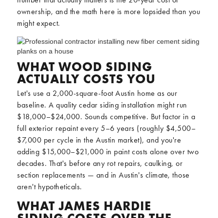
ownership, and the math here is more lopsided than you
might expect.
WHAT WOOD SIDING
ACTUALLY COSTS YOU
Let's use a 2,000-square-foot Austin home as our
baseline. A quality cedar siding installation might run
$18,000–$24,000. Sounds competitive. But factor in a
full exterior repaint every 5–6 years (roughly $4,500–
$7,000 per cycle in the Austin market), and you're
adding $15,000–$21,000 in paint costs alone over two
decades. That's before any rot repairs, caulking, or
section replacements — and in Austin's climate, those
aren't hypotheticals.
WHAT JAMES HARDIE