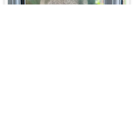
February 28, 2026
Why Do Windows “Sweat” During
Summer?
Condensation explained. Why your windows sweat in the summer and
what it means for humidity levels.