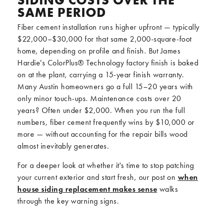
SIDING COSTS OVER THE
SAME PERIOD
Fiber cement installation runs higher upfront — typically
$22,000–$30,000 for that same 2,000-square-foot
home, depending on profile and finish. But James
Hardie's ColorPlus® Technology factory finish is baked
on at the plant, carrying a 15-year finish warranty.
Many Austin homeowners go a full 15–20 years with
only minor touch-ups. Maintenance costs over 20
years? Often under $2,000. When you run the full
numbers, fiber cement frequently wins by $10,000 or
more — without accounting for the repair bills wood
almost inevitably generates.
For a deeper look at whether it's time to stop patching
your current exterior and start fresh, our post on
when
house siding replacement makes sense
walks
through the key warning signs.