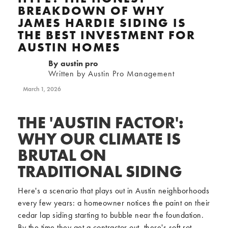
BREAKDOWN OF WHY
JAMES HARDIE SIDING IS
THE BEST INVESTMENT FOR
AUSTIN HOMES
By
austin pro
Written by Austin Pro Management
March 1, 2026
THE 'AUSTIN FACTOR':
WHY OUR CLIMATE IS
BRUTAL ON
TRADITIONAL SIDING
Here's a scenario that plays out in Austin neighborhoods
every few years: a homeowner notices the paint on their
cedar lap siding starting to bubble near the foundation.
By the time they get a contractor out, there's soft rot