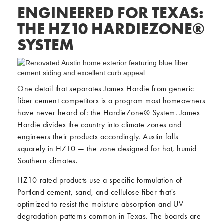
ENGINEERED FOR TEXAS:
THE HZ10 HARDIEZONE®
SYSTEM
One detail that separates James Hardie from generic
fiber cement competitors is a program most homeowners
have never heard of: the HardieZone® System. James
Hardie divides the country into climate zones and
engineers their products accordingly. Austin falls
squarely in HZ10 — the zone designed for hot, humid
Southern climates.
HZ10-rated products use a specific formulation of
Portland cement, sand, and cellulose fiber that's
optimized to resist the moisture absorption and UV
degradation patterns common in Texas. The boards are