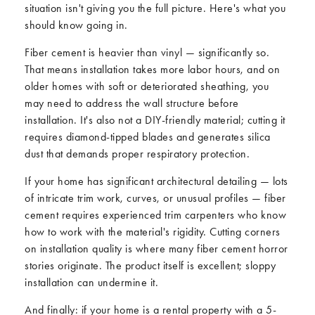
situation isn't giving you the full picture. Here's what you
should know going in.
Fiber cement is heavier than vinyl — significantly so.
That means installation takes more labor hours, and on
older homes with soft or deteriorated sheathing, you
may need to address the wall structure before
installation. It's also not a DIY-friendly material; cutting it
requires diamond-tipped blades and generates silica
dust that demands proper respiratory protection.
If your home has significant architectural detailing — lots
of intricate trim work, curves, or unusual profiles — fiber
cement requires experienced trim carpenters who know
how to work with the material's rigidity. Cutting corners
on installation quality is where many fiber cement horror
stories originate. The product itself is excellent; sloppy
installation can undermine it.
And finally: if your home is a rental property with a 5-