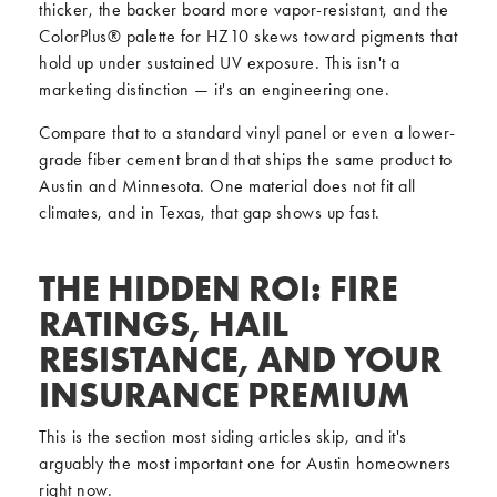
thicker, the backer board more vapor-resistant, and the
ColorPlus® palette for HZ10 skews toward pigments that
hold up under sustained UV exposure. This isn't a
marketing distinction — it's an engineering one.
Compare that to a standard vinyl panel or even a lower-
grade fiber cement brand that ships the same product to
Austin and Minnesota. One material does not fit all
climates, and in Texas, that gap shows up fast.
THE HIDDEN ROI: FIRE
RATINGS, HAIL
RESISTANCE, AND YOUR
INSURANCE PREMIUM
This is the section most siding articles skip, and it's
arguably the most important one for Austin homeowners
right now.