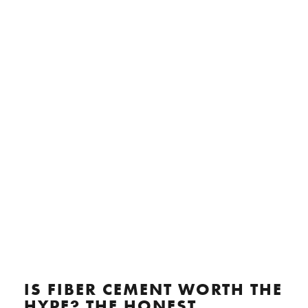
IS FIBER CEMENT WORTH THE
HYPE? THE HONEST