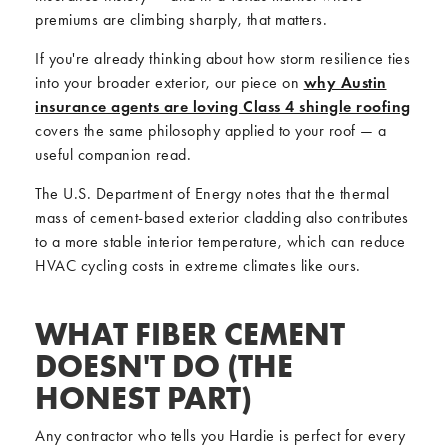
premiums are climbing sharply, that matters.
If you're already thinking about how storm resilience ties
into your broader exterior, our piece on
why Austin
insurance agents are loving Class 4 shingle roofing
covers the same philosophy applied to your roof — a
useful companion read.
The U.S. Department of Energy notes that the thermal
mass of cement-based exterior cladding also contributes
to a more stable interior temperature, which can reduce
HVAC cycling costs in extreme climates like ours.
WHAT FIBER CEMENT
DOESN'T DO (THE
HONEST PART)
Any contractor who tells you Hardie is perfect for every