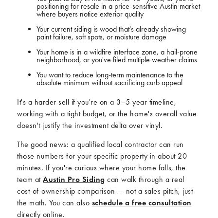
positioning for resale in a price-sensitive Austin market
where buyers notice exterior quality
Your current siding is wood that's already showing
paint failure, soft spots, or moisture damage
Your home is in a wildfire interface zone, a hail-prone
neighborhood, or you've filed multiple weather claims
You want to reduce long-term maintenance to the
absolute minimum without sacrificing curb appeal
It's a harder sell if you're on a 3–5 year timeline,
working with a tight budget, or the home's overall value
doesn't justify the investment delta over vinyl.
The good news: a qualified local contractor can run
those numbers for your specific property in about 20
minutes. If you're curious where your home falls, the
team at
Austin Pro Siding
can walk through a real
cost-of-ownership comparison — not a sales pitch, just
the math. You can also
schedule a free consultation
directly online.