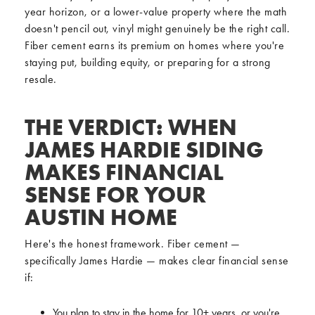
year horizon, or a lower-value property where the math
doesn't pencil out, vinyl might genuinely be the right call.
Fiber cement earns its premium on homes where you're
staying put, building equity, or preparing for a strong
resale.
THE VERDICT: WHEN
JAMES HARDIE SIDING
MAKES FINANCIAL
SENSE FOR YOUR
AUSTIN HOME
Here's the honest framework. Fiber cement —
specifically James Hardie — makes clear financial sense
if:
You plan to stay in the home for 10+ years, or you're