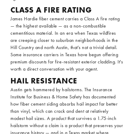
CLASS A FIRE RATING
James Hardie fiber cement carries a Class A fire rating
— the highest available — as a non-combustible
cementitious material. In an era when Texas wildfires
are creeping closer to suburban neighborhoods in the
Hill Country and north Austin, that's not a trivial detail.
Some insurance carriers in Texas have begun offering
premium discounts for fire-resistant exterior cladding. It's
worth a direct conversation with your agent.
HAIL RESISTANCE
Austin gets hammered by hailstorms. The Insurance
Institute for Business & Home Safety has documented
how fiber cement siding absorbs hail impact far better
than vinyl, which can crack and dent at relatively
modest hail sizes. A product that survives a 1.75-inch
hailstorm without a claim is a product that preserves your
insurance history — and in a Texas market where