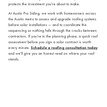
protects the investment you're about to make.
At Austin Pro Siding, we work with homeowners across
the Austin metro to assess and upgrade roofing systems
before solar installations — and to coordinate the
sequencing so nothing falls through the cracks between
contractors. If you're in the planning phase, a quick roof
assessment before you sign a solar contract is worth
every minute.
Schedule a roofing consultation today
and we'll give you an honest read on where your roof
stands.