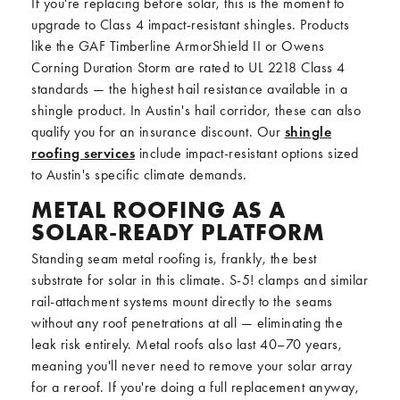
If you're replacing before solar, this is the moment to
upgrade to Class 4 impact-resistant shingles. Products
like the GAF Timberline ArmorShield II or Owens
Corning Duration Storm are rated to UL 2218 Class 4
standards — the highest hail resistance available in a
shingle product. In Austin's hail corridor, these can also
qualify you for an insurance discount. Our
shingle
roofing services
include impact-resistant options sized
to Austin's specific climate demands.
METAL ROOFING AS A
SOLAR-READY PLATFORM
Standing seam metal roofing is, frankly, the best
substrate for solar in this climate. S-5! clamps and similar
rail-attachment systems mount directly to the seams
without any roof penetrations at all — eliminating the
leak risk entirely. Metal roofs also last 40–70 years,
meaning you'll never need to remove your solar array
for a reroof. If you're doing a full replacement anyway,