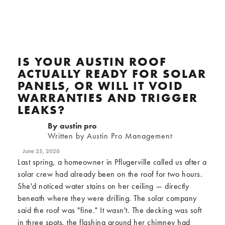
IS YOUR AUSTIN ROOF
ACTUALLY READY FOR SOLAR
PANELS, OR WILL IT VOID
WARRANTIES AND TRIGGER
LEAKS?
By
austin pro
Written by Austin Pro Management
June 25, 2026
Last spring, a homeowner in Pflugerville called us after a
solar crew had already been on the roof for two hours.
She'd noticed water stains on her ceiling — directly
beneath where they were drilling. The solar company
said the roof was "fine." It wasn't. The decking was soft
in three spots, the flashing around her chimney had