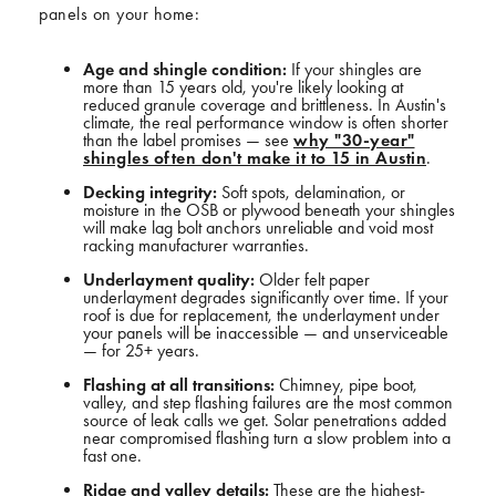
panels on your home:
Age and shingle condition:
If your shingles are
more than 15 years old, you're likely looking at
reduced granule coverage and brittleness. In Austin's
climate, the real performance window is often shorter
than the label promises — see
why "30-year"
shingles often don't make it to 15 in Austin
.
Decking integrity:
Soft spots, delamination, or
moisture in the OSB or plywood beneath your shingles
will make lag bolt anchors unreliable and void most
racking manufacturer warranties.
Underlayment quality:
Older felt paper
underlayment degrades significantly over time. If your
roof is due for replacement, the underlayment under
your panels will be inaccessible — and unserviceable
— for 25+ years.
Flashing at all transitions:
Chimney, pipe boot,
valley, and step flashing failures are the most common
source of leak calls we get. Solar penetrations added
near compromised flashing turn a slow problem into a
fast one.
Ridge and valley details:
These are the highest-