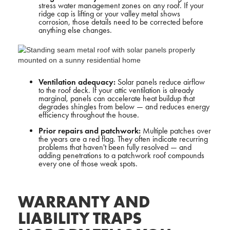
stress water management zones on any roof. If your
ridge cap is lifting or your valley metal shows
corrosion, those details need to be corrected before
anything else changes.
Ventilation adequacy:
Solar panels reduce airflow
to the roof deck. If your attic ventilation is already
marginal, panels can accelerate heat buildup that
degrades shingles from below — and reduces energy
efficiency throughout the house.
Prior repairs and patchwork:
Multiple patches over
the years are a red flag. They often indicate recurring
problems that haven't been fully resolved — and
adding penetrations to a patchwork roof compounds
every one of those weak spots.
WARRANTY AND
LIABILITY TRAPS