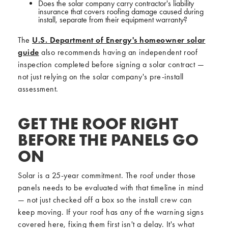
Does the solar company carry contractor's liability
insurance that covers roofing damage caused during
install, separate from their equipment warranty?
The
U.S. Department of Energy's homeowner solar
guide
also recommends having an independent roof
inspection completed before signing a solar contract —
not just relying on the solar company's pre-install
assessment.
GET THE ROOF RIGHT
BEFORE THE PANELS GO
ON
Solar is a 25-year commitment. The roof under those
panels needs to be evaluated with that timeline in mind
— not just checked off a box so the install crew can
keep moving. If your roof has any of the warning signs
covered here, fixing them first isn't a delay. It's what