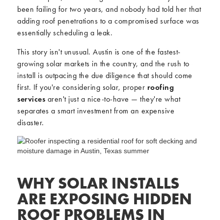
been failing for two years, and nobody had told her that
adding roof penetrations to a compromised surface was
essentially scheduling a leak.
This story isn't unusual. Austin is one of the fastest-
growing solar markets in the country, and the rush to
install is outpacing the due diligence that should come
first. If you're considering solar, proper
roofing
services
aren't just a nice-to-have — they're what
separates a smart investment from an expensive
disaster.
WHY SOLAR INSTALLS
ARE EXPOSING HIDDEN
ROOF PROBLEMS IN