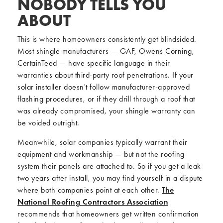
NOBODY TELLS YOU
ABOUT
This is where homeowners consistently get blindsided.
Most shingle manufacturers — GAF, Owens Corning,
CertainTeed — have specific language in their
warranties about third-party roof penetrations. If your
solar installer doesn't follow manufacturer-approved
flashing procedures, or if they drill through a roof that
was already compromised, your shingle warranty can
be voided outright.
Meanwhile, solar companies typically warrant their
equipment and workmanship — but not the roofing
system their panels are attached to. So if you get a leak
two years after install, you may find yourself in a dispute
where both companies point at each other.
The
National Roofing Contractors Association
recommends that homeowners get written confirmation