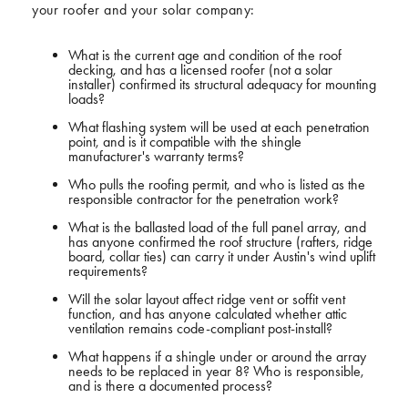
your roofer and your solar company:
What is the current age and condition of the roof
decking, and has a licensed roofer (not a solar
installer) confirmed its structural adequacy for mounting
loads?
What flashing system will be used at each penetration
point, and is it compatible with the shingle
manufacturer's warranty terms?
Who pulls the roofing permit, and who is listed as the
responsible contractor for the penetration work?
What is the ballasted load of the full panel array, and
has anyone confirmed the roof structure (rafters, ridge
board, collar ties) can carry it under Austin's wind uplift
requirements?
Will the solar layout affect ridge vent or soffit vent
function, and has anyone calculated whether attic
ventilation remains code-compliant post-install?
What happens if a shingle under or around the array
needs to be replaced in year 8? Who is responsible,
and is there a documented process?