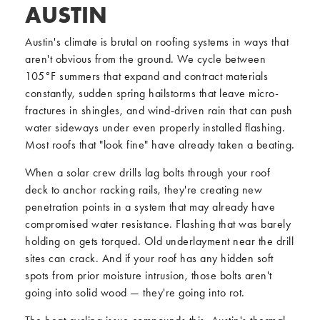
AUSTIN
Austin's climate is brutal on roofing systems in ways that
aren't obvious from the ground. We cycle between
105°F summers that expand and contract materials
constantly, sudden spring hailstorms that leave micro-
fractures in shingles, and wind-driven rain that can push
water sideways under even properly installed flashing.
Most roofs that "look fine" have already taken a beating.
When a solar crew drills lag bolts through your roof
deck to anchor racking rails, they're creating new
penetration points in a system that may already have
compromised water resistance. Flashing that was barely
holding on gets torqued. Old underlayment near the drill
sites can crack. And if your roof has any hidden soft
spots from prior moisture intrusion, those bolts aren't
going into solid wood — they're going into rot.