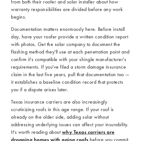
from both their roofer and solar installer about how
warranty responsibilities are divided before any work
begins.
Documentation matters enormously here. Before install
day, have your roofer provide a written condition report
with photos. Get the solar company to document the
flashing method they'll use at each penetration point and
confirm it's compatible with your shingle manufacturer's
requirements. If you've filed a storm damage insurance
claim in the last five years, pull that documentation too —
it establishes a baseline condition record that protects
you if a dispute arises later.
Texas insurance carriers are also increasingly
scrutinizing roofs in this age range. If your roof is
already on the older side, adding solar without
addressing underlying issues can affect your insurability.
It's worth reading about
why Texas carriers are
dropping homes with aging roofs
before you commit