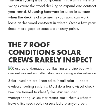
The heat cycling issue compounds this. Austin's thermal
swings cause the wood decking to expand and contract
year-round. Mounting hardware installed in summer,
when the deck is at maximum expansion, can work
loose as the wood contracts in winter. Over a few years,
those micro-gaps become water entry points.
THE 7 ROOF
CONDITIONS SOLAR
CREWS RARELY INSPECT
Solar installers are licensed to install solar — not to
evaluate roofing systems. Most do a basic visual check.
Few are trained to identify the structural and
waterproofing issues that matter most. Here's what to
have a licensed roofer assess before anyone puts