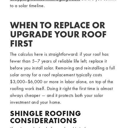
to a solar timeline.
WHEN TO REPLACE OR
UPGRADE YOUR ROOF
FIRST
The calculus here is straightforward: if your roof has
fewer than 5–7 years of reliable life left, replace it
before you install solar. Removing and reinstalling a full
solar array for a roof replacement typically costs
$3,000–$6,000 or more in labor alone, on top of the
roofing work itself. Doing it right the first time is almost
always cheaper — and it protects both your solar
investment and your home.
SHINGLE ROOFING
CONSIDERATIONS