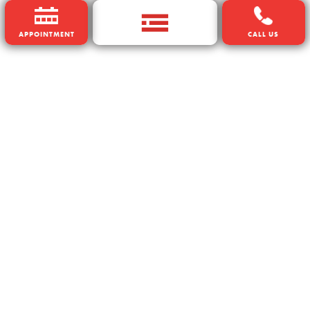
APPOINTMENT
CALL US