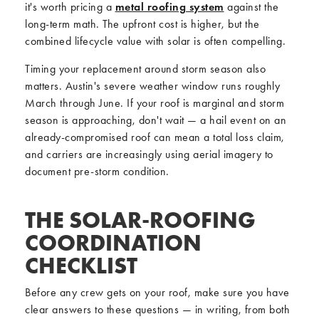
it's worth pricing a
metal roofing system
against the
long-term math. The upfront cost is higher, but the
combined lifecycle value with solar is often compelling.
Timing your replacement around storm season also
matters. Austin's severe weather window runs roughly
March through June. If your roof is marginal and storm
season is approaching, don't wait — a hail event on an
already-compromised roof can mean a total loss claim,
and carriers are increasingly using aerial imagery to
document pre-storm condition.
THE SOLAR-ROOFING
COORDINATION
CHECKLIST
Before any crew gets on your roof, make sure you have
clear answers to these questions — in writing, from both