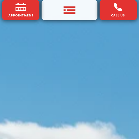
APPOINTMENT
CALL US