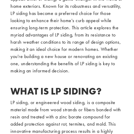
home exteriors. Known for its robustness and versatility,
LP siding has become a preferred choice for those
looking to enhance their home's curb appeal while
ensuring long-term protection. This article explores the
myriad advantages of LP siding, from its resistance to
harsh weather conditions to its range of design options,
making it an ideal choice for modern homes. Whether
you're building a new house or renovating an existing
one, understanding the benefits of LP siding is key to
making an informed decision.
WHAT IS LP SIDING?
LP siding, or engineered wood siding, is a composite
material made from wood strands or fibers bonded with
resin and treated with a zinc borate compound for
added protection against rot, termites, and mold. This
innovative manufacturing process results in a highly