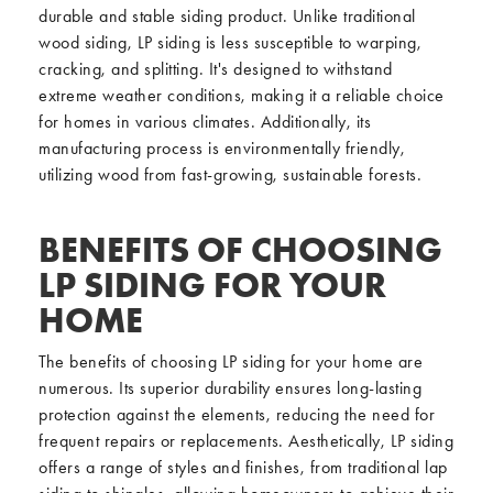
durable and stable siding product. Unlike traditional
wood siding, LP siding is less susceptible to warping,
cracking, and splitting. It's designed to withstand
extreme weather conditions, making it a reliable choice
for homes in various climates. Additionally, its
manufacturing process is environmentally friendly,
utilizing wood from fast-growing, sustainable forests.
BENEFITS OF CHOOSING
LP SIDING FOR YOUR
HOME
The benefits of choosing LP siding for your home are
numerous. Its superior durability ensures long-lasting
protection against the elements, reducing the need for
frequent repairs or replacements. Aesthetically, LP siding
offers a range of styles and finishes, from traditional lap