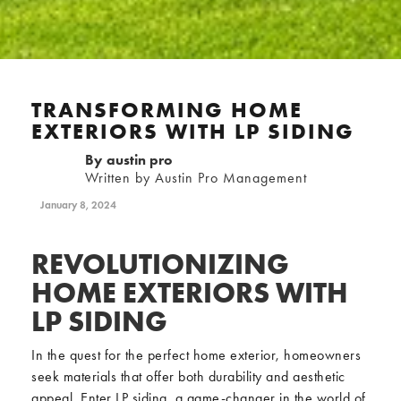
TRANSFORMING HOME
EXTERIORS WITH LP SIDING
By
austin pro
Written by Austin Pro Management
January 8, 2024
REVOLUTIONIZING
HOME EXTERIORS WITH
LP SIDING
In the quest for the perfect home exterior, homeowners
seek materials that offer both durability and aesthetic
appeal. Enter LP siding, a game-changer in the world of