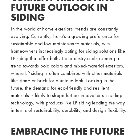
FUTURE OUTLOOK IN
SIDING
In the world of home exteriors, trends are constantly
evolving. Currently, there's a growing preference for
sustainable and low-maintenance materials, with
homeowners increasingly opting for siding solutions like
LP siding that offer both. The industry is also seeing a
trend towards bold colors and mixed-material exteriors,
where LP siding is often combined with other materials
like stone or brick for a unique look. Looking to the
future, the demand for eco-friendly and resilient
materials is likely to shape further innovations in siding
technology, with products like LP siding leading the way
in terms of sustainability, durability, and design flexibility.
EMBRACING THE FUTURE