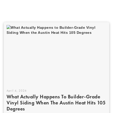
April 4, 2026
What Actually Happens To Builder-Grade
Vinyl Siding When The Austin Heat Hits 105
Degrees