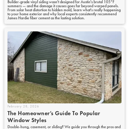
Builder-grade vinyl siding wasn't designed for Austin's brutal 105°F
summers — and the damage it causes goes far beyond warped panels.
From solar heat distortion to hidden mold, learn what's really happening
to your home exterior and why local experts consistently recommend
James Hardie fiber cement as the lasting solution.
February 28, 2026
The Homeowner’s Guide To Popular
Window Styles
Double-hung, casement, or sliding? We guide you through the pros and