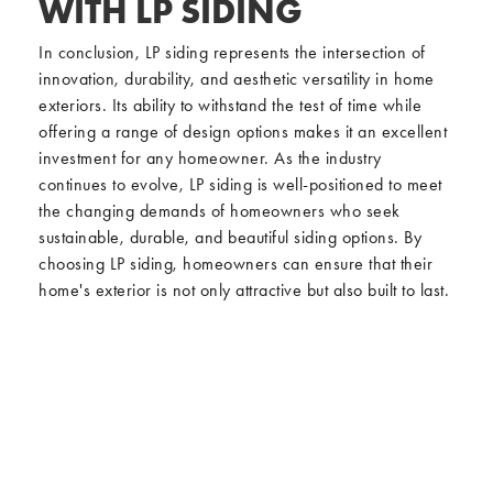
WITH LP SIDING
In conclusion, LP siding represents the intersection of
innovation, durability, and aesthetic versatility in home
exteriors. Its ability to withstand the test of time while
offering a range of design options makes it an excellent
investment for any homeowner. As the industry
continues to evolve, LP siding is well-positioned to meet
the changing demands of homeowners who seek
sustainable, durable, and beautiful siding options. By
choosing LP siding, homeowners can ensure that their
home's exterior is not only attractive but also built to last.