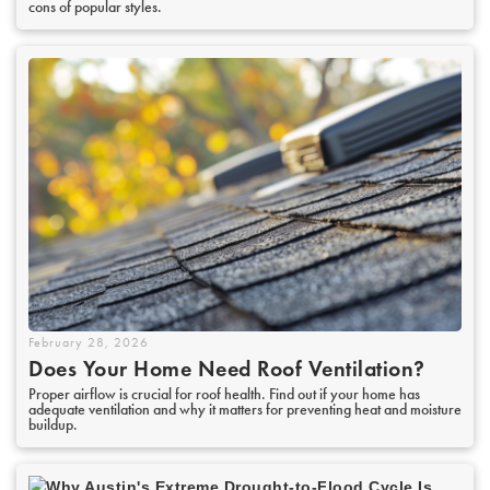
cons of popular styles.
February 28, 2026
Does Your Home Need Roof Ventilation?
Proper airflow is crucial for roof health. Find out if your home has
adequate ventilation and why it matters for preventing heat and moisture
buildup.