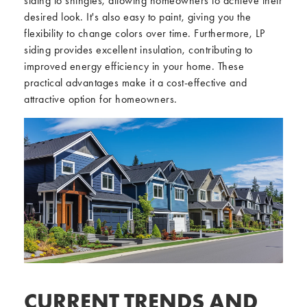
siding to shingles, allowing homeowners to achieve their
desired look. It's also easy to paint, giving you the
flexibility to change colors over time. Furthermore, LP
siding provides excellent insulation, contributing to
improved energy efficiency in your home. These
practical advantages make it a cost-effective and
attractive option for homeowners.
CURRENT TRENDS AND