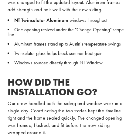
was changed to fit the updated layout. Aluminum frames
add strength and pair well with the new siding.
NT Twinsulator Aluminum
windows throughout
One opening resized under the "Change Opening" scope
line
Aluminum frames stand up to Austin's temperature swings
Twinsulator glass helps block summer heat gain
Windows sourced directly through NT Window
HOW DID THE
INSTALLATION GO?
Our crew handled both the siding and window work in a
single day. Coordinating the two trades kept the timeline
tight and the home sealed quickly. The changed opening
was framed, flashed, and fit before the new siding
wrapped around it.