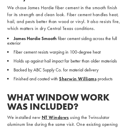
We chose James Hardie fiber cement in the smooth finish
for its strength and clean look. Fiber cement handles heat,
hail, and pests better than wood or vinyl. It also resists fire,
which matters in dry Central Texas conditions.
James Hardie Smooth
fiber cement siding across the full
exterior
Fiber cement resists warping in 100-degree heat
Holds up against hail impact far better than older materials
Backed by ABC Supply Co. for material delivery
Finished and coated with
Sherwin Williams
products
WHAT WINDOW WORK
WAS INCLUDED?
We installed new
NT Windows
using the Twinsulator
aluminum line during the same visit. One existing opening