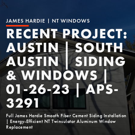
JAMES HARDIE
NT WINDOWS
RECENT PROJECT:
AUSTIN | SOUTH
AUSTIN | SIDING
& WINDOWS |
01-26-23 | APS-
3291
Full James Hardie Smooth Fiber Cement Siding Installation
| Energy-Efficient NT Twinsulator Aluminum Window
Replacement