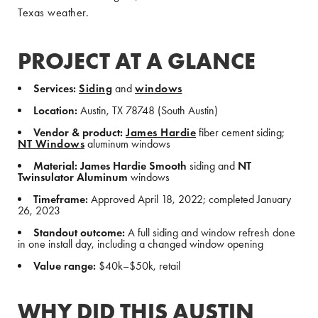
Texas weather.
PROJECT AT A GLANCE
Services:
Siding
and
windows
Location:
Austin, TX 78748 (South Austin)
Vendor & product:
James Hardie
fiber cement siding;
NT Windows
aluminum windows
Material:
James Hardie Smooth
siding and
NT
Twinsulator Aluminum
windows
Timeframe:
Approved April 18, 2022; completed January
26, 2023
Standout outcome:
A full siding and window refresh done
in one install day, including a changed window opening
Value range:
$40k–$50k, retail
WHY DID THIS AUSTIN