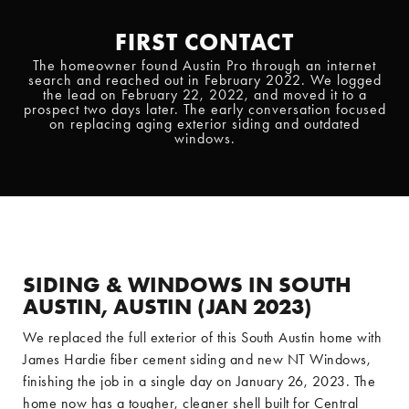
FIRST CONTACT
The homeowner found Austin Pro through an internet
search and reached out in February 2022. We logged
the lead on February 22, 2022, and moved it to a
prospect two days later. The early conversation focused
on replacing aging exterior siding and outdated
windows.
SIDING & WINDOWS IN SOUTH
AUSTIN, AUSTIN (JAN 2023)
We replaced the full exterior of this South Austin home with
James Hardie fiber cement siding and new NT Windows,
finishing the job in a single day on January 26, 2023. The
home now has a tougher, cleaner shell built for Central