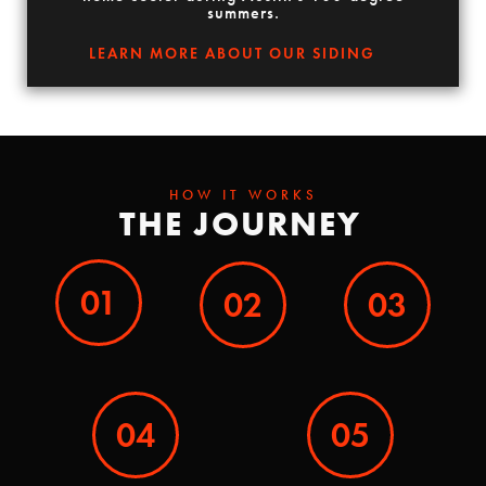
summers.
LEARN MORE ABOUT OUR SIDING
HOW IT WORKS
THE JOURNEY
01
02
03
04
05