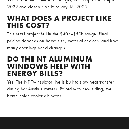
2022 and closeout on February 15, 2023.
WHAT DOES A PROJECT LIKE
THIS COST?
This retail project fell in the $40k–$50k range. Final
pricing depends on home size, material choices, and how
many openings need changes.
DO THE NT ALUMINUM
WINDOWS HELP WITH
ENERGY BILLS?
Yes. The NT Twinsulator line is built to slow heat transfer
during hot Austin summers. Paired with new siding, the
home holds cooler air better.