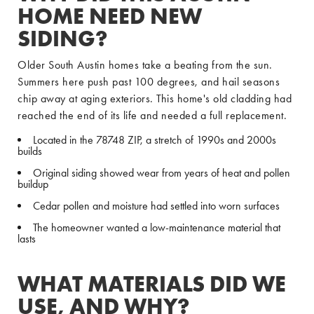
HOME NEED NEW
SIDING?
Older South Austin homes take a beating from the sun.
Summers here push past 100 degrees, and hail seasons
chip away at aging exteriors. This home's old cladding had
reached the end of its life and needed a full replacement.
Located in the 78748 ZIP, a stretch of 1990s and 2000s
builds
Original siding showed wear from years of heat and pollen
buildup
Cedar pollen and moisture had settled into worn surfaces
The homeowner wanted a low-maintenance material that
lasts
WHAT MATERIALS DID WE
USE, AND WHY?