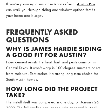
If you're planning a similar exterior refresh,
Austin Pro
can walk you through siding and window options that fit
your home and budget.
FREQUENTLY ASKED
QUESTIONS
WHY IS JAMES HARDIE SIDING
A GOOD FIT FOR AUSTIN?
Fiber cement resists the heat, hail, and pests common in
Central Texas. It won't warp in 100-degree summers or rot
from moisture. That makes it a strong long-term choice for
South Austin homes.
HOW LONG DID THE PROJECT
TAKE?
The install itself was completed in one day, on January 26,
2023. The full timeline ran longer, with approval in April