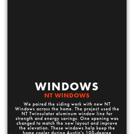
WINDOWS
NT WINDOWS
We paired the siding work with new NT
Windows across the home. The project used the
NT Twinsulator aluminum window line for
strength and energy savings. One opening was
changed to match the new layout and improve
the elevation. These windows help keep the
home cooler during Austin's 100-degree