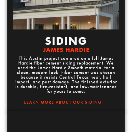
SIDING
JAMES HARDIE
This Austin project centered on a full James
Hardie fiber cement siding replacement. We
used the James Hardie Smooth material for a
clean, modern look. Fiber cement was chosen
because it resists Central Texas heat, hail
impact, and pest damage. The finished exterior
is durable, fire-resistant, and low-maintenance
for years to come.
LEARN MORE ABOUT OUR SIDING