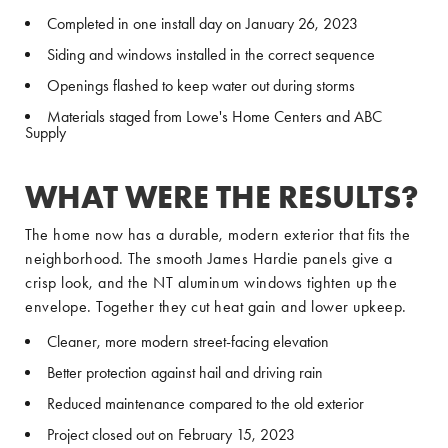
Completed in one install day on January 26, 2023
Siding and windows installed in the correct sequence
Openings flashed to keep water out during storms
Materials staged from Lowe's Home Centers and ABC
Supply
WHAT WERE THE RESULTS?
The home now has a durable, modern exterior that fits the
neighborhood. The smooth James Hardie panels give a
crisp look, and the NT aluminum windows tighten up the
envelope. Together they cut heat gain and lower upkeep.
Cleaner, more modern street-facing elevation
Better protection against hail and driving rain
Reduced maintenance compared to the old exterior
Project closed out on February 15, 2023