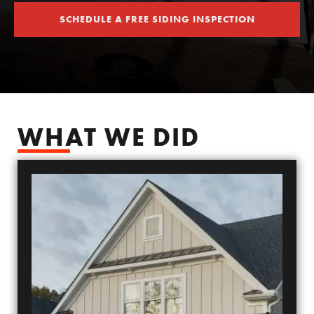
SCHEDULE A FREE SIDING INSPECTION
SCHEDULE YOUR FREE SIDING ESTIMATE
WHAT WE DID