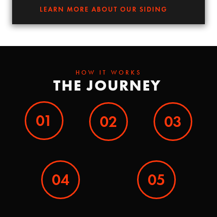
LEARN MORE ABOUT OUR SIDING
HOW IT WORKS
THE JOURNEY
01
02
03
04
05