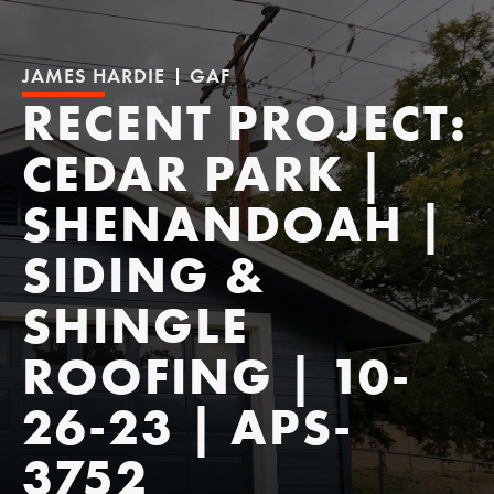
JAMES HARDIE
GAF
RECENT PROJECT:
CEDAR PARK |
SHENANDOAH |
SIDING &
SHINGLE
ROOFING | 10-
26-23 | APS-
3752