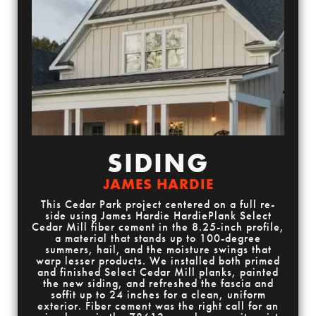
SIDING
JAMES HARDIE
This Cedar Park project centered on a full re-
side using James Hardie HardiePlank Select
Cedar Mill fiber cement in the 8.25-inch profile,
a material that stands up to 100-degree
summers, hail, and the moisture swings that
warp lesser products. We installed both primed
and finished Select Cedar Mill planks, painted
the new siding, and refreshed the fascia and
soffit up to 24 inches for a clean, uniform
exterior. Fiber cement was the right call for an