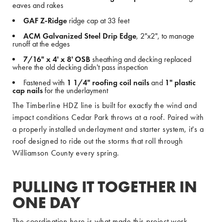
eaves and rakes
GAF Z-Ridge
ridge cap at 33 feet
ACM Galvanized Steel Drip Edge
, 2"x2", to manage
runoff at the edges
7/16" x 4' x 8' OSB
sheathing and decking replaced
where the old decking didn't pass inspection
Fastened with
1 1/4" roofing coil nails
and
1" plastic
cap nails
for the underlayment
The Timberline HDZ line is built for exactly the wind and
impact conditions Cedar Park throws at a roof. Paired with
a properly installed underlayment and starter system, it's a
roof designed to ride out the storms that roll through
Williamson County every spring.
PULLING IT TOGETHER IN
ONE DAY
The coordination here is what made this project work.