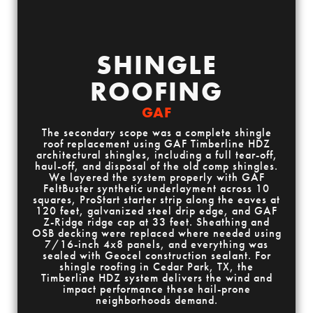
SHINGLE
ROOFING
GAF
The secondary scope was a complete shingle
roof replacement using GAF Timberline HDZ
architectural shingles, including a full tear-off,
haul-off, and disposal of the old comp shingles.
We layered the system properly with GAF
FeltBuster synthetic underlayment across 10
squares, ProStart starter strip along the eaves at
120 feet, galvanized steel drip edge, and GAF
Z-Ridge ridge cap at 33 feet. Sheathing and
OSB decking were replaced where needed using
7/16-inch 4x8 panels, and everything was
sealed with Geocel construction sealant. For
shingle roofing in Cedar Park, TX, the
Timberline HDZ system delivers the wind and
impact performance these hail-prone
neighborhoods demand.