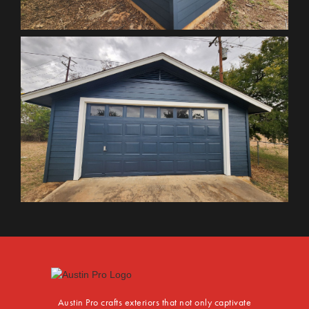
Austin Pro crafts exteriors that not only captivate