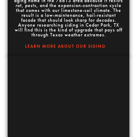
aging home in the 78613 area because it resists
rot, pests, and the expansion-contraction cycle
that comes with our limestone-soil climate. The
result is a low-maintenance, hail-resistant
facade that should look sharp for decades.
Anyone researching siding in Cedar Park, TX
will find this is the kind of upgrade that pays off
through Texas weather extremes.
LEARN MORE ABOUT OUR SIDING