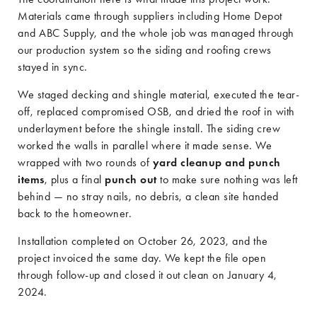
Materials came through suppliers including Home Depot
and ABC Supply, and the whole job was managed through
our production system so the siding and roofing crews
stayed in sync.
We staged decking and shingle material, executed the tear-
off, replaced compromised OSB, and dried the roof in with
underlayment before the shingle install. The siding crew
worked the walls in parallel where it made sense. We
wrapped with two rounds of
yard cleanup and punch
items
, plus a final
punch out
to make sure nothing was left
behind — no stray nails, no debris, a clean site handed
back to the homeowner.
Installation completed on October 26, 2023, and the
project invoiced the same day. We kept the file open
through follow-up and closed it out clean on January 4,
2024.