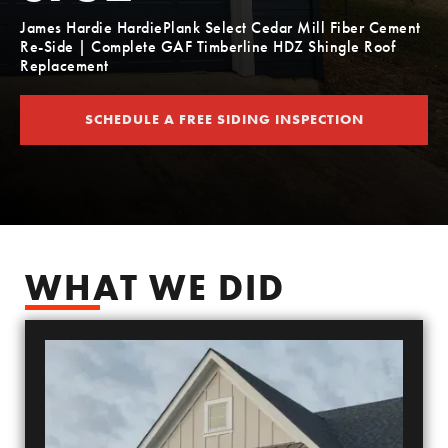
James Hardie HardiePlank Select Cedar Mill Fiber Cement
Re-Side | Complete GAF Timberline HDZ Shingle Roof
Replacement
SCHEDULE A FREE SIDING INSPECTION
SCHEDULE YOUR FREE SIDING ESTIMATE
WHAT WE DID