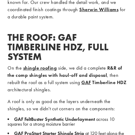
known for. Our crew handled the detail work, and we
coordinated finish coatings through
Sherwin Williams
for
a durable paint system.
THE ROOF: GAF
TIMBERLINE HDZ, FULL
SYSTEM
On the
shingle roofing
side, we did a complete
R&R of
the comp shingles with haul-off and disposal
, then
rebuilt the roof as a full system using
GAF
Timberline HDZ
architectural shingles.
A roof is only as good as the layers underneath the
shingles, so we didn't cut corners on the components:
GAF FeltBuster Synthetic Underlayment
across 10
squares for a strong moisture barrier
GAF ProStart Starter Shingle Strip
at 120 feet along the