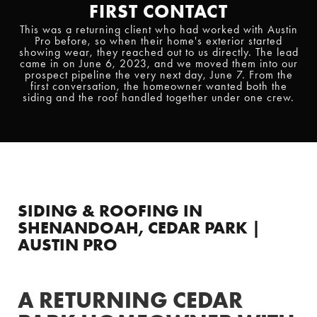
FIRST CONTACT
This was a returning client who had worked with Austin
Pro before, so when their home's exterior started
showing wear, they reached out to us directly. The lead
came in on June 6, 2023, and we moved them into our
prospect pipeline the very next day, June 7. From the
first conversation, the homeowner wanted both the
siding and the roof handled together under one crew.
SIDING & ROOFING IN
SHENANDOAH, CEDAR PARK |
AUSTIN PRO
A RETURNING CEDAR