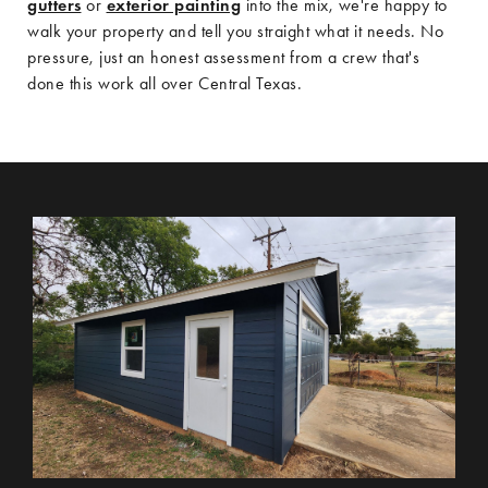
gutters
or
exterior painting
into the mix, we're happy to
walk your property and tell you straight what it needs. No
pressure, just an honest assessment from a crew that's
done this work all over Central Texas.