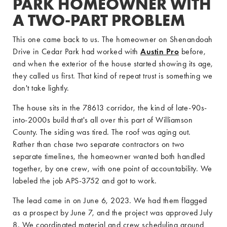
PARK HOMEOWNER WITH
A TWO-PART PROBLEM
This one came back to us. The homeowner on Shenandoah
Drive in Cedar Park had worked with
Austin Pro
before,
and when the exterior of the house started showing its age,
they called us first. That kind of repeat trust is something we
don't take lightly.
The house sits in the 78613 corridor, the kind of late-90s-
into-2000s build that's all over this part of Williamson
County. The siding was tired. The roof was aging out.
Rather than chase two separate contractors on two
separate timelines, the homeowner wanted both handled
together, by one crew, with one point of accountability. We
labeled the job APS-3752 and got to work.
The lead came in on June 6, 2023. We had them flagged
as a prospect by June 7, and the project was approved July
8. We coordinated material and crew scheduling around