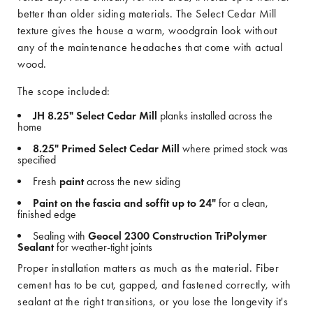
better than older siding materials. The Select Cedar Mill
texture gives the house a warm, woodgrain look without
any of the maintenance headaches that come with actual
wood.
The scope included:
JH 8.25" Select Cedar Mill
planks installed across the
home
8.25" Primed Select Cedar Mill
where primed stock was
specified
Fresh
paint
across the new siding
Paint on the fascia and soffit up to 24"
for a clean,
finished edge
Sealing with
Geocel 2300 Construction TriPolymer
Sealant
for weather-tight joints
Proper installation matters as much as the material. Fiber
cement has to be cut, gapped, and fastened correctly, with
sealant at the right transitions, or you lose the longevity it's