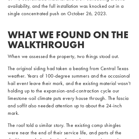
availability, and the full installation was knocked out in a
single concentrated push on October 26, 2023.
WHAT WE FOUND ON THE
WALKTHROUGH
When we assessed the property, two things stood out.
The original siding had taken a beating from Central Texas
weather. Years of 100-degree summers and the occasional
hail event leave their mark, and the existing material wasn't
holding up to the expansion-and-contraction cycle our
limestone-soil climate puts every house through. The fascia
and soffit also needed attention up to about the 24-inch
mark.
The roof told a similar story. The existing comp shingles
were near the end of their service life, and parts of the