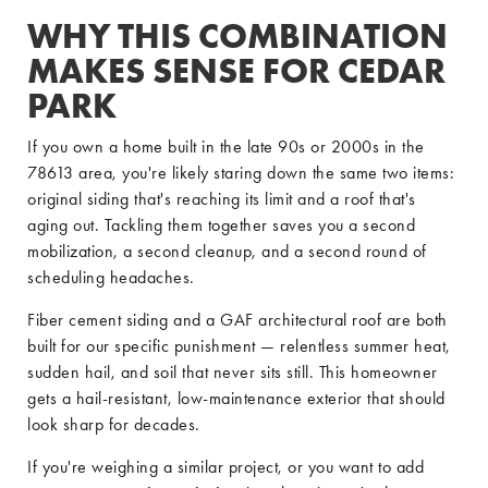
WHY THIS COMBINATION
MAKES SENSE FOR CEDAR
PARK
If you own a home built in the late 90s or 2000s in the
78613 area, you're likely staring down the same two items:
original siding that's reaching its limit and a roof that's
aging out. Tackling them together saves you a second
mobilization, a second cleanup, and a second round of
scheduling headaches.
Fiber cement siding and a GAF architectural roof are both
built for our specific punishment — relentless summer heat,
sudden hail, and soil that never sits still. This homeowner
gets a hail-resistant, low-maintenance exterior that should
look sharp for decades.
If you're weighing a similar project, or you want to add