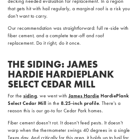
decking needed evaluation for replacement. In a region
that gets hit with hail regularly, a marginal roof is a risk you
don't want to carry.
Our recommendation was straightforward: full re-side with
fiber cement, and a complete tear-off and roof
replacement. Do it right, do it once.
THE SIDING: JAMES
HARDIE HARDIEPLANK
SELECT CEDAR MILL
For the
siding
, we went with
James Hardie
HardiePlank
Select Cedar Mill
in the
8.25-inch profile
. There's a
reason this is our go-to for Cedar Park homes.
Fiber cement doesn't rot. It doesn't feed pests. It doesn't
warp when the thermometer swings 40 degrees in a single
Texas day. And critically for this area, it holds up to hail far