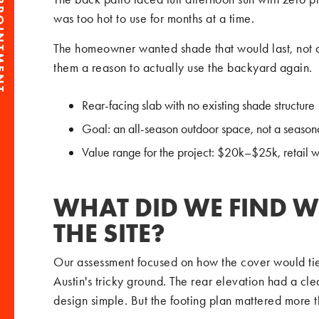
PPOINTMENT
was too hot to use for months at a time.
The homeowner wanted shade that would last, not 
them a reason to actually use the backyard again.
Rear-facing slab with no existing shade structure
Goal: an all-season outdoor space, not a season
Value range for the project: $20k–$25k, retail 
WHAT DID WE FIND W
THE SITE?
Our assessment focused on how the cover would tie 
Austin's tricky ground. The rear elevation had a cle
design simple. But the footing plan mattered more