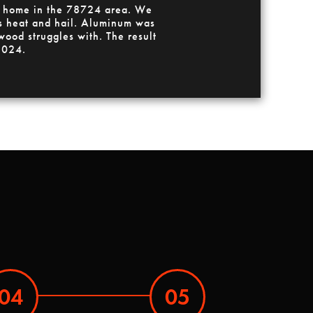
 a home in the 78724 area. We
xas heat and hail. Aluminum was
wood struggles with. The result
 2024.
04
05