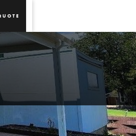
QUOTE
QUOTE