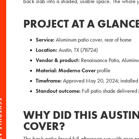
back slab into a shaded, usable space. The whole 
PROJECT AT A GLANC
Service:
Aluminum patio cover, rear of home
Location:
Austin, TX (78724)
Vendor & product:
Renaissance Patio, Alumin
Material:
Moderno Cover
profile
Timeframe:
Approved May 20, 2024; installed 
Standout outcome:
Full patio shade delivered 
WHY DID THIS AUSTI
COVER?
The back patio faced full afternoon sun with zero p