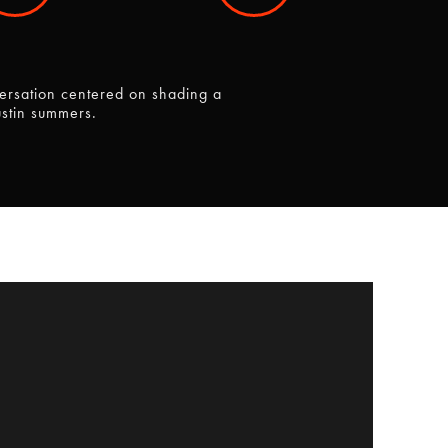
ersation centered on shading a
ustin summers.