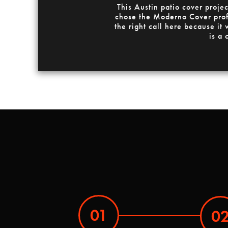
This Austin patio cover proj
chose the Moderno Cover profil
the right call here because it
is a 
01
0