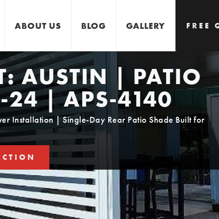
ABOUT US
BLOG
GALLERY
FREE 
T:
AUSTIN | PATIO
GET 
-24 | APS-4140
 Installation | Single-Day Rear Patio Shade Built for
ECTION
STIMATE