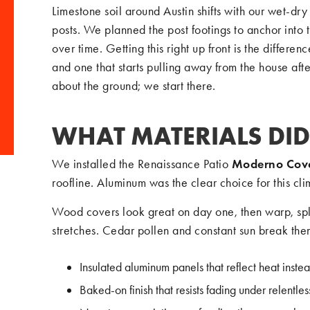
Limestone soil around Austin shifts with our wet-dry 
posts. We planned the post footings to anchor into t
over time. Getting this right up front is the differ
and one that starts pulling away from the house af
about the ground; we start there.
WHAT MATERIALS DID
We installed the Renaissance Patio
Moderno Cov
roofline. Aluminum was the clear choice for this cli
Wood covers look great on day one, then warp, spl
stretches. Cedar pollen and constant sun break them
Insulated aluminum panels that reflect heat instea
Baked-on finish that resists fading under relentle