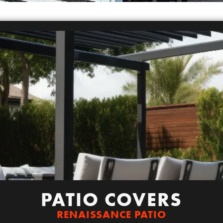
PATIO COVERS
RENAISSANCE PATIO