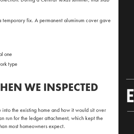
a temporary fix. A permanent aluminum cover gave
al one
work type
HEN WE INSPECTED
into the existing home and how it would sit over
an run for the ledger attachment, which kept the
 than most homeowners expect.