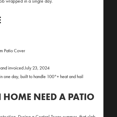
job wrapped in a single day.
E
um Patio Cover
and invoiced July 23, 2024
in one day, built to handle 100°+ heat and hail
N HOME NEED A PATIO
rotection. During a Central Texas summer, that slab