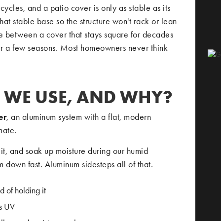
cycles, and a patio cover is only as stable as its
hat stable base so the structure won't rack or lean
ence between a cover that stays square for decades
ter a few seasons. Most homeowners never think
 WE USE, AND WHY?
er
, an aluminum system with a flat, modern
mate.
it, and soak up moisture during our humid
 down fast. Aluminum sidesteps all of that.
d of holding it
ss UV