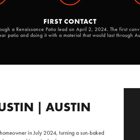
FIRST CONTACT
ugh a Renaissance Patio lead on April 2, 2024. The first conv
ear patio and doing it with a material that would last through A
USTIN | AUSTIN
 homeowner in July 2024, turning a sun-baked