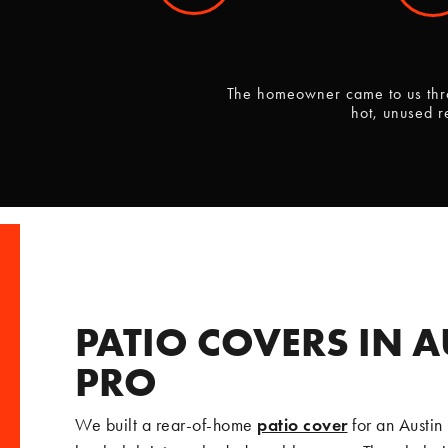
The homeowner came to us thro
hot, unused r
PATIO COVERS IN A
PRO
We built a rear-of-home
patio cover
for an Austin