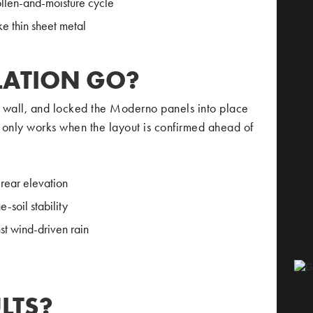
ollen-and-moisture cycle
ke thin sheet metal
LATION GO?
ar wall, and locked the Moderno panels into place
s only works when the layout is confirmed ahead of
rear elevation
-soil stability
t wind-driven rain
LTS?