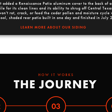
ect added a Renaissance Patio aluminum cover to the back of
e for its clean lines and its ability to shrug off Central Te
 won't rot, crack, or feed the cedar pollen and moisture cycle 
cool, shaded rear patio built in one day and finished in July
LEARN MORE ABOUT OUR SIDING
HOW IT WORKS
THE JOURNEY
2
03