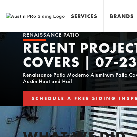
SERVICES
BRANDS
RENAISSANCE PATIO
RECENT PROJEC
COVERS | 07-23
Renaissance Patio Moderno Aluminum Patio Cover
Austin Heat and Hail
SCHEDULE A FREE SIDING INSP
SCHEDULE YOUR FREE SIDING E
WHAT WE DID