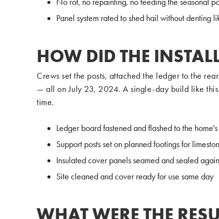
No rot, no repainting, no feeding the seasonal p
Panel system rated to shed hail without denting li
HOW DID THE INSTAL
Crews set the posts, attached the ledger to the re
— all on July 23, 2024. A single-day build like thi
time.
Ledger board fastened and flashed to the home's 
Support posts set on planned footings for limestone
Insulated cover panels seamed and sealed agains
Site cleaned and cover ready for use same day
WHAT WERE THE RESU