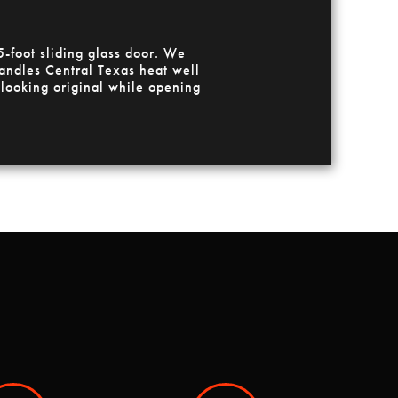
-foot sliding glass door. We
ndles Central Texas heat well
 looking original while opening