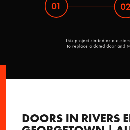
01
0
This project started as a cust
to replace a dated door and t
DOORS IN RIVERS E
GEORGETOWN | AU