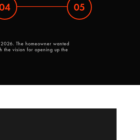
04
05
y 9, 2026. The homeowner wanted
 the vision for opening up the