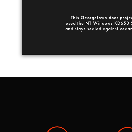
This Georgetown door projec
used the NT Windows KD650 SG
and stays sealed against cedar