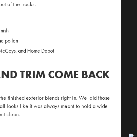
ut of the tracks.
inish
ne pollen
 McCoys, and Home Depot
AND TRIM COME BACK
e finished exterior blends right in. We laid those
ll looks like it was always meant to hold a wide
nit clean.
s