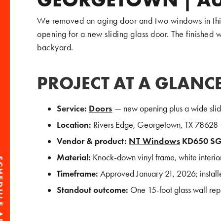
We removed an aging door and two windows in this
opening for a new sliding glass door. The finished wa
backyard.
PROJECT AT A GLANC
Service:
Doors
— new opening plus a wide slidin
Location:
Rivers Edge, Georgetown, TX 78628
Vendor & product:
NT Windows
KD650 S
Material:
Knock-down vinyl frame, white interior
Timeframe:
Approved January 21, 2026; install
Standout outcome:
One 15-foot glass wall rep