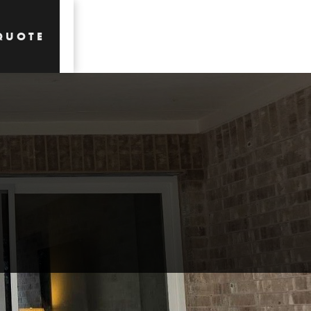
QUOTE
QUOTE