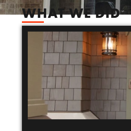
WHAT WE DID