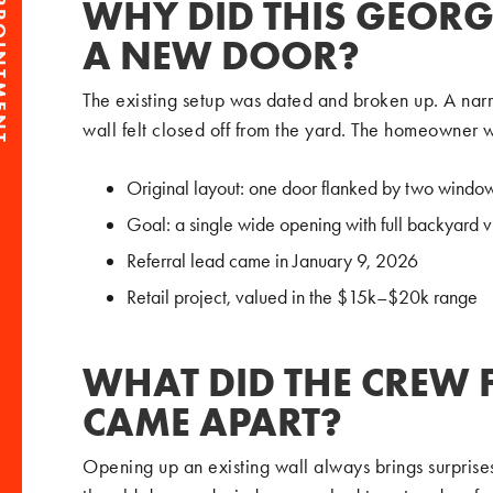
PPOINTMENT
WHY DID THIS GEOR
A NEW DOOR?
The existing setup was dated and broken up. A na
wall felt closed off from the yard. The homeowner 
Original layout: one door flanked by two windo
Goal: a single wide opening with full backyard 
Referral lead came in January 9, 2026
Retail project, valued in the $15k–$20k range
WHAT DID THE CREW 
CAME APART?
Opening up an existing wall always brings surprise