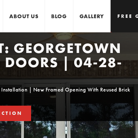
ABOUT US
BLOG
GALLERY
FREE 
T:
GEORGETOWN
GET 
| DOORS | 04-28-
Installation | New Framed Opening With Reused Brick
ECTION
STIMATE