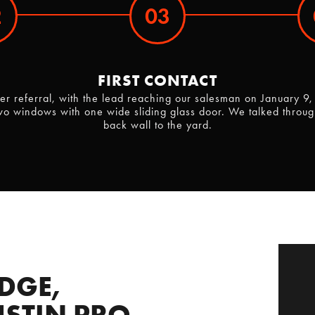
2
03
FIRST CONTACT
omer referral, with the lead reaching our salesman on Januar
wo windows with one wide sliding glass door. We talked through
back wall to the yard.
DGE,
STIN PRO