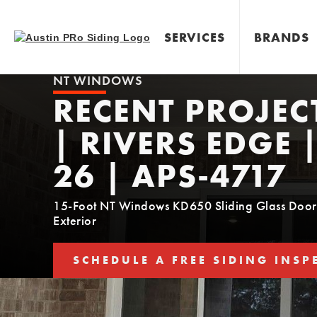
SERVICES
BRANDS
NT WINDOWS
RECENT PROJEC
| RIVERS EDGE 
26 | APS-4717
15-Foot NT Windows KD650 Sliding Glass Door 
Exterior
SCHEDULE A FREE SIDING INSP
SCHEDULE YOUR FREE SIDING E