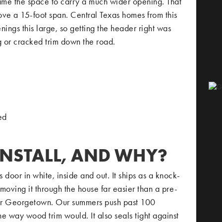
ame the space to carry a much wider opening. That
ove a 15-foot span. Central Texas homes from this
nings this large, so getting the header right was
g or cracked trim down the road.
ed
INSTALL, AND WHY?
or in white, inside and out. It ships as a knock-
oving it through the house far easier than a pre-
k for Georgetown. Our summers push past 100
e way wood trim would. It also seals tight against