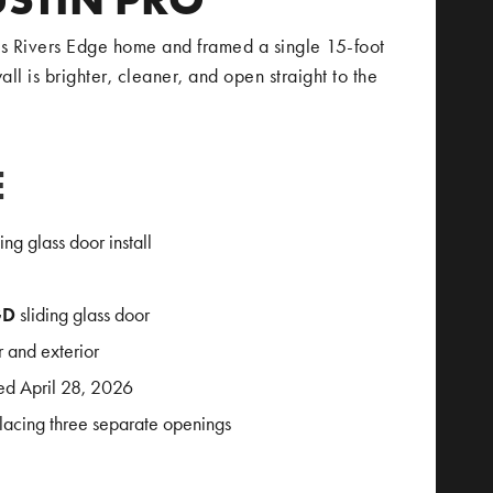
 Rivers Edge home and framed a single 15-foot
ll is brighter, cleaner, and open straight to the
E
g glass door install
GD
sliding glass door
 and exterior
ed April 28, 2026
lacing three separate openings