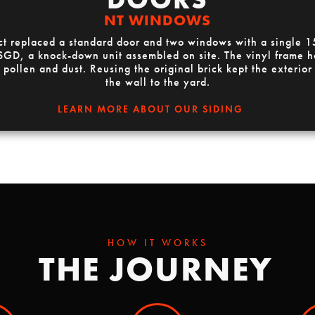
NT WINDOWS
t replaced a standard door and two windows with a single 15
D, a knock-down unit assembled on site. The vinyl frame ha
 pollen and dust. Reusing the original brick kept the exterior
the wall to the yard.
LEARN MORE ABOUT OUR SIDING
HOW IT WORKS
THE JOURNEY