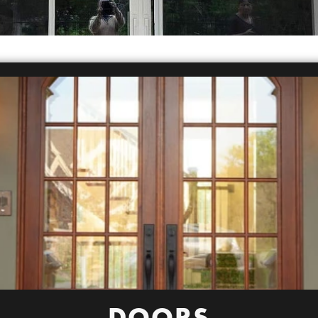
DOORS