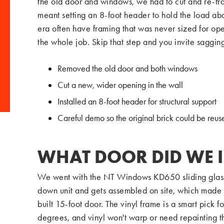
the old door and windows, we had to cut and re-fr
meant setting an 8-foot header to hold the load ab
era often have framing that was never sized for ope
the whole job. Skip that step and you invite saggin
Removed the old door and both windows
Cut a new, wider opening in the wall
Installed an 8-foot header for structural support
Careful demo so the original brick could be reus
WHAT DOOR DID WE 
We went with the NT Windows KD650 sliding glass do
down unit and gets assembled on site, which made m
built 15-foot door. The vinyl frame is a smart pic
degrees, and vinyl won't warp or need repainting th