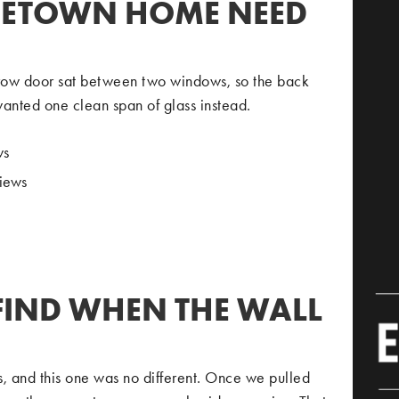
GETOWN HOME NEED
rrow door sat between two windows, so the back
wanted one clean span of glass instead.
ws
views
FIND WHEN THE WALL
s, and this one was no different. Once we pulled