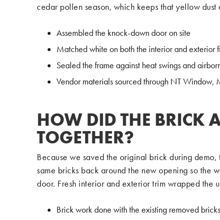
cedar pollen season, which keeps that yellow dust o
Assembled the knock-down door on site
Matched white on both the interior and exterior f
Sealed the frame against heat swings and airbor
Vendor materials sourced through NT Window,
HOW DID THE BRICK 
TOGETHER?
Because we saved the original brick during demo, th
same bricks back around the new opening so the wa
door. Fresh interior and exterior trim wrapped the u
Brick work done with the existing removed brick