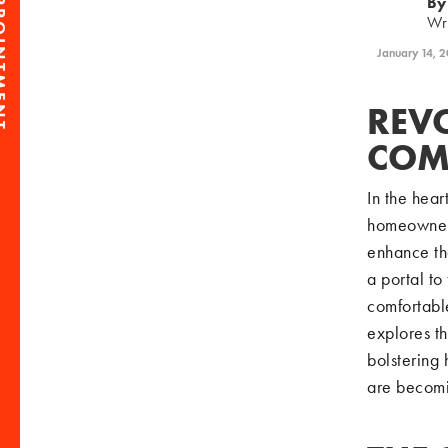
PPOINTMENT
By
Wr
January 14, 
REV
COM
In the hear
homeowners 
enhance th
a portal to
comfortable
explores th
bolstering 
are becomi