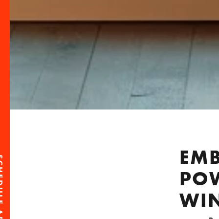
EMB
POW
WI