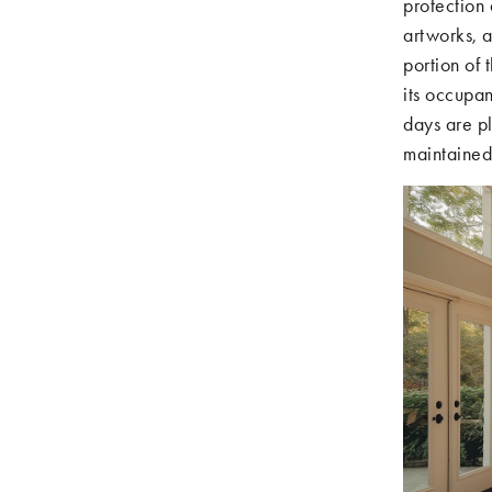
protection 
artworks, a
portion of 
its occupan
days are pl
maintained