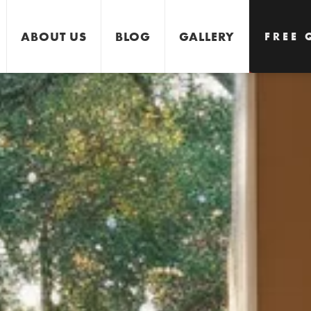
ABOUT US
BLOG
GALLERY
FREE 
GET 