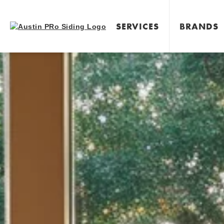
SERVICES
BRANDS