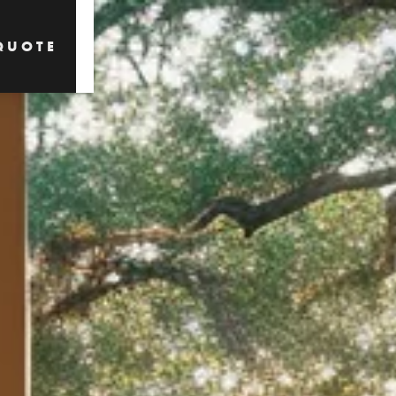
QUOTE
QUOTE