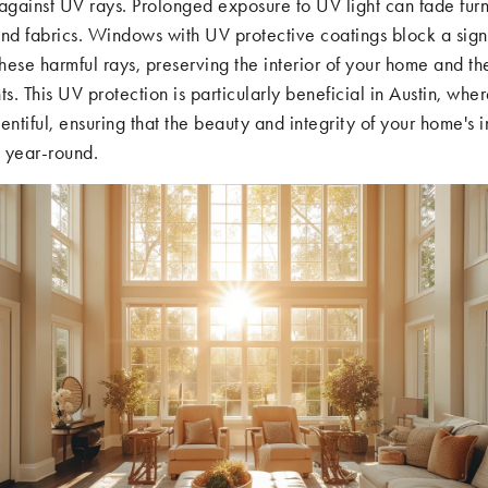
against UV rays. Prolonged exposure to UV light can fade furn
nd fabrics. Windows with UV protective coatings block a signi
these harmful rays, preserving the interior of your home and th
ts. This UV protection is particularly beneficial in Austin, whe
entiful, ensuring that the beauty and integrity of your home's i
 year-round.