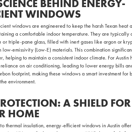
SCIENCE BEHIND ENERGY-
ICIENT WINDOWS
icient windows are engineered to keep the harsh Texan heat a
taining a comfortable indoor temperature. They are typically
 or triple-pane glass, filled with inert gases like argon or kry
 low-emissivity (Low-E) materials. This combination significan
er, helping to maintain a consistent indoor climate. For Austin 
reliance on air conditioning, leading to lower energy bills an
rbon footprint, making these windows a smart investment for b
 the environment.
ROTECTION: A SHIELD FOR
R HOME
 to thermal insulation, energy-efficient windows in Austin offer