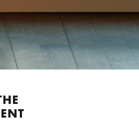
THE
IENT