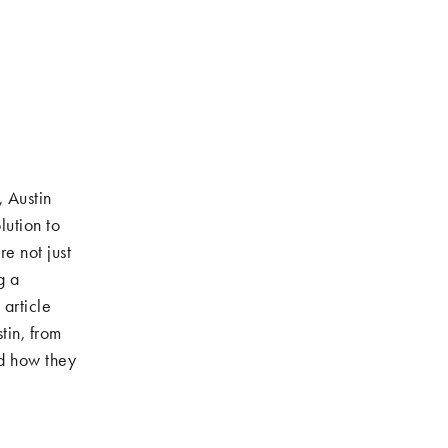
, Austin
lution to
e not just
g a
 article
tin, from
nd how they