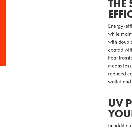
THE 
EFF
Energy-eff
while main
with double
coated with
heat transf
means less 
reduced ca
wallet and
UV P
YOU
In addition