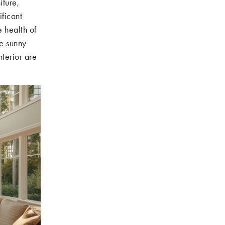
iture,
ficant
e health of
re sunny
nterior are