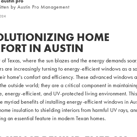
austin pro
itten by Austin Pro Management
2024
OLUTIONIZING HOME
FORT IN AUSTIN
t of Texas, where the sun blazes and the energy demands soar
are increasingly turning to energy-efficient windows as a so
eir home's comfort and efficiency. These advanced windows ar
 the outside world; they are a critical component in maintainin
, energy-efficient, and UV-protected living environment. This
e myriad benefits of installing energy-efficient windows in Aus
home insulation to shielding interiors from harmful UV rays, a
ng an essential feature in modern Texan homes.