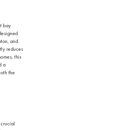
t bay
 designed
pton, and
tly reduces
homes, this
d a
oth the
 crucial