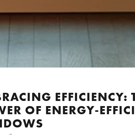
RACING EFFICIENCY: 
ER OF ENERGY-EFFIC
NDOWS