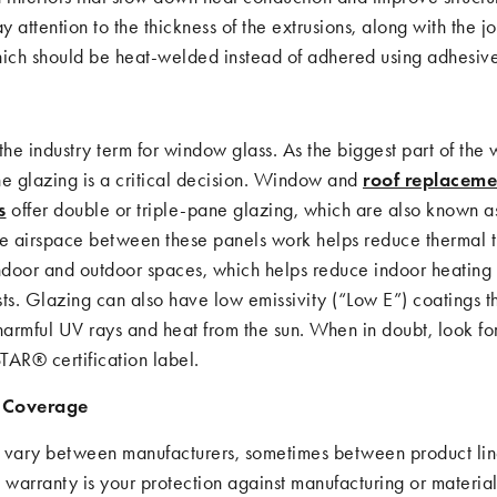
ay attention to the thickness of the extrusions, along with the j
hich should be heat-welded instead of adhered using adhesive
the industry term for window glass. As the biggest part of the
he glazing is a critical decision. Window and
roof replaceme
s
offer double or triple-pane glazing, which are also known a
he airspace between these panels work helps reduce thermal t
door and outdoor spaces, which helps reduce indoor heating
ts. Glazing can also have low emissivity (“Low E”) coatings t
armful UV rays and heat from the sun. When in doubt, look fo
R® certification label.
 Coverage
 vary between manufacturers, sometimes between product lin
 warranty is your protection against manufacturing or material