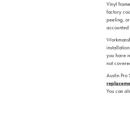
Vinyl fram
factory coa
peeling, or
accounted 
Workmanshi
installatio
you have r
not covere
Austin Pro
replacem
You can als