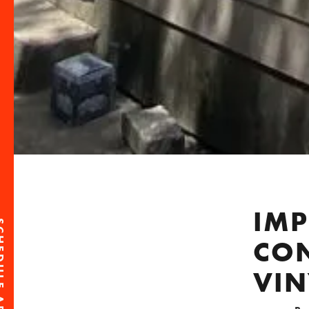
IMP
CO
VI