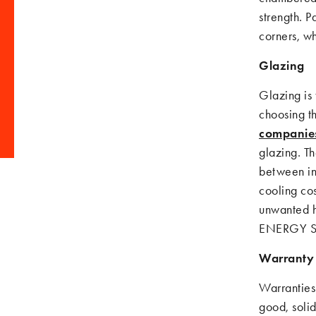
strength. P
corners, w
Glazing
Glazing is 
choosing t
companie
glazing. T
between in
cooling cos
unwanted h
ENERGY STA
Warranty
Warranties
good, solid