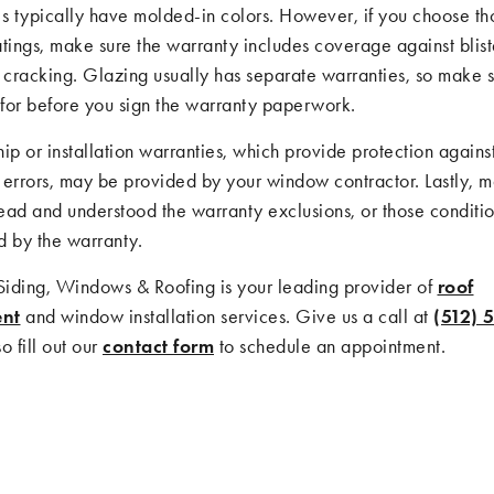
es typically have molded-in colors. However, if you choose th
tings, make sure the warranty includes coverage against blist
 cracking. Glazing usually has separate warranties, so make su
for before you sign the warranty paperwork.
p or installation warranties, which provide protection agains
n errors, may be provided by your window contractor. Lastly, 
ead and understood the warranty exclusions, or those conditio
d by the warranty.
 Siding, Windows & Roofing is your leading provider of
roof
ent
and window installation services. Give us a call at
(512) 
o fill out our
contact form
to schedule an appointment.