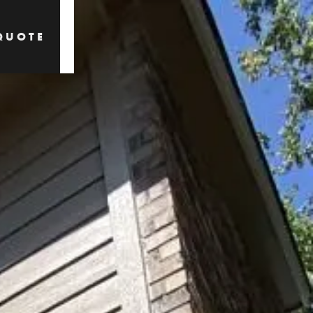
QUOTE
QUOTE