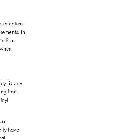
 selection
irements. In
in Pro
 when
inyl is one
ing from
inyl
 at
ally have
ral