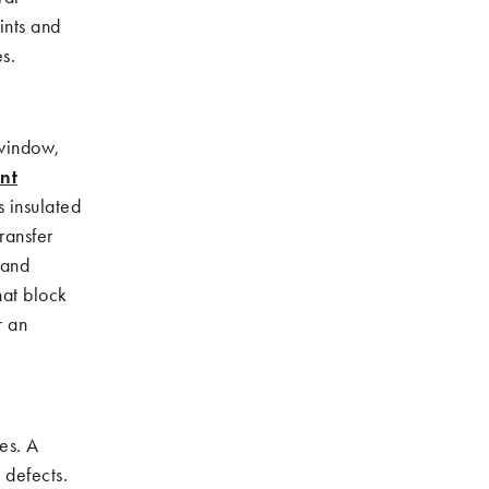
oints and
s.
 window,
nt
s insulated
ransfer
 and
hat block
r an
es. A
 defects.