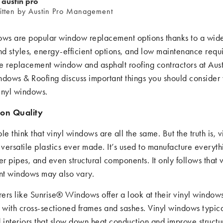
austin pro
itten by Austin Pro Management
ows are popular window replacement options thanks to a wide
nd styles, energy-efficient options, and low maintenance requ
he replacement window and asphalt roofing contractors at Aust
ndows & Roofing discuss important things you should consider
inyl windows.
ion Quality
 think that vinyl windows are all the same. But the truth is, v
 versatile plastics ever made. It’s used to manufacture everyth
er pipes, and even structural components. It only follows that v
t windows may also vary.
ers like Sunrise® Windows offer a look at their vinyl windows
with cross-sectioned frames and sashes. Vinyl windows typic
interiors that slow down heat conduction and improve structu