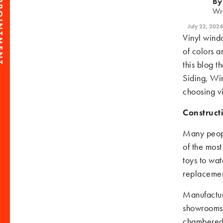
PPOINTMENT
By
Wr
July 22, 2024
Vinyl wind
of colors a
this blog t
Siding, Wi
choosing v
Construct
Many people
of the most
toys to wat
replacemen
Manufactur
showrooms 
chambered 