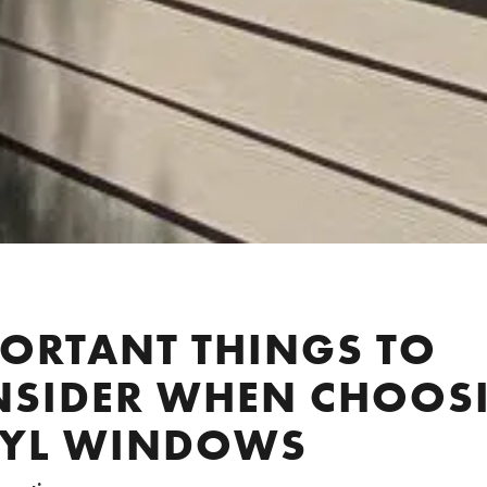
ORTANT THINGS TO
NSIDER WHEN CHOOS
NYL WINDOWS