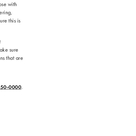
ose with
ering,
re this is
t
make sure
ns that are
550-0000
.