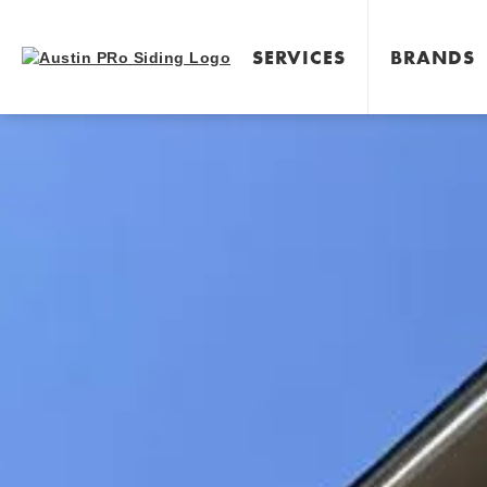
SERVICES
BRANDS