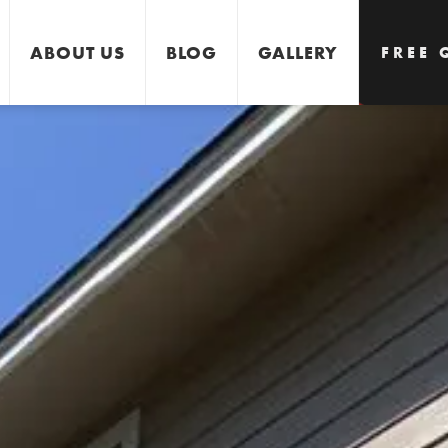
ABOUT US
BLOG
GALLERY
FREE 
GET 