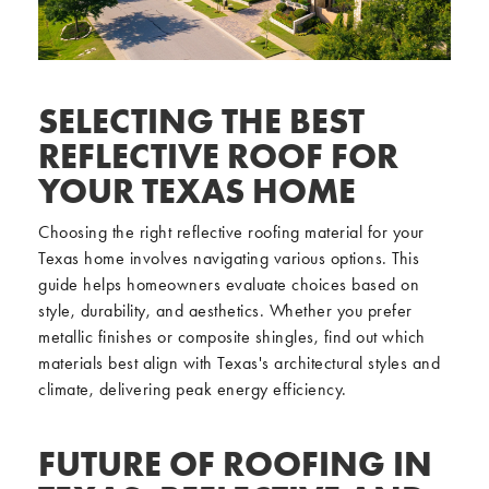
SELECTING THE BEST
REFLECTIVE ROOF FOR
YOUR TEXAS HOME
Choosing the right reflective roofing material for your
Texas home involves navigating various options. This
guide helps homeowners evaluate choices based on
style, durability, and aesthetics. Whether you prefer
metallic finishes or composite shingles, find out which
materials best align with Texas's architectural styles and
climate, delivering peak energy efficiency.
FUTURE OF ROOFING IN