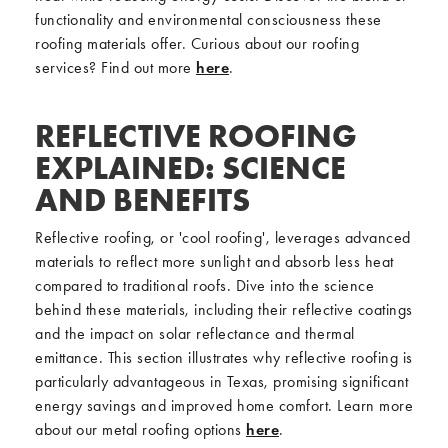
functionality and environmental consciousness these
roofing materials offer. Curious about our roofing
services? Find out more
here
.
REFLECTIVE ROOFING
EXPLAINED: SCIENCE
AND BENEFITS
Reflective roofing, or 'cool roofing', leverages advanced
materials to reflect more sunlight and absorb less heat
compared to traditional roofs. Dive into the science
behind these materials, including their reflective coatings
and the impact on solar reflectance and thermal
emittance. This section illustrates why reflective roofing is
particularly advantageous in Texas, promising significant
energy savings and improved home comfort. Learn more
about our metal roofing options
here
.