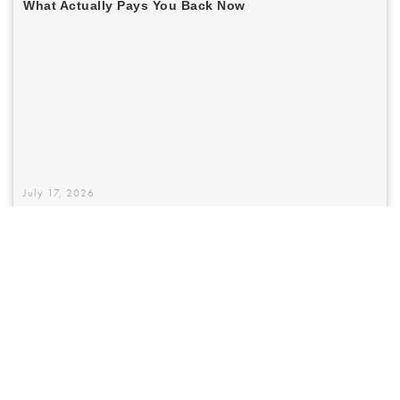
July 17, 2026
Austin Homeowners Are Still Betting On A
Window Tax Credit That Quietly Vanished
In 2026 — Here's What Actually Pays You
Back Now
The federal 25C window tax credit is gone for 2026 installs — and most
pages online haven't caught up. Here's what actually expired, what
Texas rebates are coming, and why the right glass spec beats any
government incentive for Austin homeowners anyway.