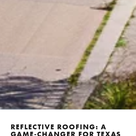
REFLECTIVE ROOFING: A
GAME-CHANGER FOR TEXAS