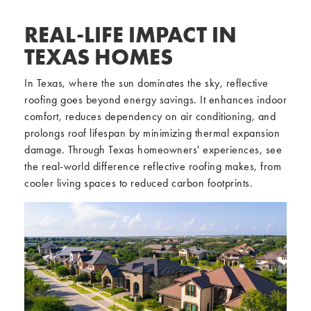
REAL-LIFE IMPACT IN
TEXAS HOMES
In Texas, where the sun dominates the sky, reflective
roofing goes beyond energy savings. It enhances indoor
comfort, reduces dependency on air conditioning, and
prolongs roof lifespan by minimizing thermal expansion
damage. Through Texas homeowners' experiences, see
the real-world difference reflective roofing makes, from
cooler living spaces to reduced carbon footprints.