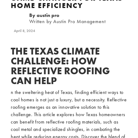
HOME EFFICIENCY
By
austin pro
Written by Austin Pro Management
April 8, 2024
THE TEXAS CLIMATE
CHALLENGE: HOW
REFLECTIVE ROOFING
CAN HELP
n the sweltering heat of Texas, finding efficient ways to
cool homes is not just a luxury, but a necessity. Reflective
roofing emerges as an innovative solution to this
challenge. This article explores how Texas homeowners
can benefit from reflective roofing materials, such as
cool metal and specialized shingles, in combating the
heat while reducing energy costs. Discover the blend of