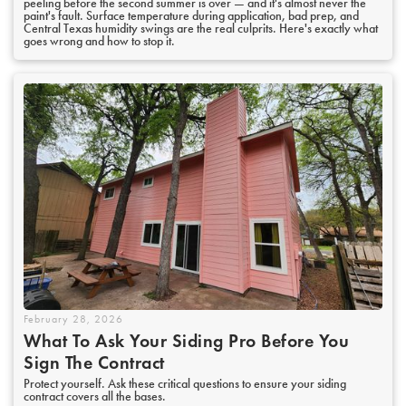
peeling before the second summer is over — and it's almost never the
paint's fault. Surface temperature during application, bad prep, and
Central Texas humidity swings are the real culprits. Here's exactly what
goes wrong and how to stop it.
February 28, 2026
What To Ask Your Siding Pro Before You
Sign The Contract
Protect yourself. Ask these critical questions to ensure your siding
contract covers all the bases.