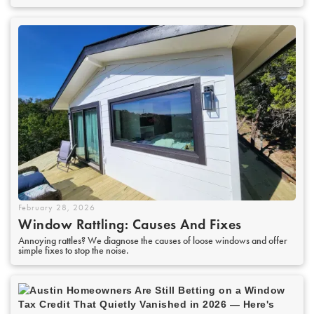
February 28, 2026
Window Rattling: Causes And Fixes
Annoying rattles? We diagnose the causes of loose windows and offer
simple fixes to stop the noise.