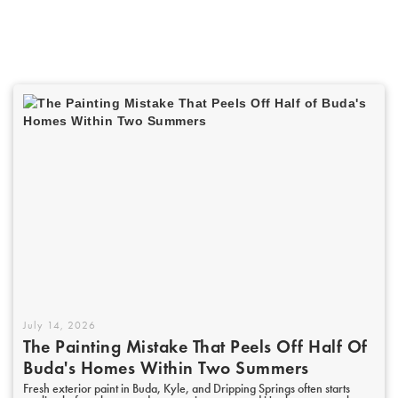
July 14, 2026
The Painting Mistake That Peels Off Half Of
Buda's Homes Within Two Summers
Fresh exterior paint in Buda, Kyle, and Dripping Springs often starts