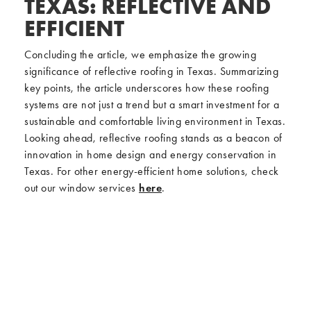
TEXAS: REFLECTIVE AND
EFFICIENT
Concluding the article, we emphasize the growing
significance of reflective roofing in Texas. Summarizing
key points, the article underscores how these roofing
systems are not just a trend but a smart investment for a
sustainable and comfortable living environment in Texas.
Looking ahead, reflective roofing stands as a beacon of
innovation in home design and energy conservation in
Texas. For other energy-efficient home solutions, check
out our window services
here
.