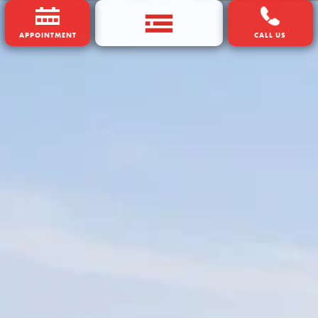
APPOINTMENT
CALL US