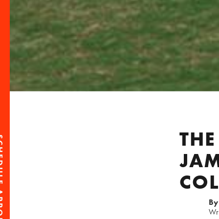
THE
PPOINTMENT
JAM
CO
By
Wr