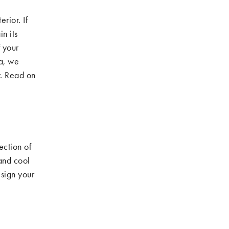
rior. If
n its
 your
a, we
. Read on
ection of
 and cool
esign your