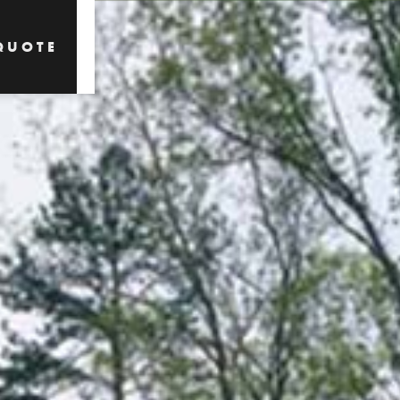
QUOTE
QUOTE