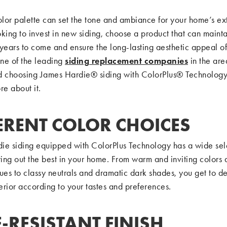
olor palette can set the tone and ambiance for your home’s exte
king to invest in new siding, choose a product that can maintai
years to come and ensure the long-lasting aesthetic appeal of
ne of the leading
siding replacement companies
in the are
choosing James Hardie® siding with ColorPlus® Technology
re about it.
ERENT COLOR CHOICES
ie siding equipped with ColorPlus Technology has a wide sel
ring out the best in your home. From warm and inviting colors
ues to classy neutrals and dramatic dark shades, you get to d
rior according to your tastes and preferences.
-RESISTANT FINISH