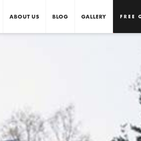
ABOUT US
BLOG
GALLERY
FREE 
GET 