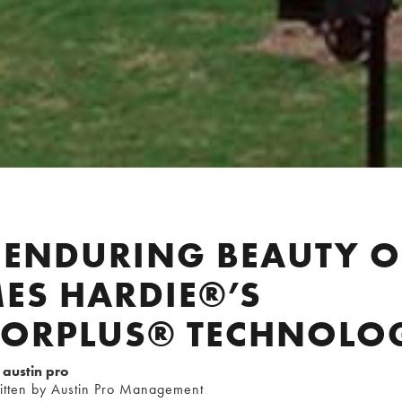
 ENDURING BEAUTY O
ES HARDIE®’S
LORPLUS® TECHNOLO
austin pro
itten by Austin Pro Management