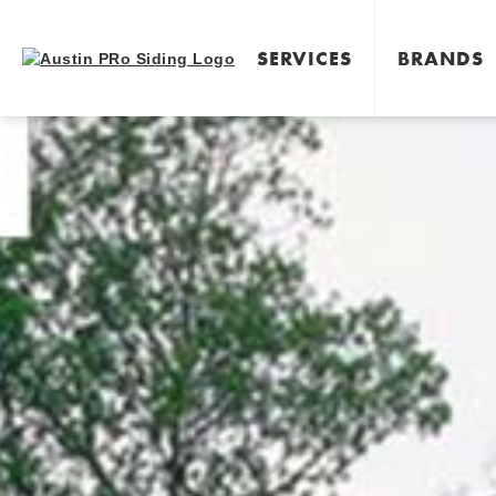
SERVICES
BRANDS