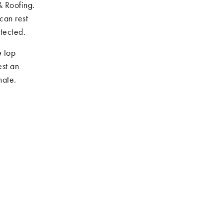
& Roofing.
can rest
tected.
e top
st an
mate.