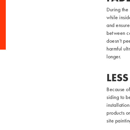
During the 
while insid
and ensure 
between coa
doesn’t pee
harmful ult
longer.
LES
Because of
siding to b
installati
products o
site painti