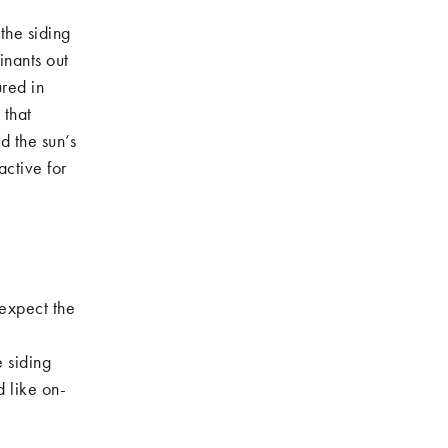
the siding
inants out
ured in
 that
d the sun’s
active for
expect the
g
 siding
 like on-