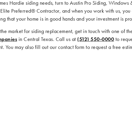
ames Hardie siding needs, turn to Austin Pro Siding, Windows 
Elite Preferred® Contractor, and when you work with us, you 
ng that your home is in good hands and your investment is pro
n the market for siding replacement, get in touch with one of th
mpanies
in Central Texas. Call us at
(512) 550-0000
to reque
. You may also fill out our contact form to request a free esti