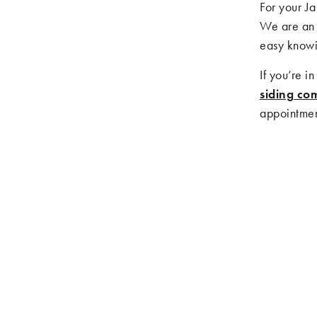
For your J
We are an 
easy knowi
If you’re i
siding co
appointment