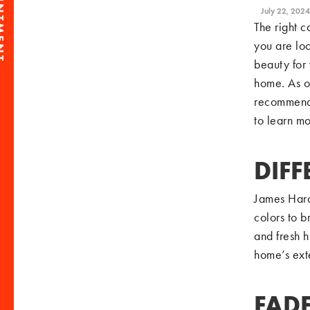
July 22, 2024
The right c
you are loo
beauty for 
home. As o
recommend 
to learn mo
DIFF
James Hard
colors to b
and fresh h
home’s exte
FADE