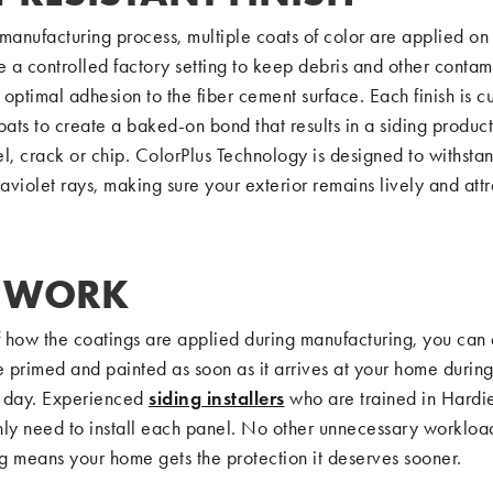
manufacturing process, multiple coats of color are applied on 
e a controlled factory setting to keep debris and other contam
optimal adhesion to the fiber cement surface. Each finish is c
ts to create a baked-on bond that results in a siding product
l, crack or chip. ColorPlus Technology is designed to withstan
raviolet rays, making sure your exterior remains lively and attr
S WORK
 how the coatings are applied during manufacturing, you can 
e primed and painted as soon as it arrives at your home durin
on day. Experienced
siding installers
who are trained in Hardie
nly need to install each panel. No other unnecessary workload
ng means your home gets the protection it deserves sooner.