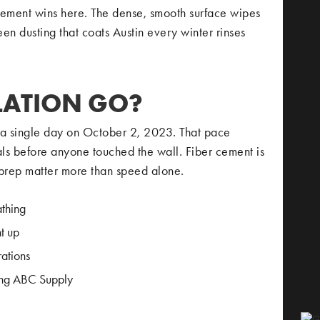
cement wins here. The dense, smooth surface wipes
en dusting that coats Austin every winter rinses
LATION GO?
n a single day on October 2, 2023. That pace
ls before anyone touched the wall. Fiber cement is
prep matter more than speed alone.
athing
t up
rations
ding ABC Supply