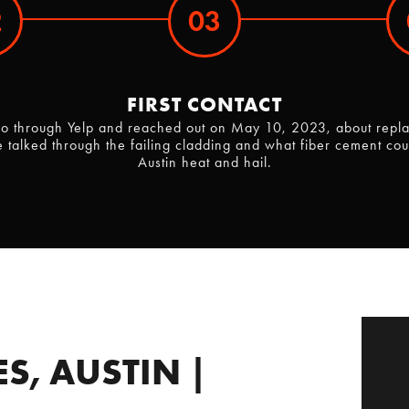
2
03
FIRST CONTACT
 through Yelp and reached out on May 10, 2023, about replaci
talked through the failing cladding and what fiber cement cou
Austin heat and hail.
S, AUSTIN |