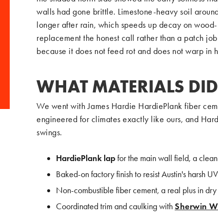
walls had gone brittle. Limestone-heavy soil aroun
longer after rain, which speeds up decay on wood-
replacement the honest call rather than a patch jo
because it does not feed rot and does not warp in h
WHAT MATERIALS DID
We went with James Hardie HardiePlank fiber cemen
engineered for climates exactly like ours, and Hard
swings.
HardiePlank lap
for the main wall field, a clean
Baked-on factory finish to resist Austin's harsh UV
Non-combustible fiber cement, a real plus in dr
Coordinated trim and caulking with
Sherwin Wi