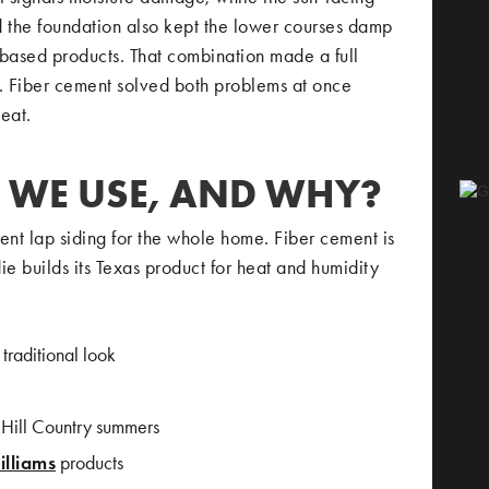
d the foundation also kept the lower courses damp
based products. That combination made a full
b. Fiber cement solved both problems at once
eat.
 WE USE, AND WHY?
t lap siding for the whole home. Fiber cement is
ie builds its Texas product for heat and humidity
 traditional look
y Hill Country summers
lliams
products