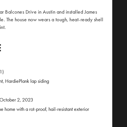
ar Balcones Drive in Austin and installed James
ile. The house now wears a tough, heat-ready shell
nt.
E
1)
t, HardiePlank lap siding
 October 2, 2023
he home with a rot-proof, hail-resistant exterior