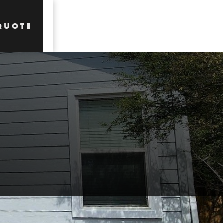
QUOTE
QUOTE