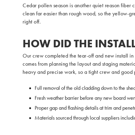
Cedar pollen season is another quiet reason fiber 
clean far easier than rough wood, so the yellow-gre
right off.
HOW DID THE INSTAL
Our crew completed the tear-off and new install i
comes from planning the layout and staging materia
heavy and precise work, so a tight crew and good 
Full removal of the old cladding down to the she
Fresh weather barrier before any new board wen
Proper gap and flashing details at trim and penet
Materials sourced through local suppliers inclu