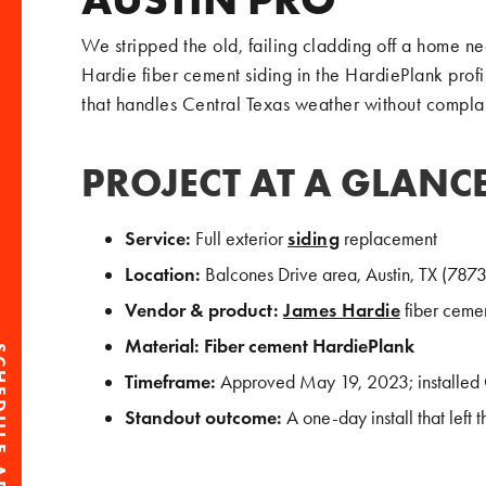
We stripped the old, failing cladding off a home ne
Hardie fiber cement siding in the HardiePlank prof
that handles Central Texas weather without complai
PROJECT AT A GLANC
Service:
Full exterior
siding
replacement
Location:
Balcones Drive area, Austin, TX (7873
Vendor & product:
James Hardie
fiber cemen
Material:
Fiber cement HardiePlank
Timeframe:
Approved May 19, 2023; installed
Standout outcome:
A one-day install that left t