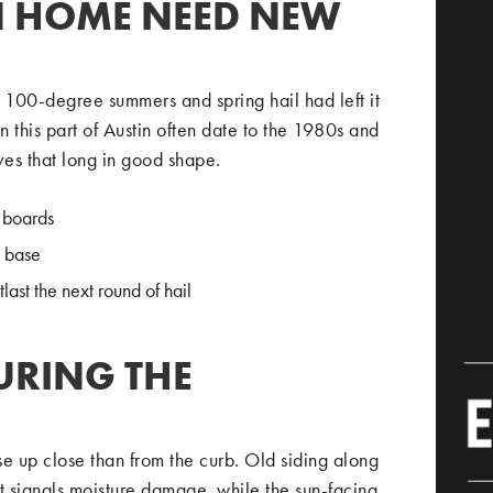
N HOME NEED NEW
f 100-degree summers and spring hail had left it
 this part of Austin often date to the 1980s and
ives that long in good shape.
 boards
e base
ast the next round of hail
URING THE
e up close than from the curb. Old siding along
t signals moisture damage, while the sun-facing