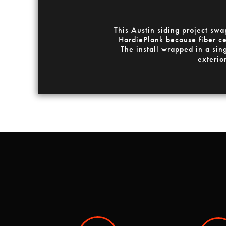
This Austin siding project sw
HardiePlank because fiber cem
The install wrapped in a sin
exterio