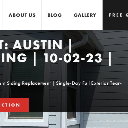
ABOUT US
BLOG
GALLERY
FREE 
T:
AUSTIN |
GET 
ING | 10-02-23 |
t Siding Replacement | Single-Day Full Exterior Tear-
ECTION
STIMATE