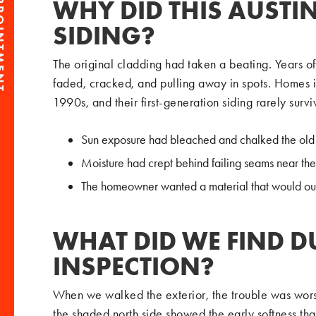
PPOINTMENT
WHY DID THIS AUSTI
SIDING?
The original cladding had taken a beating. Years o
faded, cracked, and pulling away in spots. Homes in
1990s, and their first-generation siding rarely surv
Sun exposure had bleached and chalked the old
Moisture had crept behind failing seams near th
The homeowner wanted a material that would outl
WHAT DID WE FIND D
INSPECTION?
When we walked the exterior, the trouble was wors
the shaded north side showed the early softness tha