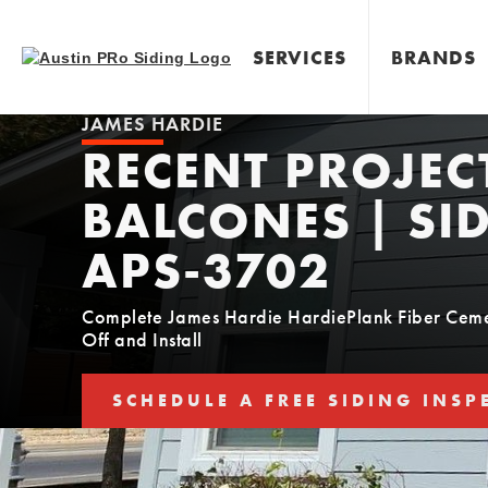
SERVICES
BRANDS
JAMES HARDIE
RECENT PROJEC
BALCONES | SID
APS-3702
Complete James Hardie HardiePlank Fiber Cemen
Off and Install
SCHEDULE A FREE SIDING INSP
SCHEDULE YOUR FREE SIDING E