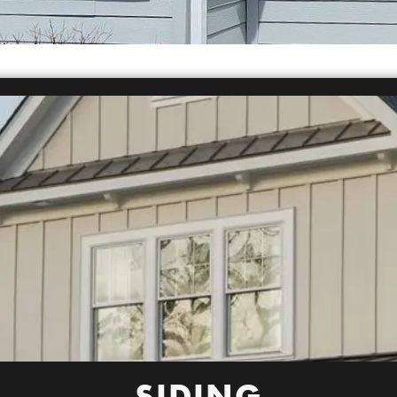
SIDING