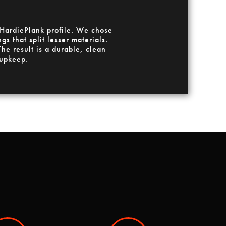
 HardiePlank profile. We chose
s that split lesser materials.
he result is a durable, clean
 upkeep.