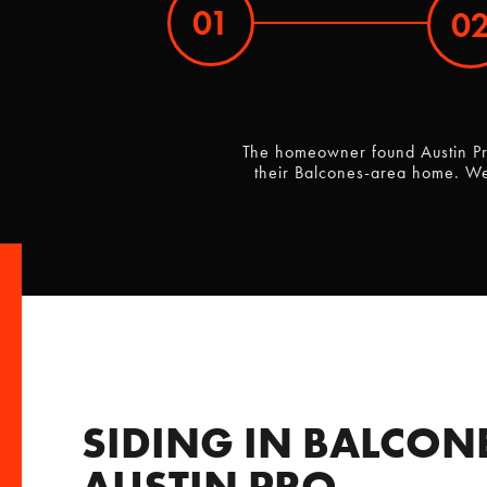
01
0
The homeowner found Austin Pro
their Balcones-area home. We 
SIDING IN BALCONE
AUSTIN PRO