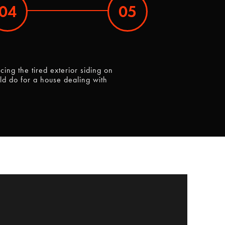
04
05
ng the tired exterior siding on
ld do for a house dealing with