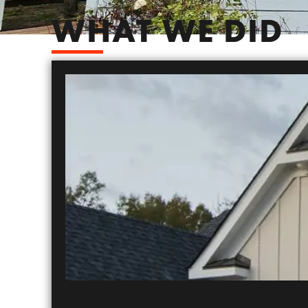
WHAT WE DID