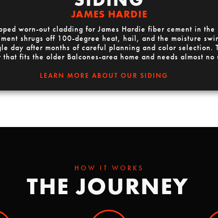
JAMES HARDIE
apped worn-out cladding for James Hardie fiber cement in the
ent shrugs off 100-degree heat, hail, and the moisture swing
gle day after months of careful planning and color selection. T
r that fits the older Balcones-area home and needs almost no
LEARN MORE ABOUT OUR SIDING
HOW IT WORKS
THE JOURNEY