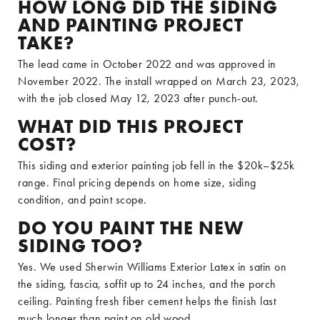
HOW LONG DID THE SIDING
AND PAINTING PROJECT
TAKE?
The lead came in October 2022 and was approved in
November 2022. The install wrapped on March 23, 2023,
with the job closed May 12, 2023 after punch-out.
WHAT DID THIS PROJECT
COST?
This siding and exterior painting job fell in the $20k–$25k
range. Final pricing depends on home size, siding
condition, and paint scope.
DO YOU PAINT THE NEW
SIDING TOO?
Yes. We used Sherwin Williams Exterior Latex in satin on
the siding, fascia, soffit up to 24 inches, and the porch
ceiling. Painting fresh fiber cement helps the finish last
much longer than paint on old wood.