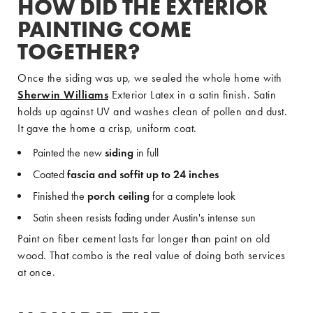
HOW DID THE EXTERIOR
PAINTING COME
TOGETHER?
Once the siding was up, we sealed the whole home with
Sherwin Williams
Exterior Latex in a satin finish. Satin
holds up against UV and washes clean of pollen and dust.
It gave the home a crisp, uniform coat.
Painted the new
siding
in full
Coated
fascia and soffit up to 24 inches
Finished the
porch ceiling
for a complete look
Satin sheen resists fading under Austin's intense sun
Paint on fiber cement lasts far longer than paint on old
wood. That combo is the real value of doing both services
at once.