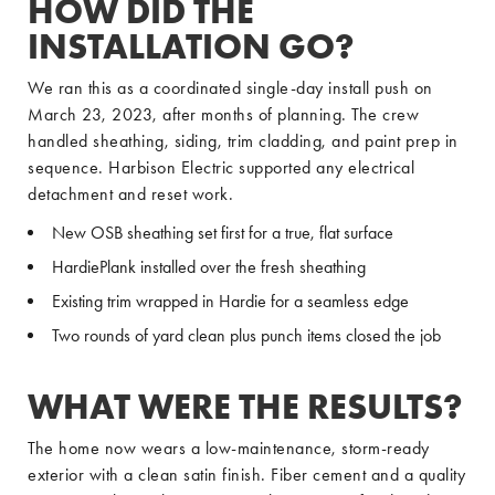
HOW DID THE
INSTALLATION GO?
We ran this as a coordinated single-day install push on
March 23, 2023, after months of planning. The crew
handled sheathing, siding, trim cladding, and paint prep in
sequence. Harbison Electric supported any electrical
detachment and reset work.
New OSB sheathing set first for a true, flat surface
HardiePlank installed over the fresh sheathing
Existing trim wrapped in Hardie for a seamless edge
Two rounds of yard clean plus punch items closed the job
WHAT WERE THE RESULTS?
The home now wears a low-maintenance, storm-ready
exterior with a clean satin finish. Fiber cement and a quality