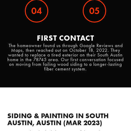
04
05
FIRST CONTACT
The homeowner found us through Google Reviews and
Maps, then reached out on October 18, 2022. They
wanted to replace a tired exterior on their South Austin
home in the 78745 area. Our first conversation focused
on moving from failing wood siding to a longer-lasting
fiber cement system.
SIDING & PAINTING IN SOUTH
AUSTIN, AUSTIN (MAR 2023)