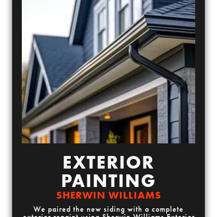
EXTERIOR
PAINTING
SHERWIN WILLIAMS
We paired the new siding with a complete
exterior repaint using Sherwin Williams Exterior