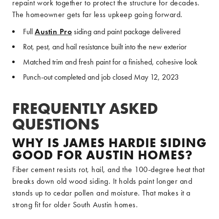
repaint work together to protect the structure for decades.
The homeowner gets far less upkeep going forward.
Full
Austin Pro
siding and paint package delivered
Rot, pest, and hail resistance built into the new exterior
Matched trim and fresh paint for a finished, cohesive look
Punch-out completed and job closed May 12, 2023
FREQUENTLY ASKED
QUESTIONS
WHY IS JAMES HARDIE SIDING
GOOD FOR AUSTIN HOMES?
Fiber cement resists rot, hail, and the 100-degree heat that
breaks down old wood siding. It holds paint longer and
stands up to cedar pollen and moisture. That makes it a
strong fit for older South Austin homes.