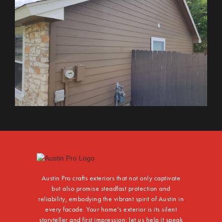
Austin Pro crafts exteriors that not only captivate
but also promise steadfast protection and
reliability, embodying the vibrant spirit of Austin in
every facade. Your home's exterior is its silent
storyteller and first impression; let us help it speak