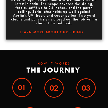
Latex in satin. The scope covered the siding,
fascia, soffit up to 24 inches, and the porch
ceiling. Satin latex holds up well against
Austin's UV, heat, and cedar pollen. Two yard
cleans and punch items closed out the job with a
clean, finished look.
LEARN MORE ABOUT OUR SIDING
HOW IT WORKS
THE JOURNEY
01
02
03