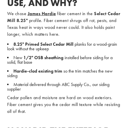
USE, AND WHY?
We chose
James Hardie
fiber cement in the
Select Cedar
Mill 8.25"
profile. Fiber cement shrugs off rot, pests, and
Texas heat in ways wood never could. It also holds paint
longer, which matters here.
8.25" Primed Select Cedar Mill
planks for a wood-grain
look without the upkeep
New
1/2" OSB sheathing
installed before siding for a
solid, flat base
Hardie-clad existing trim
so the trim matches the new
siding
Material delivered through ABC Supply Co., our siding
supplier
Cedar pollen and moisture are hard on wood exteriors.
Fiber cement gives you the cedar mill texture while resisting
all of that.