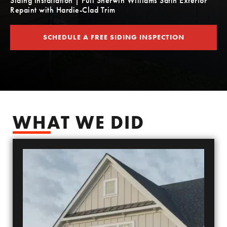
Siding Installation | Full Sherwin Williams Satin Exterior
Repaint with Hardie-Clad Trim
SCHEDULE A FREE SIDING INSPECTION
SCHEDULE YOUR FREE SIDING ESTIMATE
WHAT WE DID