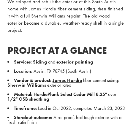
We stripped and rebuilt the exterior of this South Austin
home with James Hardie fiber cement siding, then finished
it with a full Sherwin Williams repaint. The old wood
exterior became a durable, weather-ready shell in a single
project.
PROJECT AT A GLANCE
Services:
Siding
and
exterior painting
Location:
Austin, TX 78745 (South Austin)
Vendor & product:
James Hardie
fiber cement siding;
Sherwin Williams
exterior latex
Material:
HardiePlank Select Cedar Mill 8.25"
over
1/2" OSB sheathing
Timeframe:
Lead in Oct 2022, completed March 23, 2023
Standout outcome:
A rot-proof, hail-tough exterior with a
fresh satin finish