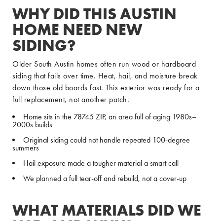
WHY DID THIS AUSTIN
HOME NEED NEW
SIDING?
Older South Austin homes often run wood or hardboard
siding that fails over time. Heat, hail, and moisture break
down those old boards fast. This exterior was ready for a
full replacement, not another patch.
Home sits in the 78745 ZIP, an area full of aging 1980s–
2000s builds
Original siding could not handle repeated 100-degree
summers
Hail exposure made a tougher material a smart call
We planned a full tear-off and rebuild, not a cover-up
WHAT MATERIALS DID WE