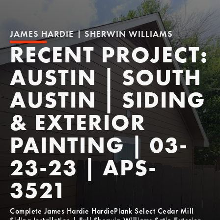
JAMES HARDIE
SHERWIN WILLIAMS
RECENT PROJECT:
AUSTIN | SOUTH
AUSTIN | SIDING
& EXTERIOR
PAINTING | 03-
23-23 | APS-
3521
Complete James Hardie HardiePlank Select Cedar Mill