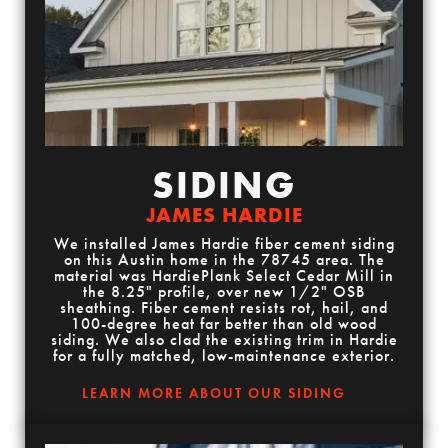
SIDING
JAMES HARDIE
We installed James Hardie fiber cement siding
on this Austin home in the 78745 area. The
material was HardiePlank Select Cedar Mill in
the 8.25" profile, over new 1/2" OSB
sheathing. Fiber cement resists rot, hail, and
100-degree heat far better than old wood
siding. We also clad the existing trim in Hardie
for a fully matched, low-maintenance exterior.
LEARN MORE ABOUT OUR SIDING