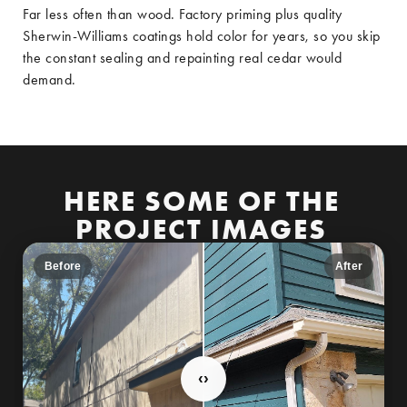
Far less often than wood. Factory priming plus quality
Sherwin-Williams coatings hold color for years, so you skip
the constant sealing and repainting real cedar would
demand.
HERE SOME OF THE
PROJECT IMAGES
Before
After
‹
›