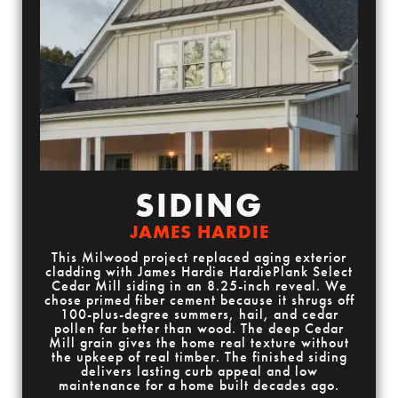
SIDING
JAMES HARDIE
This Milwood project replaced aging exterior
cladding with James Hardie HardiePlank Select
Cedar Mill siding in an 8.25-inch reveal. We
chose primed fiber cement because it shrugs off
100-plus-degree summers, hail, and cedar
pollen far better than wood. The deep Cedar
Mill grain gives the home real texture without
the upkeep of real timber. The finished siding
delivers lasting curb appeal and low
maintenance for a home built decades ago.