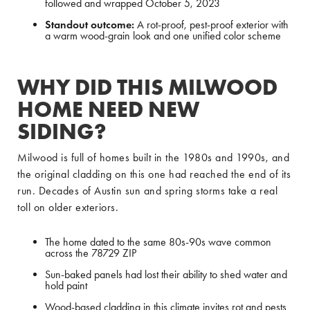
followed and wrapped October 5, 2023
Standout outcome:
A rot-proof, pest-proof exterior with
a warm wood-grain look and one unified color scheme
WHY DID THIS MILWOOD
HOME NEED NEW
SIDING?
Milwood is full of homes built in the 1980s and 1990s, and
the original cladding on this one had reached the end of its
run. Decades of Austin sun and spring storms take a real
toll on older exteriors.
The home dated to the same 80s-90s wave common
across the 78729 ZIP
Sun-baked panels had lost their ability to shed water and
hold paint
Wood-based cladding in this climate invites rot and pests