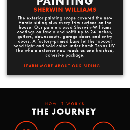
PAINTING
SHERWIN WILLIAMS
The exterior painting scope covered the new
Hardie siding plus every trim surface on the
house. Our painters used Sherwin-Williams
coatings on fascia and soffit up to 24 inches,
gutters, downspouts, garage doors and entry
doors. A factory-primed base let the topcoat
bond tight and hold color under harsh Texas UV.
The whole exterior now reads as one finished,
cohesive package.
LEARN MORE ABOUT OUR SIDING
HOW IT WORKS
THE JOURNEY