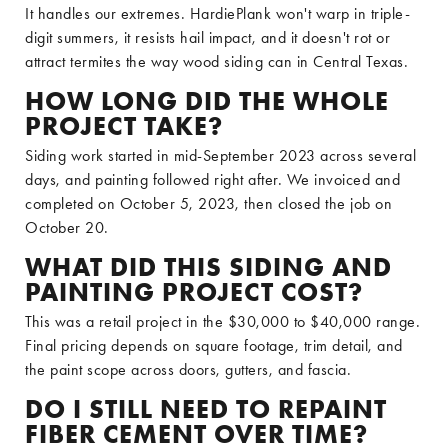
It handles our extremes. HardiePlank won't warp in triple-
digit summers, it resists hail impact, and it doesn't rot or
attract termites the way wood siding can in Central Texas.
HOW LONG DID THE WHOLE
PROJECT TAKE?
Siding work started in mid-September 2023 across several
days, and painting followed right after. We invoiced and
completed on October 5, 2023, then closed the job on
October 20.
WHAT DID THIS SIDING AND
PAINTING PROJECT COST?
This was a retail project in the $30,000 to $40,000 range.
Final pricing depends on square footage, trim detail, and
the paint scope across doors, gutters, and fascia.
DO I STILL NEED TO REPAINT
FIBER CEMENT OVER TIME?