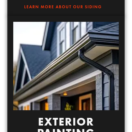
LEARN MORE ABOUT OUR SIDING
EXTERIOR