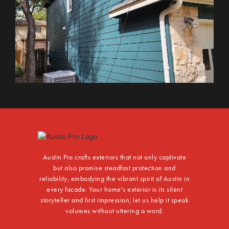
Austin Pro crafts exteriors that not only captivate
but also promise steadfast protection and
reliability, embodying the vibrant spirit of Austin in
every facade. Your home's exterior is its silent
storyteller and first impression; let us help it speak
volumes without uttering a word.