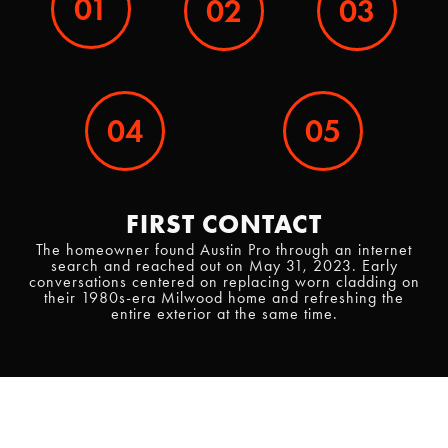
01
02
03
04
05
FIRST CONTACT
The homeowner found Austin Pro through an internet
search and reached out on May 31, 2023. Early
conversations centered on replacing worn cladding on
their 1980s-era Milwood home and refreshing the
entire exterior at the same time.