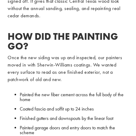
signed off. It gives that classic Central Texas wood look
without the annual sanding, sealing, and repainting real
cedar demands.
HOW DID THE PAINTING
GO?
Once the new siding was up and inspected, our painters
moved in with Sherwin-Williams coatings. We wanted
every surface to read as one finished exterior, not a
patchwork of old and new.
Painted the new fiber cement across the full body of the
home
Coated fascia and soffit up to 24 inches
Finished gutters and downspouts by the linear foot
Painted garage doors and entry doors to match the
scheme