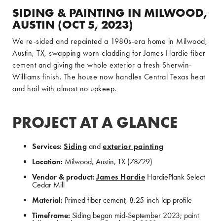
SIDING & PAINTING IN MILWOOD,
AUSTIN (OCT 5, 2023)
We re-sided and repainted a 1980s-era home in Milwood,
Austin, TX, swapping worn cladding for James Hardie fiber
cement and giving the whole exterior a fresh Sherwin-
Williams finish. The house now handles Central Texas heat
and hail with almost no upkeep.
PROJECT AT A GLANCE
Services:
Siding
and
exterior painting
Location:
Milwood, Austin, TX (78729)
Vendor & product:
James Hardie
HardiePlank Select
Cedar Mill
Material:
Primed fiber cement, 8.25-inch lap profile
Timeframe:
Siding began mid-September 2023; paint