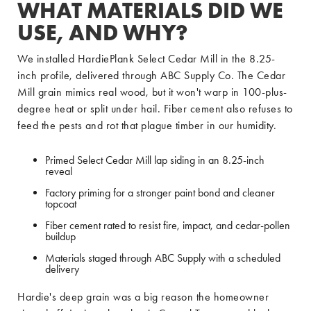
WHAT MATERIALS DID WE
USE, AND WHY?
We installed HardiePlank Select Cedar Mill in the 8.25-
inch profile, delivered through ABC Supply Co. The Cedar
Mill grain mimics real wood, but it won't warp in 100-plus-
degree heat or split under hail. Fiber cement also refuses to
feed the pests and rot that plague timber in our humidity.
Primed Select Cedar Mill lap siding in an 8.25-inch
reveal
Factory priming for a stronger paint bond and cleaner
topcoat
Fiber cement rated to resist fire, impact, and cedar-pollen
buildup
Materials staged through ABC Supply with a scheduled
delivery
Hardie's deep grain was a big reason the homeowner