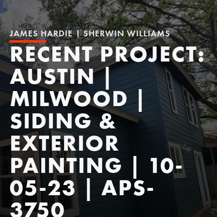
JAMES HARDIE
SHERWIN WILLIAMS
RECENT PROJECT:
AUSTIN |
MILWOOD |
SIDING &
EXTERIOR
PAINTING | 10-
05-23 | APS-
3750