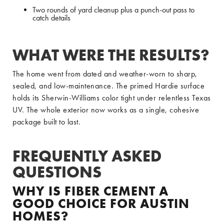
Two rounds of yard cleanup plus a punch-out pass to
catch details
WHAT WERE THE RESULTS?
The home went from dated and weather-worn to sharp,
sealed, and low-maintenance. The primed Hardie surface
holds its Sherwin-Williams color tight under relentless Texas
UV. The whole exterior now works as a single, cohesive
package built to last.
FREQUENTLY ASKED
QUESTIONS
WHY IS FIBER CEMENT A
GOOD CHOICE FOR AUSTIN
HOMES?