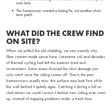
over time
The homeowner wanted a lasting fix, not another short-
term patch
WHAT DID THE CREW FIND
ON SITE?
When we pulled the old cladding, we saw exactly why
fiber cement made sense here. Limestone soil and decades
of thermal cycling had left the exterior tired and
inconsistent. Some areas showed the slow damage you
only catch once the siding comes off. That is the part
homeowners usually miss: the surface may look fine while
the wall behind it quietly ages. Catching it during a full re-
clad meant we could correct it before new siding ever went
up, instead of trapping problems under a fresh face.