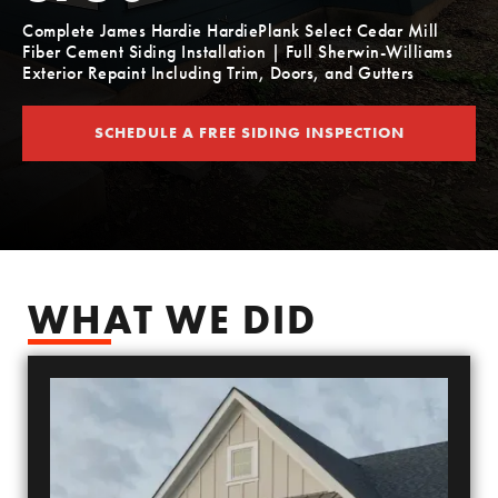
Complete James Hardie HardiePlank Select Cedar Mill
Fiber Cement Siding Installation | Full Sherwin-Williams
Exterior Repaint Including Trim, Doors, and Gutters
SCHEDULE A FREE SIDING INSPECTION
SCHEDULE YOUR FREE SIDING ESTIMATE
WHAT WE DID