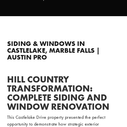
SIDING & WINDOWS IN
CASTLELAKE, MARBLE FALLS |
AUSTIN PRO
HILL COUNTRY
TRANSFORMATION:
COMPLETE SIDING AND
WINDOW RENOVATION
This Castlelake Drive property presented the perfect
opportunity to demonstrate how strategic exterior