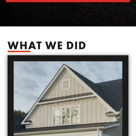
SCHEDULE YOUR FREE SIDING ESTIMATE
WHAT WE DID