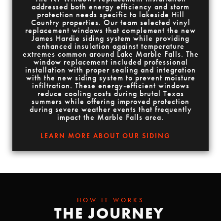
addressed both energy efficiency and storm
protection needs specific to lakeside Hill
Country properties. Our team selected vinyl
replacement windows that complement the new
James Hardie siding system while providing
enhanced insulation against temperature
extremes common around Lake Marble Falls. The
window replacement included professional
installation with proper sealing and integration
with the new siding system to prevent moisture
infiltration. These energy-efficient windows
reduce cooling costs during brutal Texas
summers while offering improved protection
during severe weather events that frequently
impact the Marble Falls area.
LEARN MORE ABOUT OUR SIDING
HOW IT WORKS
THE JOURNEY