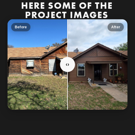
HERE SOME OF THE
PROJECT IMAGES
Before
After
‹
›