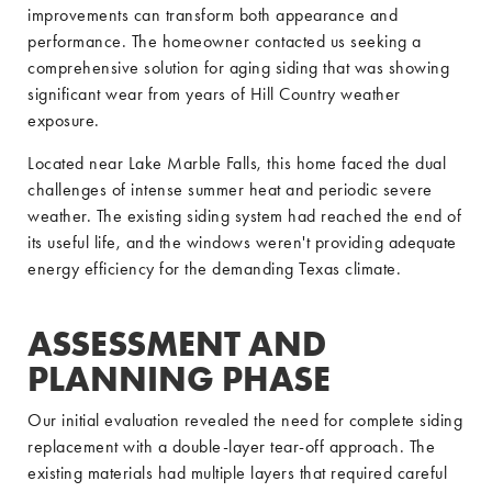
improvements can transform both appearance and
performance. The homeowner contacted us seeking a
comprehensive solution for aging siding that was showing
significant wear from years of Hill Country weather
exposure.
Located near Lake Marble Falls, this home faced the dual
challenges of intense summer heat and periodic severe
weather. The existing siding system had reached the end of
its useful life, and the windows weren't providing adequate
energy efficiency for the demanding Texas climate.
ASSESSMENT AND
PLANNING PHASE
Our initial evaluation revealed the need for complete siding
replacement with a double-layer tear-off approach. The
existing materials had multiple layers that required careful