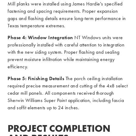
Mill planks were installed using James Hardie's specified
fastening and spacing requirements. Proper expansion
gaps and flashing details ensure long-term performance in
Texas temperature extremes.
Phase 4: Window Integration
NT Windows units were
professionally installed with careful attention to integration
with the new siding system. Proper flashing and sealing
prevent moisture infiltration while maintaining energy
efficiency.
Phase 5: Finishing Details
The porch ceiling installation
required precise measurement and cutting of the 4x8 select
cedar mill panels. All components received thorough
Sherwin Williams Super Paint application, including fascia
and soffit elements up to 24 inches.
PROJECT COMPLETION