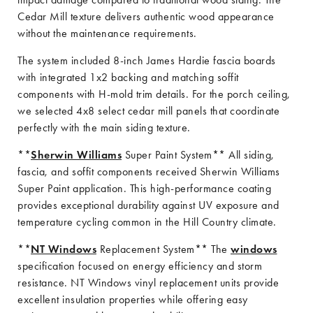
Cedar Mill texture delivers authentic wood appearance
without the maintenance requirements.
The system included 8-inch James Hardie fascia boards
with integrated 1x2 backing and matching soffit
components with H-mold trim details. For the porch ceiling,
we selected 4x8 select cedar mill panels that coordinate
perfectly with the main siding texture.
**
Sherwin Williams
Super Paint System** All siding,
fascia, and soffit components received Sherwin Williams
Super Paint application. This high-performance coating
provides exceptional durability against UV exposure and
temperature cycling common in the Hill Country climate.
**
NT Windows
Replacement System** The
windows
specification focused on energy efficiency and storm
resistance. NT Windows vinyl replacement units provide
excellent insulation properties while offering easy