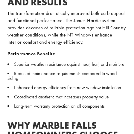
AND RESULTS
The transformation dramatically improved both curb appeal
and functional performance. The James Hardie system
provides decades of reliable protection against Hill Country
weather conditions, while the NT Windows enhance
interior comfort and energy efficiency.
Performance Benefits:
Superior weather resistance against heat, hail, and moisture
Reduced maintenance requirements compared to wood
siding
Enhanced energy efficiency from new window installation
Coordinated aesthetic that increases property value
Long-term warranty protection on all components
WHY MARBLE FALLS