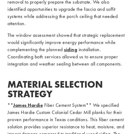
removal to properly prepare the substrate. We also
identified opportunities to upgrade the fascia and soffit
systems while addressing the porch ceiling that needed
attention.
The window assessment showed that strategic replacement
would significantly improve energy performance while
complementing the planned
siding
installation.
Coordinating both services allowed us to ensure proper
integration and weather sealing between all components.
MATERIAL SELECTION
STRATEGY
**
James Hardie
Fiber Cement System** We specified
James Hardie Custom Colonial Cedar Mill planks for their
proven performance in Texas conditions. This fiber cement
solution provides superior resistance to heat, moisture, and
impact damage compared to traditional wood siding. The