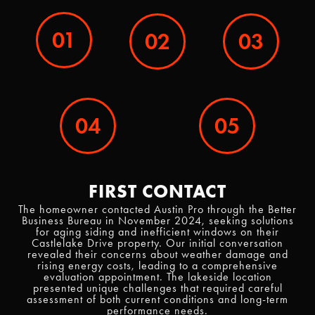
01
02
03
04
05
FIRST CONTACT
The homeowner contacted Austin Pro through the Better
Business Bureau in November 2024, seeking solutions
for aging siding and inefficient windows on their
Castlelake Drive property. Our initial conversation
revealed their concerns about weather damage and
rising energy costs, leading to a comprehensive
evaluation appointment. The lakeside location
presented unique challenges that required careful
assessment of both current conditions and long-term
performance needs.