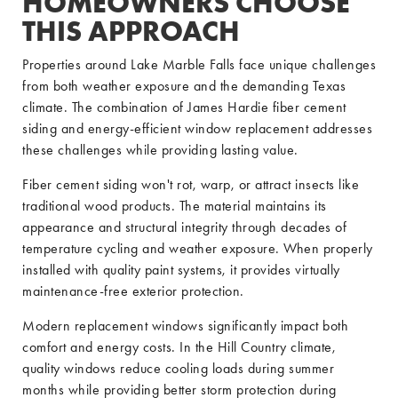
HOMEOWNERS CHOOSE
THIS APPROACH
Properties around Lake Marble Falls face unique challenges
from both weather exposure and the demanding Texas
climate. The combination of James Hardie fiber cement
siding and energy-efficient window replacement addresses
these challenges while providing lasting value.
Fiber cement siding won't rot, warp, or attract insects like
traditional wood products. The material maintains its
appearance and structural integrity through decades of
temperature cycling and weather exposure. When properly
installed with quality paint systems, it provides virtually
maintenance-free exterior protection.
Modern replacement windows significantly impact both
comfort and energy costs. In the Hill Country climate,
quality windows reduce cooling loads during summer
months while providing better storm protection during