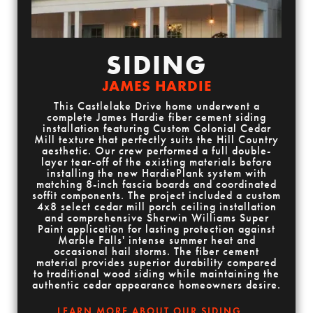
SIDING
JAMES HARDIE
This Castlelake Drive home underwent a
complete James Hardie fiber cement siding
installation featuring Custom Colonial Cedar
Mill texture that perfectly suits the Hill Country
aesthetic. Our crew performed a full double-
layer tear-off of the existing materials before
installing the new HardiePlank system with
matching 8-inch fascia boards and coordinated
soffit components. The project included a custom
4x8 select cedar mill porch ceiling installation
and comprehensive Sherwin Williams Super
Paint application for lasting protection against
Marble Falls' intense summer heat and
occasional hail storms. The fiber cement
material provides superior durability compared
to traditional wood siding while maintaining the
authentic cedar appearance homeowners desire.
LEARN MORE ABOUT OUR SIDING