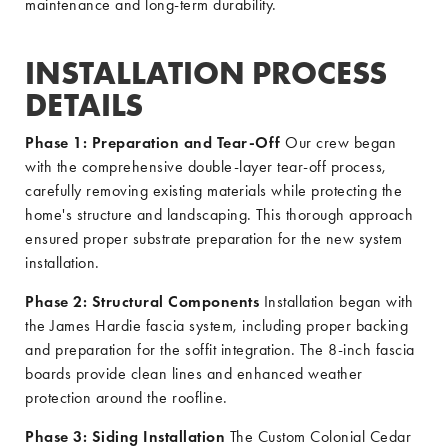
maintenance and long-term durability.
INSTALLATION PROCESS
DETAILS
Phase 1: Preparation and Tear-Off
Our crew began
with the comprehensive double-layer tear-off process,
carefully removing existing materials while protecting the
home's structure and landscaping. This thorough approach
ensured proper substrate preparation for the new system
installation.
Phase 2: Structural Components
Installation began with
the James Hardie fascia system, including proper backing
and preparation for the soffit integration. The 8-inch fascia
boards provide clean lines and enhanced weather
protection around the roofline.
Phase 3: Siding Installation
The Custom Colonial Cedar