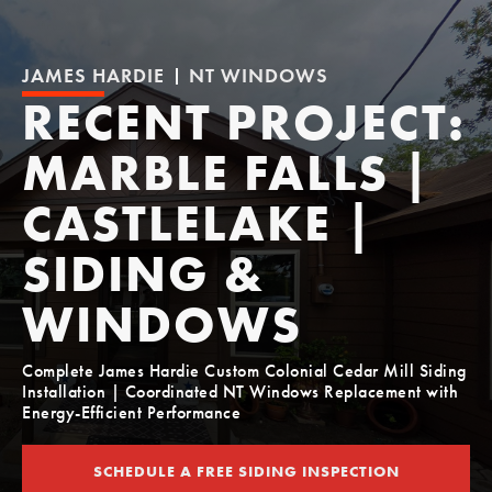
JAMES HARDIE
NT WINDOWS
RECENT PROJECT:
MARBLE FALLS |
CASTLELAKE |
SIDING &
WINDOWS
Complete James Hardie Custom Colonial Cedar Mill Siding
Installation | Coordinated NT Windows Replacement with
Energy-Efficient Performance
SCHEDULE A FREE SIDING INSPECTION