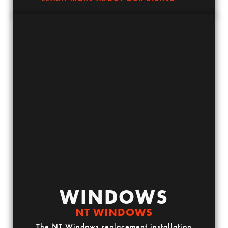
WINDOWS
NT WINDOWS
The NT Windows replacement installation