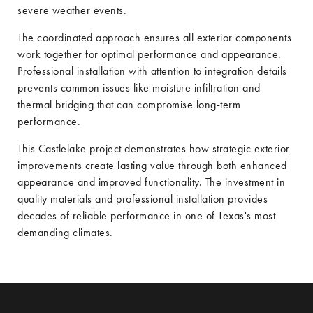
severe weather events.
The coordinated approach ensures all exterior components
work together for optimal performance and appearance.
Professional installation with attention to integration details
prevents common issues like moisture infiltration and
thermal bridging that can compromise long-term
performance.
This Castlelake project demonstrates how strategic exterior
improvements create lasting value through both enhanced
appearance and improved functionality. The investment in
quality materials and professional installation provides
decades of reliable performance in one of Texas's most
demanding climates.