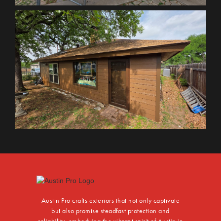
Austin Pro crafts exteriors that not only captivate
but also promise steadfast protection and