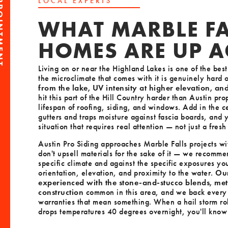
PPOINTMENT
LOCAL EXPERTS
WHAT MARBLE FA
HOMES ARE UP A
Living on or near the Highland Lakes is one of the bes
the microclimate that comes with it is genuinely hard
from the lake, UV intensity at higher elevation, an
hit this part of the Hill Country harder than Austin pro
lifespan of roofing, siding, and windows. Add in the c
gutters and traps moisture against fascia boards, and
situation that requires real attention — not just a fres
Austin Pro Siding approaches Marble Falls projects wit
don't upsell materials for the sake of it — we recomme
specific climate and against the specific exposures yo
orientation, elevation, and proximity to the water.
Our
experienced with the stone-and-stucco blends, me
construction
common in this area, and we back every
warranties that mean something. When a hail storm roll
drops temperatures 40 degrees overnight, you'll know y