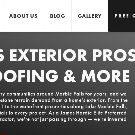
ABOUT US
BLOG
GALLERY
FREE 
S EXTERIOR PRO
GET 
OOFING & MORE
ntry communities around Marble Falls for years, and we
estone terrain demand from a home's exterior. From the
to the waterfront properties along Lake Marble Falls,
ls to every project. As a James Hardie Elite Preferred
actor, we're not just passing through — we're invested