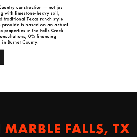
ountry construction — not just
ng with limestone-heavy soil,
 traditional Texas ranch style
 provide is based on an actual
o properties in the Falls Creek
onsultations, 0% financing
 in Burnet County.
N
MARBLE FALLS, TX