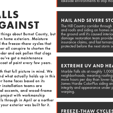
lakeside environments to stop moi
LLS
HAIL AND SEVERE S
GAINST
The Hill Country corridor through
and roofs and siding on homes in 
t things about Burnet County, but
the ground until it's caused interi
damage restoration team provides
 on home exteriors.
Moisture
insurance claims, and fast turnar
d the freeze-thaw cycles
that
protected before the next storm 
per all conspire to shorten the
edar and oak pollen that clogs
 you've got a maintenance
h coat of paint every few years.
EXTREME UV AND HEA
h that full picture in mind. We
Marble Falls sits at roughly 1,000
neighborhoods, meaning roofing an
nd what actually holds up in this
more hours per day than lower-ly
ur home faces based on its
James Hardie ColorPlus siding and
 installation teams are
integrity and appearance under p
tal accents, and wood-frame
warping.
 project with workmanship
s through in April or a norther
our exterior was built for it.
FREEZE-THAW CYCLE