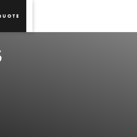
QUOTE
S
QUOTE