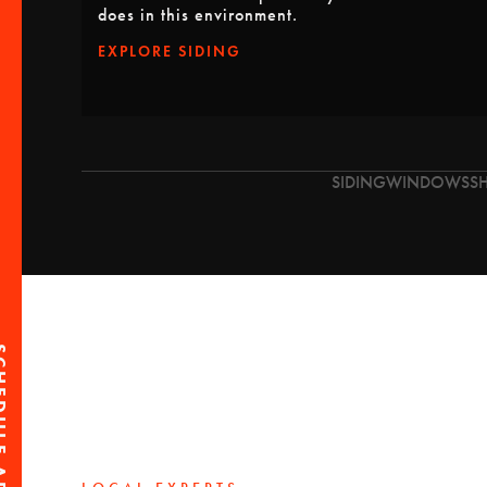
does in this environment.
EXPLORE SIDING
SIDING
WINDOWS
S