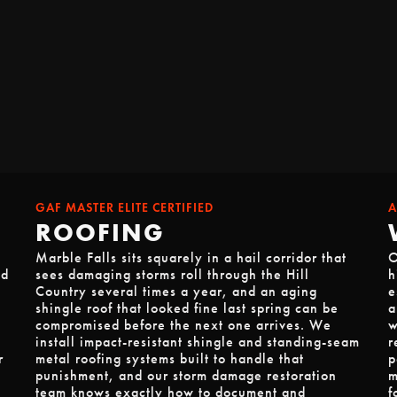
GAF MASTER ELITE CERTIFIED
A
ROOFING
Marble Falls sits squarely in a hail corridor that
O
od
sees damaging storms roll through the Hill
h
Country several times a year, and an aging
e
shingle roof that looked fine last spring can be
a
compromised before the next one arrives. We
w
install impact-resistant shingle and standing-seam
r
r
metal roofing systems built to handle that
p
punishment, and our storm damage restoration
m
team knows exactly how to document and
f