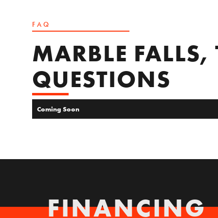
FAQ
MARBLE FALLS,
QUESTIONS
Coming Soon
FINANCING