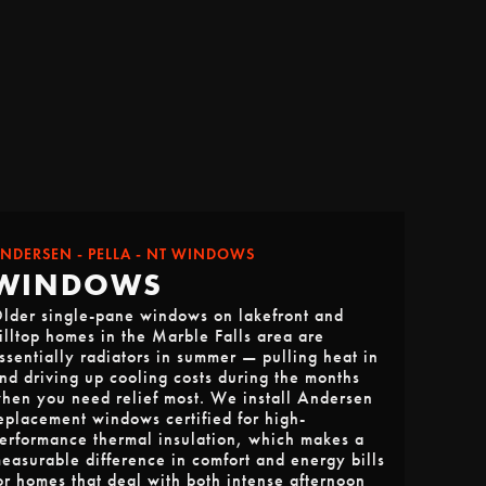
NDERSEN - PELLA - NT WINDOWS
WINDOWS
lder single-pane windows on lakefront and
illtop homes in the Marble Falls area are
ssentially radiators in summer — pulling heat in
nd driving up cooling costs during the months
hen you need relief most. We install Andersen
eplacement windows certified for high-
erformance thermal insulation, which makes a
easurable difference in comfort and energy bills
or homes that deal with both intense afternoon