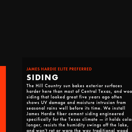
JAMES HARDIE ELITE PREFERRED
SIDING
The Hill Country sun bakes exterior surfaces
harder here than most of Central Texas, and wo
siding that looked great five years ago often
shows UV damage and moisture intrusion from
seasonal rains well before its time. We install
James Hardie fiber cement siding engineered
specifically for the Texas climate — it holds colo
longer, resists the humidity swings off the lake,
and won't rot or warp the way traditional wood