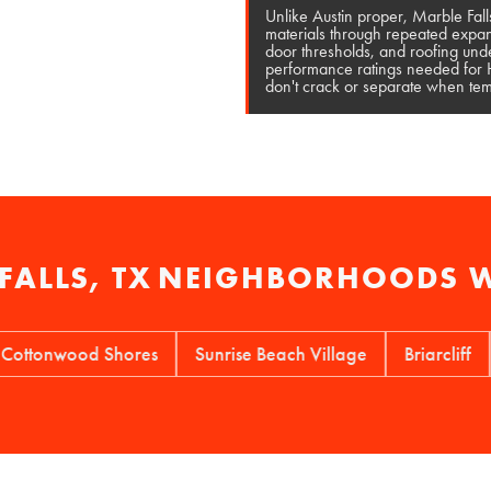
Unlike Austin proper, Marble Fall
materials through repeated expan
door thresholds, and roofing unde
performance ratings needed for Hi
don't crack or separate when temp
FALLS, TX
NEIGHBORHOODS W
nwood Shores
Sunrise Beach Village
Briarcliff
Wir