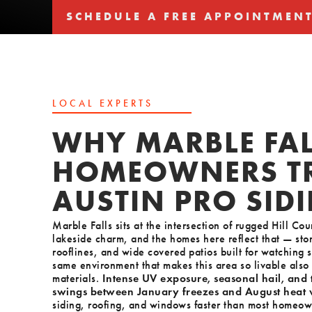
SCHEDULE A FREE APPOINTMEN
SCHEDULE A FREE APPOINTMEN
LOCAL EXPERTS
WHY MARBLE FAL
HOMEOWNERS T
AUSTIN PRO SID
Marble Falls sits at the intersection of rugged Hill C
lakeside charm, and the homes here reflect that — sto
rooflines, and wide covered patios built for watching s
same environment that makes this area so livable also 
materials.
Intense UV exposure, seasonal hail, and
swings between January freezes and August heat
siding, roofing, and windows faster than most homeow