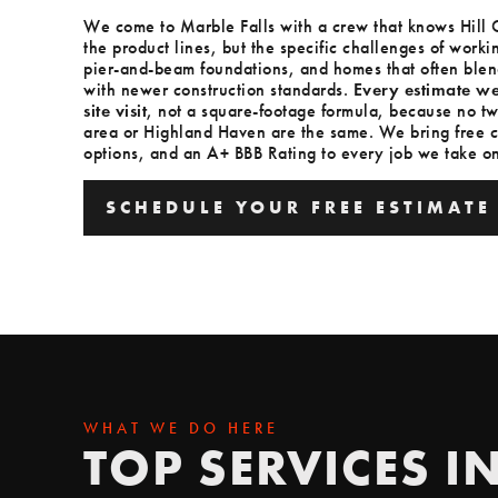
We come to Marble Falls with a crew that knows Hill C
the product lines, but the specific challenges of worki
pier-and-beam foundations, and homes that often blend
with newer construction standards.
Every estimate we
site visit
, not a square-footage formula, because no tw
area or Highland Haven are the same. We bring free c
options, and an A+ BBB Rating to every job we take on
SCHEDULE YOUR FREE ESTIMATE
SCHEDULE YOUR FREE ESTIMATE
WHAT WE DO HERE
TOP SERVICES I