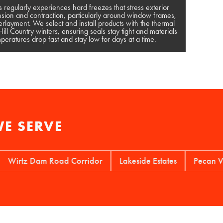
s regularly experiences hard freezes that stress exterior
sion and contraction, particularly around window frames,
rlayment. We select and install products with the thermal
ll Country winters, ensuring seals stay tight and materials
eratures drop fast and stay low for days at a time.
E SERVE
tz Dam Road Corridor
Lakeside Estates
Pecan Valley