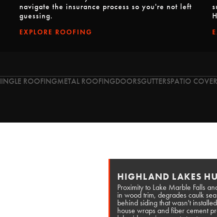
navigate the insurance process so you're not left
s
guessing.
H
EXPLORE ROOFING
HINGLE ROOFING
METAL ROOFING
DOORS
GUTTERS
PATIO COVER
HIGHLAND LAKES HU
Proximity to Lake Marble Falls and
in wood trim, degrades caulk se
behind siding that wasn't install
house wraps and fiber cement prod