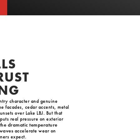
T
T
LS
RUST
ING
ountry character and genuine
ne facades, cedar accents, metal
unsets over Lake LBJ. But that
puts real pressure on exterior
 the dramatic temperature
 waves
accelerate wear on
ners expect.