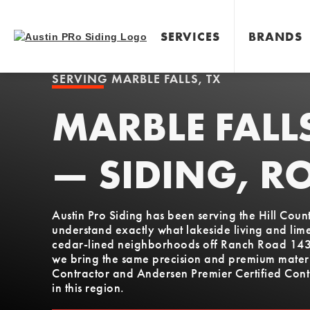
SERVICES
BRANDS
SERVING
MARBLE FALLS, TX
MARBLE FALL
— SIDING, R
Austin Pro Siding has been serving the Hill Cou
understand exactly what lakeside living and lim
cedar-lined neighborhoods off Ranch Road 1431 
we bring the same precision and premium materia
Contractor and Andersen Premier Certified Contr
in this region.