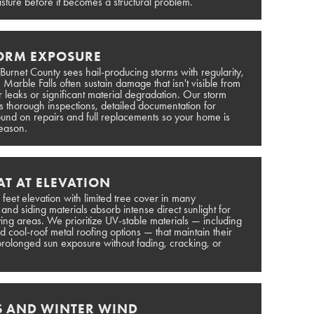
sture before it becomes a structural problem.
TORM EXPOSURE
 Burnet County sees hail-producing storms with regularity,
Marble Falls often sustain damage that isn't visible from
or leaks or significant material degradation. Our storm
 thorough inspections, detailed documentation for
ound on repairs and full replacements so your home is
season.
T AT ELEVATION
 feet elevation with limited tree cover in many
d siding materials absorb intense direct sunlight for
ing areas. We prioritize UV-stable materials — including
 cool-roof metal roofing options — that maintain their
rolonged sun exposure without fading, cracking, or
S AND WINTER WIND