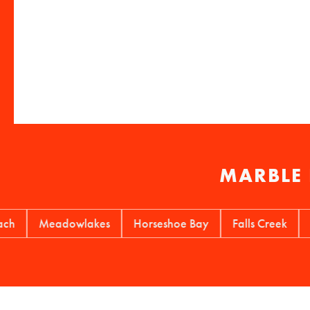
MARBLE 
Meadowlakes
Horseshoe Bay
Falls Creek
Cotto