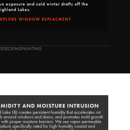
un exposure and cold winter drafts off the
ighland Lakes.
EXPLORE WINDOW REPLACMENT
S
DECKING
PAINTING
MIDITY AND MOISTURE INTRUSION
 Lake LBJ creates persistent humidity that accelerates rot
als around windows and doors, and promotes mold growth
ed with proper moisture barriers. We use vapor-permeable
ucts specifically rated for high-humidity coastal and