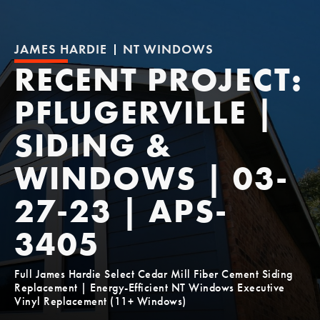
JAMES HARDIE
NT WINDOWS
RECENT PROJECT:
PFLUGERVILLE |
SIDING &
WINDOWS | 03-
27-23 | APS-
3405
Full James Hardie Select Cedar Mill Fiber Cement Siding
Replacement | Energy-Efficient NT Windows Executive
Vinyl Replacement (11+ Windows)