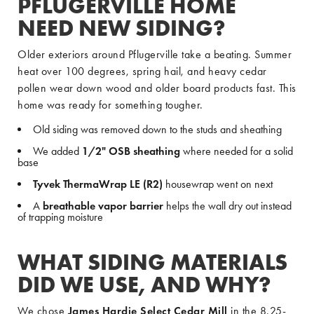
PFLUGERVILLE HOME
NEED NEW SIDING?
Older exteriors around Pflugerville take a beating. Summer
heat over 100 degrees, spring hail, and heavy cedar
pollen wear down wood and older board products fast. This
home was ready for something tougher.
Old siding was removed down to the studs and sheathing
We added
1/2" OSB sheathing
where needed for a solid
base
Tyvek ThermaWrap LE (R2)
housewrap went on next
A
breathable vapor barrier
helps the wall dry out instead
of trapping moisture
WHAT SIDING MATERIALS
DID WE USE, AND WHY?
We chose
James Hardie Select Cedar Mill
in the 8.25-