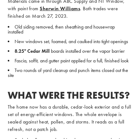
Materials came in through ABC Supply and NT Window,
with paint from
Sherwin Williams
. Both trades were
finished on March 27, 2023.
Old siding removed, then sheathing and housewrap
installed
New windows set, foamed, and caulked into tight openings
8.25" Cedar Mill
boards installed over the vapor barrier
Fascia, soffit, and gutter paint applied for a full, finished look
Two rounds of yard cleanup and punch items closed out the
site
WHAT WERE THE RESULTS?
The home now has a durable, cedar-look exterior and a full
set of energy-efficient windows. The whole envelope is
sealed against heat, pollen, and storms. It reads as a full
refresh, not a patch job.