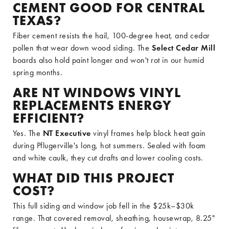
CEMENT GOOD FOR CENTRAL
TEXAS?
Fiber cement resists the hail, 100-degree heat, and cedar
pollen that wear down wood siding. The
Select Cedar Mill
boards also hold paint longer and won't rot in our humid
spring months.
ARE NT WINDOWS VINYL
REPLACEMENTS ENERGY
EFFICIENT?
Yes. The
NT Executive
vinyl frames help block heat gain
during Pflugerville's long, hot summers. Sealed with foam
and white caulk, they cut drafts and lower cooling costs.
WHAT DID THIS PROJECT
COST?
This full siding and window job fell in the $25k–$30k
range. That covered removal, sheathing, housewrap, 8.25"