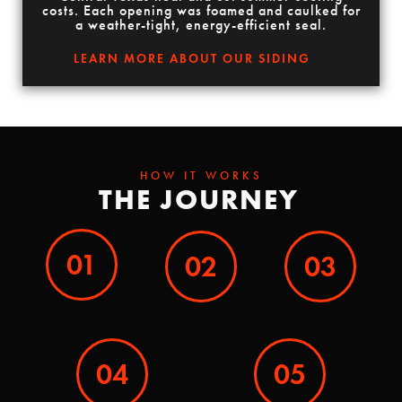
costs. Each opening was foamed and caulked for
a weather-tight, energy-efficient seal.
LEARN MORE ABOUT OUR SIDING
HOW IT WORKS
THE JOURNEY
01
02
03
04
05