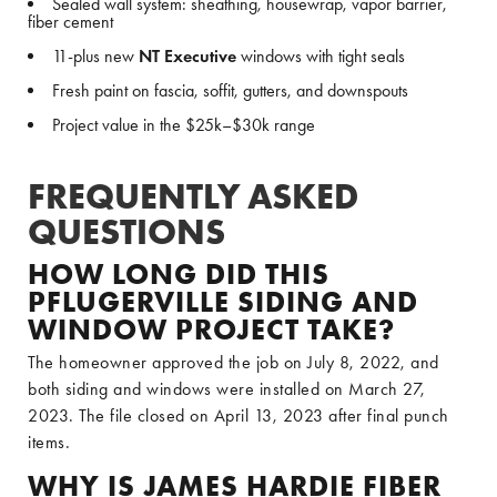
Sealed wall system: sheathing, housewrap, vapor barrier,
fiber cement
11-plus new
NT Executive
windows with tight seals
Fresh paint on fascia, soffit, gutters, and downspouts
Project value in the $25k–$30k range
FREQUENTLY ASKED
QUESTIONS
HOW LONG DID THIS
PFLUGERVILLE SIDING AND
WINDOW PROJECT TAKE?
The homeowner approved the job on July 8, 2022, and
both siding and windows were installed on March 27,
2023. The file closed on April 13, 2023 after final punch
items.
WHY IS JAMES HARDIE FIBER