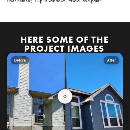
fiber cement, 11-plus windows, fascia, and paint.
HERE SOME OF THE
PROJECT IMAGES
Before
After
‹
›