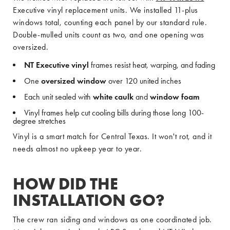
Executive vinyl replacement units. We installed 11-plus
windows total, counting each panel by our standard rule.
Double-mulled units count as two, and one opening was
oversized.
NT Executive vinyl
frames resist heat, warping, and fading
One
oversized window
over 120 united inches
Each unit sealed with
white caulk
and
window foam
Vinyl frames help cut cooling bills during those long 100-
degree stretches
Vinyl is a smart match for Central Texas. It won't rot, and it
needs almost no upkeep year to year.
HOW DID THE
INSTALLATION GO?
The crew ran siding and windows as one coordinated job.