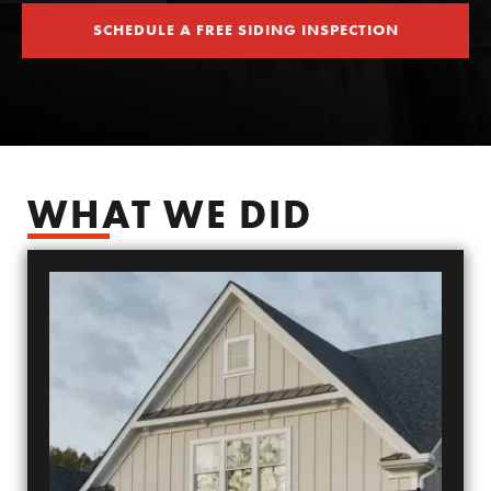
SCHEDULE A FREE SIDING INSPECTION
SCHEDULE YOUR FREE SIDING ESTIMATE
WHAT WE DID