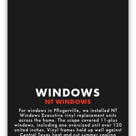
WINDOWS
NT WINDOWS
For windows in Pflugerville, we installed NT
Windows Executive vinyl replacement units
across the home. The scope covered 11-plus
windows, including one oversized unit over 120
united inches. Vinyl frames hold up well against
Central Texas heat and cut summer cooling