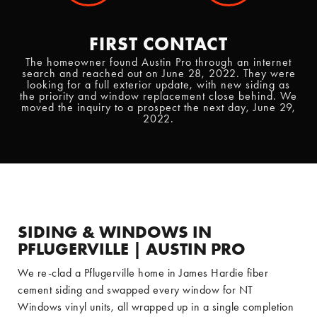
FIRST CONTACT
The homeowner found Austin Pro through an internet
search and reached out on June 28, 2022. They were
looking for a full exterior update, with new siding as
the priority and window replacement close behind. We
moved the inquiry to a prospect the next day, June 29,
2022.
SIDING & WINDOWS IN
PFLUGERVILLE | AUSTIN PRO
We re-clad a Pflugerville home in James Hardie fiber
cement siding and swapped every window for NT
Windows vinyl units, all wrapped up in a single completion