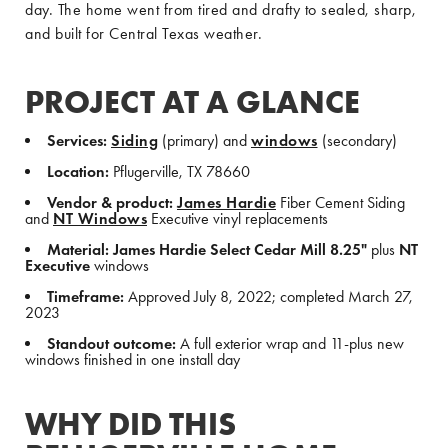
day. The home went from tired and drafty to sealed, sharp,
and built for Central Texas weather.
PROJECT AT A GLANCE
Services:
Siding
(primary) and
windows
(secondary)
Location:
Pflugerville, TX 78660
Vendor & product:
James Hardie
Fiber Cement Siding
and
NT Windows
Executive vinyl replacements
Material:
James Hardie Select Cedar Mill 8.25"
plus
NT
Executive
windows
Timeframe:
Approved July 8, 2022; completed March 27,
2023
Standout outcome:
A full exterior wrap and 11-plus new
windows finished in one install day
WHY DID THIS