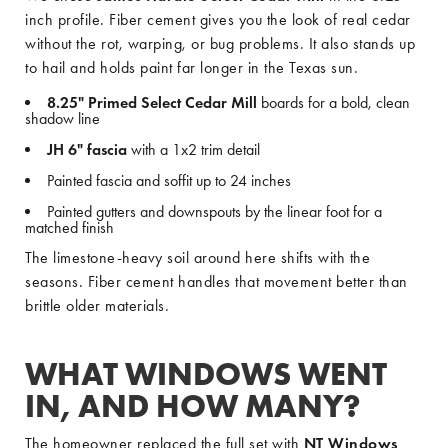
inch profile. Fiber cement gives you the look of real cedar
without the rot, warping, or bug problems. It also stands up
to hail and holds paint far longer in the Texas sun.
8.25" Primed Select Cedar Mill
boards for a bold, clean
shadow line
JH 6" fascia
with a 1x2 trim detail
Painted fascia and soffit up to 24 inches
Painted gutters and downspouts by the linear foot for a
matched finish
The limestone-heavy soil around here shifts with the
seasons. Fiber cement handles that movement better than
brittle older materials.
WHAT WINDOWS WENT
IN, AND HOW MANY?
The homeowner replaced the full set with
NT Windows