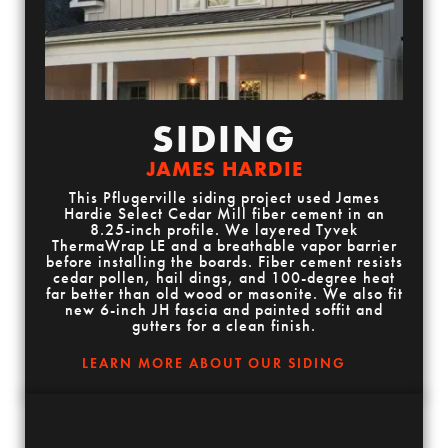
SIDING
JAMES HARDIE
This Pflugerville siding project used James
Hardie Select Cedar Mill fiber cement in an
8.25-inch profile. We layered Tyvek
ThermaWrap LE and a breathable vapor barrier
before installing the boards. Fiber cement resists
cedar pollen, hail dings, and 100-degree heat
far better than old wood or masonite. We also fit
new 6-inch JH fascia and painted soffit and
gutters for a clean finish.
LEARN MORE ABOUT OUR SIDING