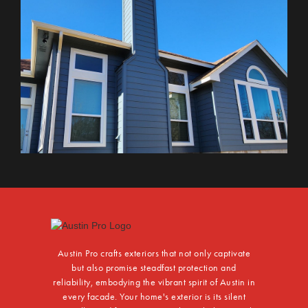
Austin Pro crafts exteriors that not only captivate
but also promise steadfast protection and
reliability, embodying the vibrant spirit of Austin in
every facade. Your home's exterior is its silent