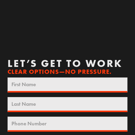
LET’S GET TO WORK
CLEAR OPTIONS—NO PRESSURE.