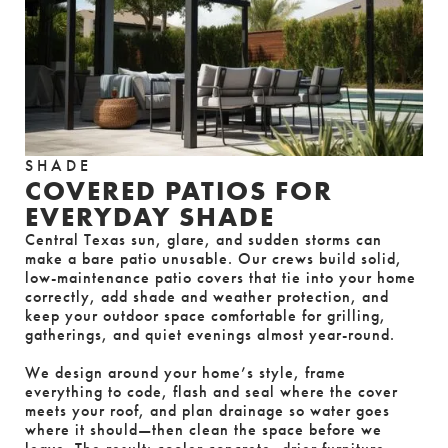
SHADE
COVERED PATIOS FOR
EVERYDAY SHADE
Central Texas sun, glare, and sudden storms can 
make a bare patio unusable. Our crews build solid, 
low-maintenance patio covers that tie into your home 
correctly, add shade and weather protection, and 
keep your outdoor space comfortable for grilling, 
gatherings, and quiet evenings almost year-round.
We design around your home’s style, frame 
everything to code, flash and seal where the cover 
meets your roof, and plan drainage so water goes 
where it should—then clean the space before we 