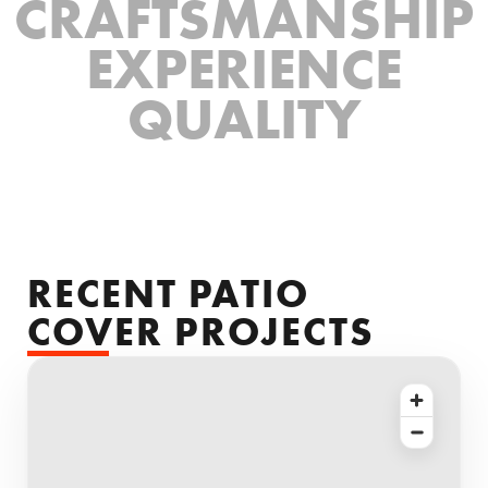
CRAFTSMANSHIP
EXPERIENCE
QUALITY
RECENT PATIO
COVER PROJECTS