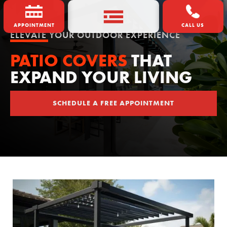
APPOINTMENT
CALL US
ELEVATE YOUR OUTDOOR EXPERIENCE
PATIO COVERS
THAT
EXPAND YOUR LIVING
SCHEDULE A FREE APPOINTMENT
SCHEDULE A FREE APPOINTMENT