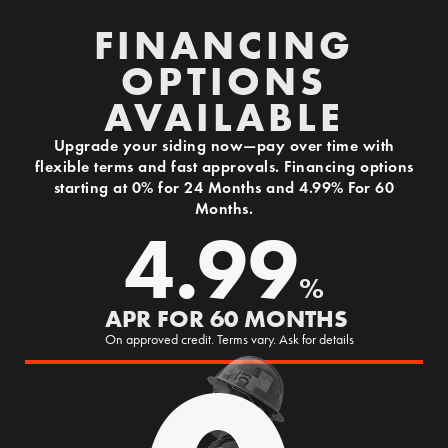
FINANCING
OPTIONS
AVAILABLE
Upgrade your siding now—pay over time with
flexible terms and fast approvals. Financing options
starting at 0% for 24 Months and 4.99% For 60
Months.
4.99
%
APR FOR 60 MONTHS
On approved credit. Terms vary. Ask for details