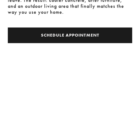
leave. The result: cooler concrete, drier furniture, 
and an outdoor living area that finally matches the 
way you use your home.
SCHEDULE APPOINTMENT
SCHEDULE APPOINTMENT
MODERNO
EFFICIENT ELEGANCE
Introducing the Moderno Patio Cover, where
architectural finesse meets efficient sun and rain
protection. With its modern lines, decorative posts,
and architectural gutters, Moderno not only offers