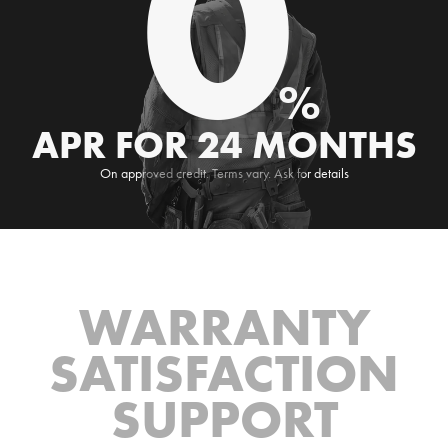
0
%
APR FOR 24 MONTHS
On approved credit. Terms vary. Ask for details
WARRANTY
SATISFACTION
SUPPORT