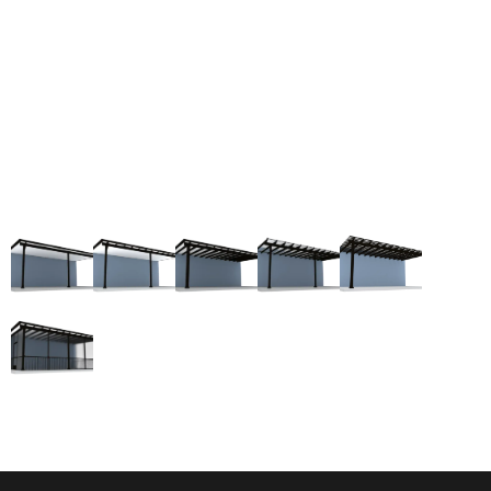
a cost-effective patio cover option but also ensures
your patio exudes a contemporary, luxury
appearance without compromising functionality.