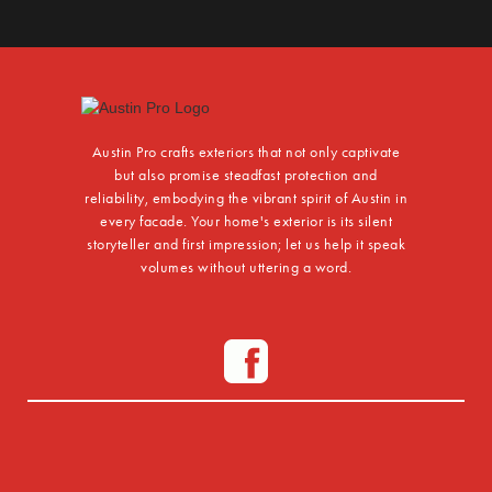
Austin Pro crafts exteriors that not only captivate
but also promise steadfast protection and
reliability, embodying the vibrant spirit of Austin in
every facade. Your home's exterior is its silent
storyteller and first impression; let us help it speak
volumes without uttering a word.