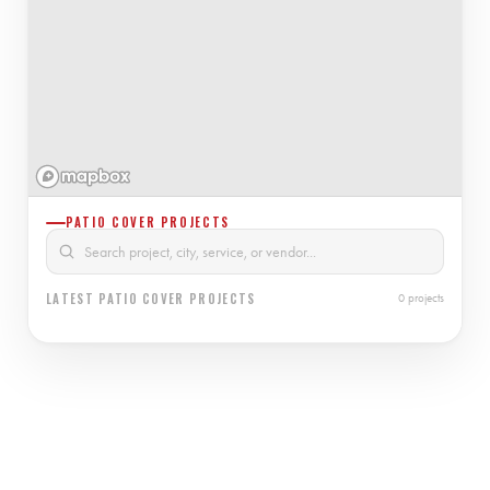
PATIO COVER PROJECTS
LATEST PATIO COVER PROJECTS
0 projects