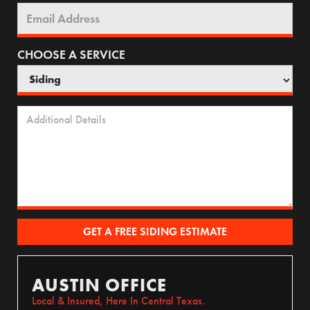
CHOOSE A SERVICE
AUSTIN OFFICE
Local & Insured, Here In Central Texas.