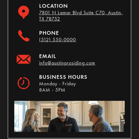
LOCATION
7801 N Lamar Blvd Suite C70, Austin,
TX 78752
PHONE
(512) 550-0000
EMAIL
info@austinprosiding.com
BUSINESS HOURS
Monday - Friday
8AM - 5PM