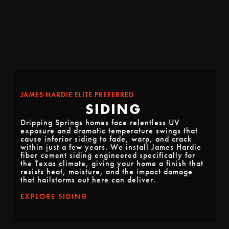
JAMES HARDIE ELITE PREFERRED
SIDING
Dripping Springs homes face relentless UV
exposure and dramatic temperature swings that
cause inferior siding to fade, warp, and crack
within just a few years. We install James Hardie
fiber cement siding engineered specifically for
the Texas climate, giving your home a finish that
resists heat, moisture, and the impact damage
that hailstorms out here can deliver.
EXPLORE SIDING