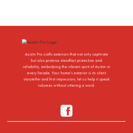
Austin Pro crafts exteriors that not only captivate
but also promise steadfast protection and
reliability, embodying the vibrant spirit of Austin in
every facade. Your home's exterior is its silent
storyteller and first impression; let us help it speak
volumes without uttering a word.