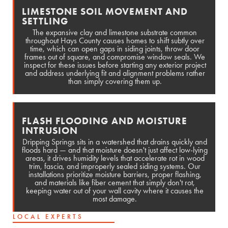
LIMESTONE SOIL MOVEMENT AND
SETTLING
The expansive clay and limestone substrate common
throughout Hays County causes homes to shift subtly over
time, which can open gaps in siding joints, throw door
frames out of square, and compromise window seals. We
inspect for these issues before starting any exterior project
and address underlying fit and alignment problems rather
than simply covering them up.
FLASH FLOODING AND MOISTURE
INTRUSION
Dripping Springs sits in a watershed that drains quickly and
floods hard — and that moisture doesn't just affect low-lying
areas, it drives humidity levels that accelerate rot in wood
trim, fascia, and improperly sealed siding systems. Our
installations prioritize moisture barriers, proper flashing,
and materials like fiber cement that simply don't rot,
keeping water out of your wall cavity where it causes the
most damage.
LOCAL EXPERTS