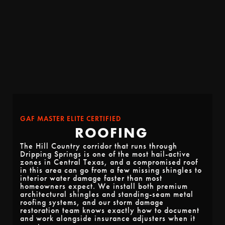
GAF MASTER ELITE CERTIFIED
ROOFING
The Hill Country corridor that runs through
Dripping Springs is one of the most hail-active
zones in Central Texas, and a compromised roof
in this area can go from a few missing shingles to
interior water damage faster than most
homeowners expect. We install both premium
architectural shingles and standing-seam metal
roofing systems, and our storm damage
restoration team knows exactly how to document
and work alongside insurance adjusters when it