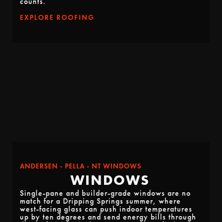
counts.
EXPLORE ROOFING
ANDERSEN - PELLA - NT WINDOWS
WINDOWS
Single-pane and builder-grade windows are no
match for a Dripping Springs summer, where
west-facing glass can push indoor temperatures
up by ten degrees and send energy bills through