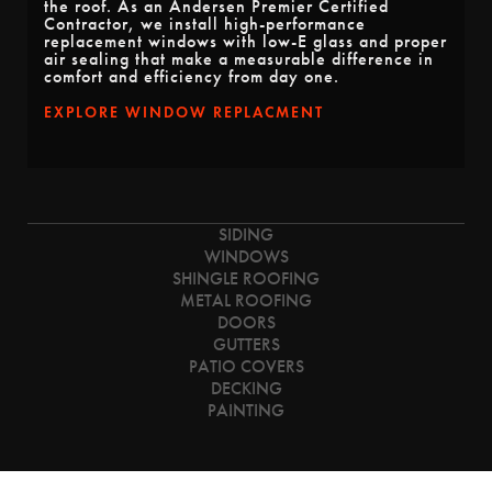
the roof. As an Andersen Premier Certified
Contractor, we install high-performance
replacement windows with low-E glass and proper
air sealing that make a measurable difference in
comfort and efficiency from day one.
EXPLORE WINDOW REPLACMENT
SIDING
WINDOWS
SHINGLE ROOFING
METAL ROOFING
DOORS
GUTTERS
PATIO COVERS
DECKING
PAINTING