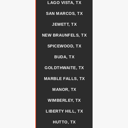
LAGO VISTA, TX
SAN MARCOS, TX
JEWETT, TX
NEW BRAUNFELS, TX
SPICEWOOD, TX
BUDA, TX
GOLDTHWAITE, TX
MARBLE FALLS, TX
MANOR, TX
WIMBERLEY, TX
LIBERTY HILL, TX
HUTTO, TX