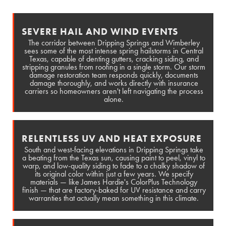
SEVERE HAIL AND WIND EVENTS
The corridor between Dripping Springs and Wimberley
sees some of the most intense spring hailstorms in Central
Texas, capable of denting gutters, cracking siding, and
stripping granules from roofing in a single storm. Our storm
damage restoration team responds quickly, documents
damage thoroughly, and works directly with insurance
carriers so homeowners aren't left navigating the process
alone.
RELENTLESS UV AND HEAT EXPOSURE
South and west-facing elevations in Dripping Springs take
a beating from the Texas sun, causing paint to peel, vinyl to
warp, and low-quality siding to fade to a chalky shadow of
its original color within just a few years. We specify
materials — like James Hardie's ColorPlus Technology
finish — that are factory-baked for UV resistance and carry
warranties that actually mean something in this climate.