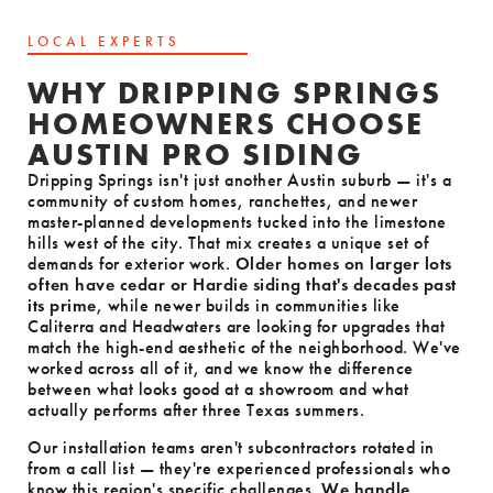
LOCAL EXPERTS
WHY DRIPPING SPRINGS
HOMEOWNERS CHOOSE
AUSTIN PRO SIDING
Dripping Springs isn't just another Austin suburb — it's a
community of custom homes, ranchettes, and newer
master-planned developments tucked into the limestone
hills west of the city. That mix creates a unique set of
demands for exterior work.
Older homes on larger lots
often have cedar or Hardie siding that's decades past
its prime
, while newer builds in communities like
Caliterra and Headwaters are looking for upgrades that
match the high-end aesthetic of the neighborhood. We've
worked across all of it, and we know the difference
between what looks good at a showroom and what
actually performs after three Texas summers.
Our installation teams aren't subcontractors rotated in
from a call list — they're experienced professionals who
know this region's specific challenges.
We handle