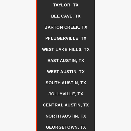
TAYLOR, TX
BEE CAVE, TX
BARTON CREEK, TX
PFLUGERVILLE, TX
WEST LAKE HILLS, TX
EAST AUSTIN, TX
WEST AUSTIN, TX
SOUTH AUSTIN, TX
JOLLYVILLE, TX
CENTRAL AUSTIN, TX
NORTH AUSTIN, TX
GEORGETOWN, TX