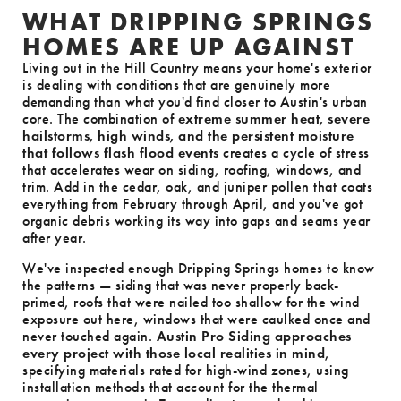
WHAT DRIPPING SPRINGS
HOMES ARE UP AGAINST
Living out in the Hill Country means your home's exterior
is dealing with conditions that are genuinely more
demanding than what you'd find closer to Austin's urban
core. The combination of
extreme summer heat, severe
hailstorms, high winds, and the persistent moisture
that follows flash flood events
creates a cycle of stress
that accelerates wear on siding, roofing, windows, and
trim. Add in the cedar, oak, and juniper pollen that coats
everything from February through April, and you've got
organic debris working its way into gaps and seams year
after year.
We've inspected enough Dripping Springs homes to know
the patterns — siding that was never properly back-
primed, roofs that were nailed too shallow for the wind
exposure out here, windows that were caulked once and
never touched again.
Austin Pro Siding approaches
every project with those local realities in mind
,
specifying materials rated for high-wind zones, using
installation methods that account for the thermal