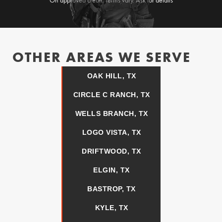
On approved credit. Terms vary. Ask for details
OTHER AREAS WE SERVE
OAK HILL, TX
CIRCLE C RANCH, TX
WELLS BRANCH, TX
LOGO VISTA, TX
DRIFTWOOD, TX
ELGIN, TX
BASTROP, TX
KYLE, TX