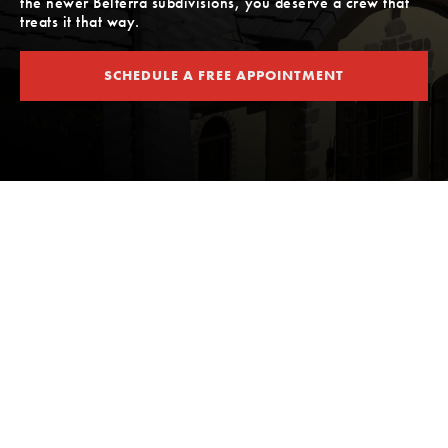
the newer Belterra subdivisions, you deserve a crew that
treats it that way.
SCHEDULE A FREE APPOINTMENT
SCHEDULE A FREE APPOINTMENT