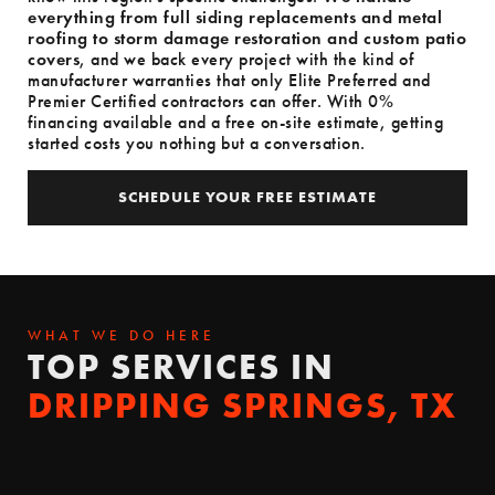
everything from full siding replacements and metal
roofing to storm damage restoration and custom patio
covers
, and we back every project with the kind of
manufacturer warranties that only Elite Preferred and
Premier Certified contractors can offer. With 0%
financing available and a free on-site estimate, getting
started costs you nothing but a conversation.
SCHEDULE YOUR FREE ESTIMATE
SCHEDULE YOUR FREE ESTIMATE
WHAT WE DO HERE
TOP SERVICES IN
DRIPPING SPRINGS, TX