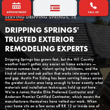
APPOINTMENT
CALL US
SERVING
DRIPPING SPRINGS, TX
DRIPPING SPRINGS'
TRUSTED EXTERIOR
REMODELING EXPERTS
Dripping Springs has grown fast, but the Hill Country
weather hasn't gotten any easier on home exteriors —
intense summer heat, violent spring hailstorms, and the
kind of cedar and oak pollen that works into every crack
and gap. Austin Pro Siding has been serving homes across
the greater Austin area long enough to know exactly what
materials and installation techniques hold up out here.
We're a James Hardie Elite Preferred Contractor and
Andersen Premier Certified Contractor, which means the
manufacturers themselves have vetted our work. When
your home sits on a few acres off RR 12 or inside one of