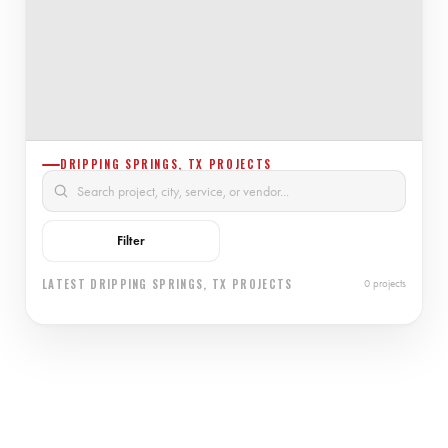
DRIPPING SPRINGS, TX PROJECTS
Filter
LATEST DRIPPING SPRINGS, TX PROJECTS
0 projects