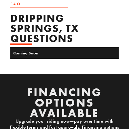
FAQ
DRIPPING
SPRINGS, TX
QUESTIONS
Coming Soon
FINANCING
OPTIONS
AVAILABLE
Upgrade your siding now—pay over time with
flexible terms and fast approvals. Financing options