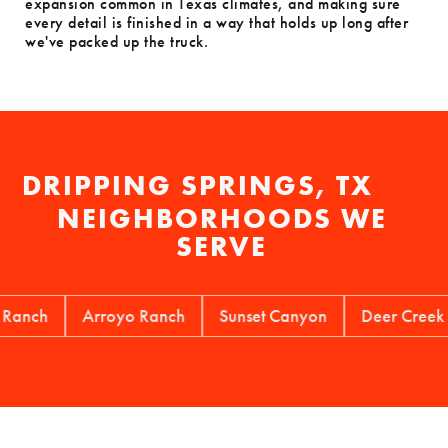
expansion common in Texas climates, and making sure
every detail is finished in a way that holds up long after
we've packed up the truck.
DRIPPING SPRINGS, TX
NEIGHBORHOODS WE
SERVE
h
Arroyo Ranch
Sunset Canyon
Deer Creek Ranch