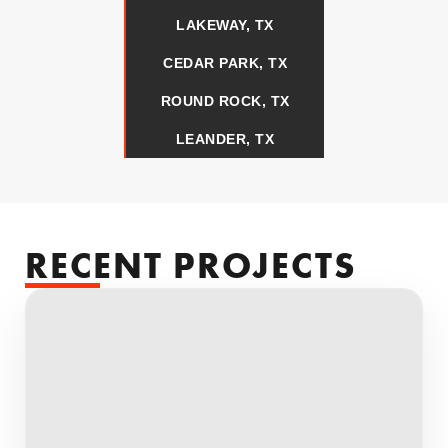
LAKEWAY, TX
CEDAR PARK, TX
ROUND ROCK, TX
LEANDER, TX
RECENT PROJECTS