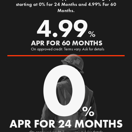
starting at 0% for 24 Months and 4.99% For 60
Months.
4.99
%
APR FOR 60 MONTHS
0
On approved credit. Terms vary. Ask for details
%
APR FOR 24 MONTHS