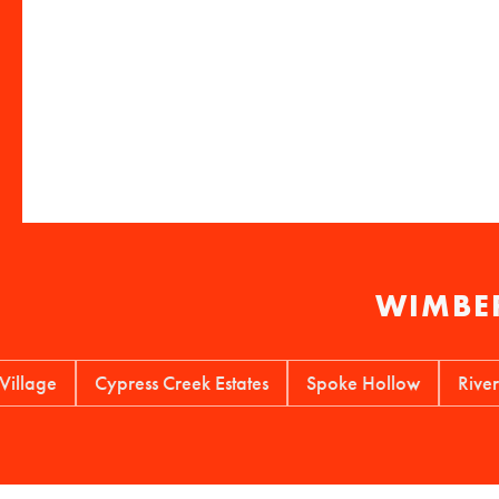
WIMBER
ge
Cypress Creek Estates
Spoke Hollow
River Mou