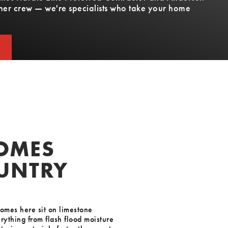
other crew — we're specialists who take your home
T
T
HOMES
OUNTRY
homes here sit on limestone
rything from flash flood moisture