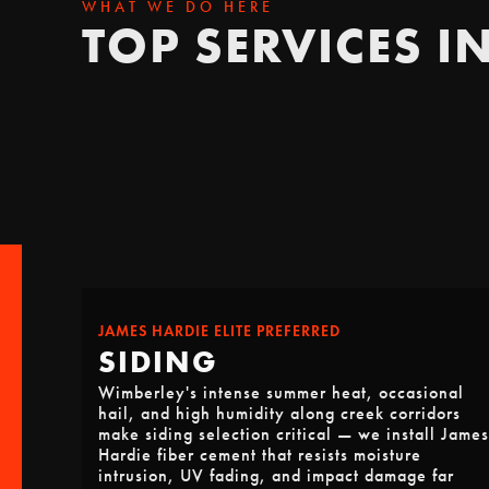
WHAT WE DO HERE
TOP SERVICES I
JAMES HARDIE ELITE PREFERRED
SIDING
Wimberley's intense summer heat, occasional
hail, and high humidity along creek corridors
make siding selection critical — we install James
Hardie fiber cement that resists moisture
intrusion, UV fading, and impact damage far