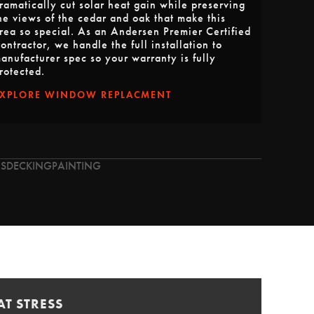
ramatically cut solar heat gain while preserving
he views of the cedar and oak that make this
rea so special. As an Andersen Premier Certified
ontractor, we handle the full installation to
anufacturer spec so your warranty is fully
rotected.
EXPLORE WINDOW REPLACMENT
S
DECKING
PAINTING
T STRESS