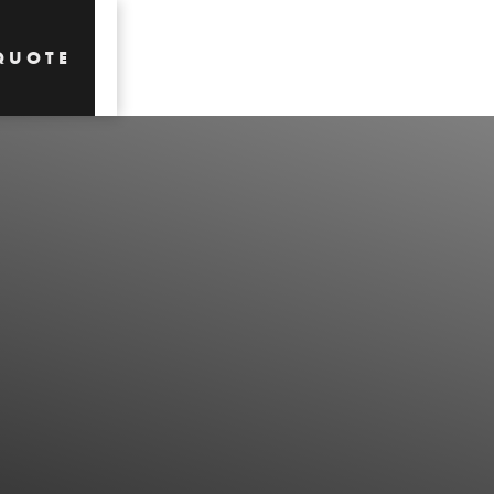
QUOTE
QUOTE