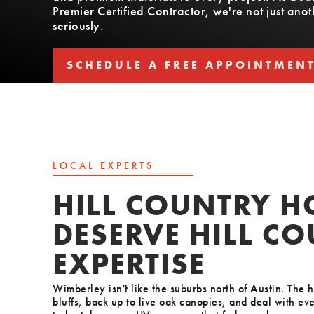
Premier Certified Contractor, we're not just an
seriously.
SCHEDULE A FREE APPOINTMEN
SCHEDULE A FREE APPOINTMEN
LOCAL EXPERTS
HILL COUNTRY 
DESERVE HILL C
EXPERTISE
Wimberley isn't like the suburbs north of Austin. The 
bluffs, back up to live oak canopies, and deal with eve