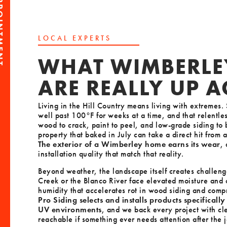
PPOINTMENT
LOCAL EXPERTS
WHAT WIMBERLE
ARE REALLY UP 
Living in the Hill Country means living with extreme
well past 100°F for weeks at a time, and that relentle
wood to crack, paint to peel, and low-grade siding to
property that baked in July can take a direct hit from a
The exterior of a Wimberley home earns its wear
,
installation quality that match that reality.
Beyond weather, the landscape itself creates challeng
Creek or the Blanco River face elevated moisture and 
humidity that accelerates rot in wood siding and com
Pro Siding selects and installs products specificall
UV environments
, and we back every project with cl
reachable if something ever needs attention after the j