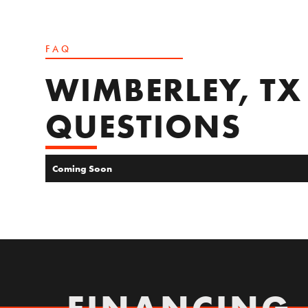
FAQ
WIMBERLEY, TX
QUESTIONS
Coming Soon
FINANCING