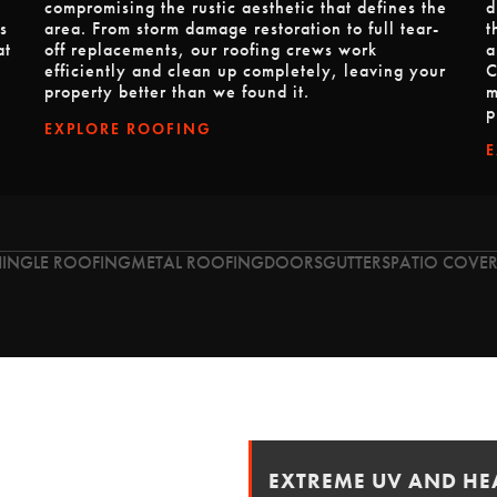
compromising the rustic aesthetic that defines the
d
s
area. From storm damage restoration to full tear-
t
at
off replacements, our roofing crews work
a
efficiently and clean up completely, leaving your
C
property better than we found it.
m
p
EXPLORE ROOFING
HINGLE ROOFING
METAL ROOFING
DOORS
GUTTERS
PATIO COVER
EXTREME UV AND HEA