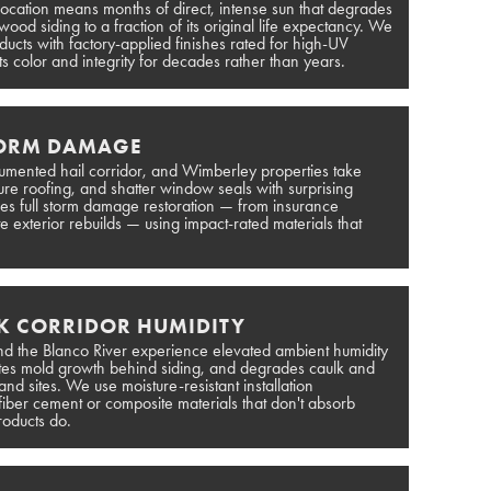
location means months of direct, intense sun that degrades
ood siding to a fraction of its original life expectancy. We
ducts with factory-applied finishes rated for high-UV
ts color and integrity for decades rather than years.
TORM DAMAGE
ocumented hail corridor, and Wimberley properties take
cture roofing, and shatter window seals with surprising
dles full storm damage restoration — from insurance
 exterior rebuilds — using impact-rated materials that
K CORRIDOR HUMIDITY
d the Blanco River experience elevated ambient humidity
otes mold growth behind siding, and degrades caulk and
and sites. We use moisture-resistant installation
fiber cement or composite materials that don't absorb
roducts do.