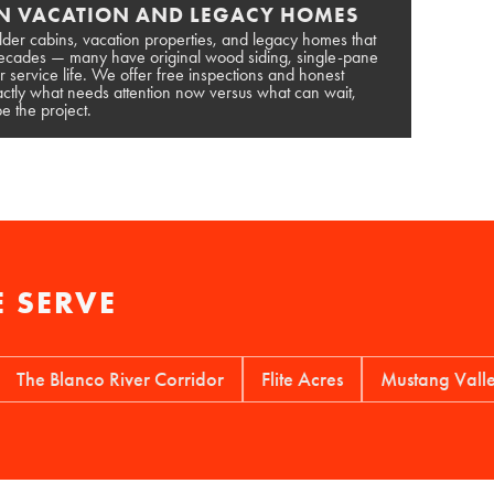
N VACATION AND LEGACY HOMES
lder cabins, vacation properties, and legacy homes that
 decades — many have original wood siding, single-pane
r service life. We offer free inspections and honest
tly what needs attention now versus what can wait,
e the project.
 SERVE
 Blanco River Corridor
Flite Acres
Mustang Valley