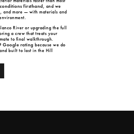
erior materials faster than most
conditions firsthand
, and we
s, and more — with materials and
c environment.
anco River or upgrading the full
ring a crew that treats your
mate to final walkthrough.
9 Google rating
because we do
d built to last in the Hill