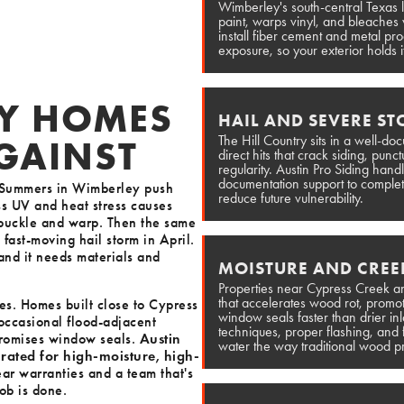
Wimberley's south-central Texas 
paint, warps vinyl, and bleaches w
install fiber cement and metal pro
exposure, so your exterior holds i
Y HOMES
HAIL AND SEVERE S
The Hill Country sits in a well-d
AGAINST
direct hits that crack siding, pun
regularity. Austin Pro Siding han
documentation support to complete
s. Summers in Wimberley push
reduce future vulnerability.
ss UV and heat stress causes
 buckle and warp. Then the same
 fast-moving hail storm in April.
 and it needs materials and
MOISTURE AND CREE
Properties near Cypress Creek an
that accelerates wood rot, prom
es. Homes built close to Cypress
window seals faster than drier inl
occasional flood-adjacent
techniques, proper flashing, and 
promises window seals.
Austin
water the way traditional wood p
y rated for high-moisture, high-
ear warranties and a team that's
ob is done.