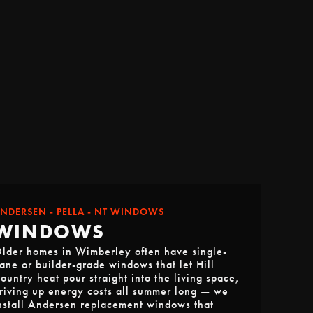
NDERSEN - PELLA - NT WINDOWS
WINDOWS
lder homes in Wimberley often have single-
ane or builder-grade windows that let Hill
ountry heat pour straight into the living space,
riving up energy costs all summer long — we
nstall Andersen replacement windows that