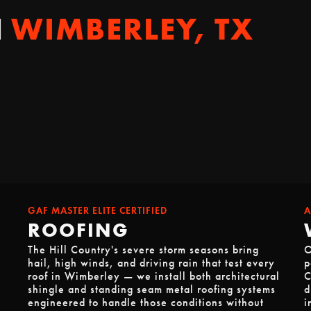
N
WIMBERLEY, TX
GAF MASTER ELITE CERTIFIED
A
ROOFING
The Hill Country's severe storm seasons bring
O
hail, high winds, and driving rain that test every
p
roof in Wimberley — we install both architectural
C
shingle and standing seam metal roofing systems
d
engineered to handle those conditions without
i