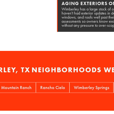
AGING EXTERIORS O
Wimberley has a large stock of o
haven't had exterior updates in
windows, and roofs well past thei
assessments so owners know exac
without any pressure to over-scop
LEY, TX
NEIGHBORHOODS WE
ntain Ranch
Rancho Cielo
Wimberley Springs
The