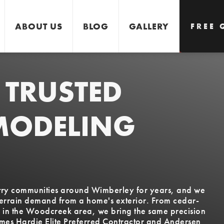
ABOUT US
BLOG
GALLERY
FREE 
 TRUSTED
GET 
MODELING
untry communities around Wimberley for years, and we
terrain demand from a home's exterior. From cedar-
s in the Woodcreek area, we bring the same precision
ames Hardie Elite Preferred Contractor and Andersen