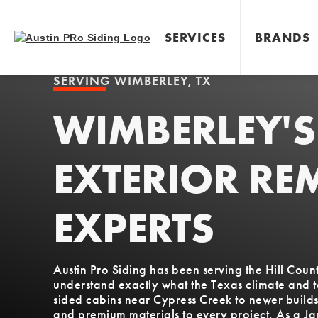
SERVICES
BRANDS
SERVING
WIMBERLEY, TX
WIMBERLEY'S
EXTERIOR RE
EXPERTS
Austin Pro Siding has been serving the Hill Co
understand exactly what the Texas climate and 
sided cabins near Cypress Creek to newer build
and premium materials to every project. As a J