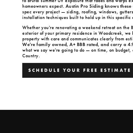
to brutal summer UV exposure that fades and warps ext
homeowners expect.
Austin Pro Siding knows these 
spec every project — siding, roofing, windows, gutter
installation techniques built to hold up in this specifi
Whether you're renovating a weekend retreat on the Bl
exterior of your primary residence in Woodcreek, we b
property with care and communicates clearly from esti
We're family owned, A+ BBB rated, and carry a 4.
what we say we're going to do — on time, on budget, an
Country.
SCHEDULE YOUR FREE ESTIMATE
SCHEDULE YOUR FREE ESTIMATE