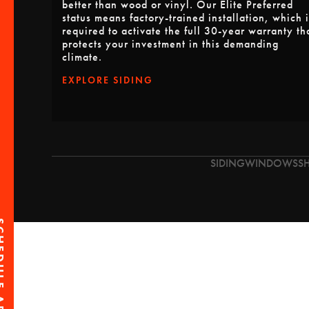
better than wood or vinyl. Our Elite Preferred
status means factory-trained installation, which i
required to activate the full 30-year warranty th
protects your investment in this demanding
climate.
EXPLORE SIDING
SIDING
WINDOWS
S